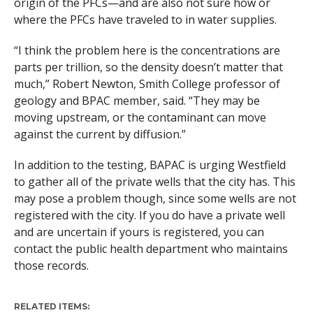
origin of the PFCs—and are also not sure how or
where the PFCs have traveled to in water supplies.
“I think the problem here is the concentrations are
parts per trillion, so the density doesn’t matter that
much,” Robert Newton, Smith College professor of
geology and BPAC member, said. “They may be
moving upstream, or the contaminant can move
against the current by diffusion.”
In addition to the testing, BAPAC is urging Westfield
to gather all of the private wells that the city has. This
may pose a problem though, since some wells are not
registered with the city. If you do have a private well
and are uncertain if yours is registered, you can
contact the public health department who maintains
those records.
RELATED ITEMS: