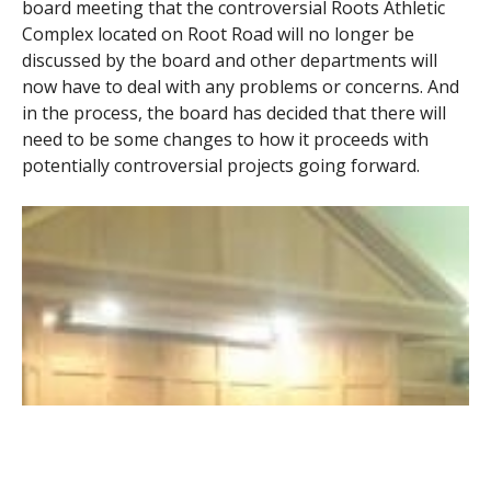
board meeting that the controversial Roots Athletic
Complex located on Root Road will no longer be
discussed by the board and other departments will
now have to deal with any problems or concerns. And
in the process, the board has decided that there will
need to be some changes to how it proceeds with
potentially controversial projects going forward.