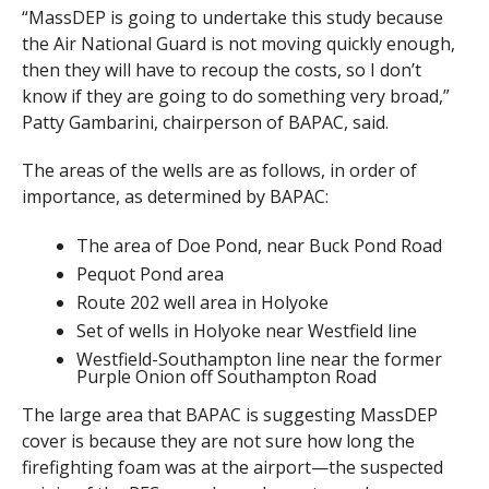
“MassDEP is going to undertake this study because
the Air National Guard is not moving quickly enough,
then they will have to recoup the costs, so I don’t
know if they are going to do something very broad,”
Patty Gambarini, chairperson of BAPAC, said.
The areas of the wells are as follows, in order of
importance, as determined by BAPAC:
The area of Doe Pond, near Buck Pond Road
Pequot Pond area
Route 202 well area in Holyoke
Set of wells in Holyoke near Westfield line
Westfield-Southampton line near the former
Purple Onion off Southampton Road
The large area that BAPAC is suggesting MassDEP
cover is because they are not sure how long the
firefighting foam was at the airport—the suspected