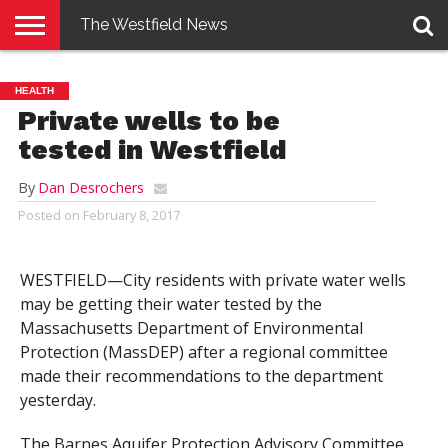
The Westfield News
NEWS
E-
PENNYSAVER
CONTACT
LOGIN
HEALTH
EDITION
US
Private wells to be
tested in Westfield
By
Dan Desrochers
Posted on
February 8, 2017
WESTFIELD—City residents with private water wells
may be getting their water tested by the
Massachusetts Department of Environmental
Protection (MassDEP) after a regional committee
made their recommendations to the department
yesterday.
The Barnes Aquifer Protection Advisory Committee