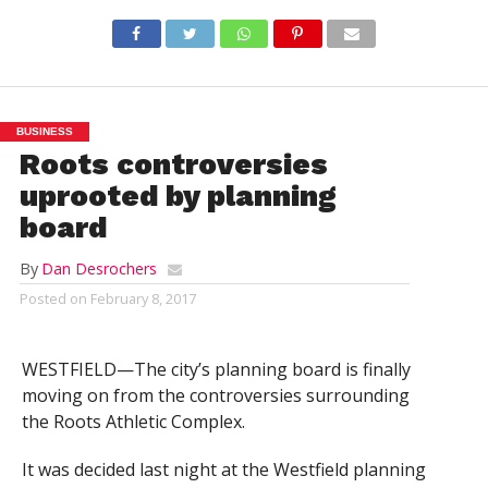
BUSINESS
Roots controversies
uprooted by planning
board
By
Dan Desrochers
Posted on
February 8, 2017
WESTFIELD—The city’s planning board is finally
moving on from the controversies surrounding
the Roots Athletic Complex.
It was decided last night at the Westfield planning