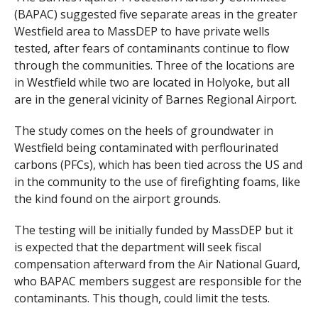
(BAPAC) suggested five separate areas in the greater
Westfield area to MassDEP to have private wells
tested, after fears of contaminants continue to flow
through the communities. Three of the locations are
in Westfield while two are located in Holyoke, but all
are in the general vicinity of Barnes Regional Airport.
The study comes on the heels of groundwater in
Westfield being contaminated with perflourinated
carbons (PFCs), which has been tied across the US and
in the community to the use of firefighting foams, like
the kind found on the airport grounds.
The testing will be initially funded by MassDEP but it
is expected that the department will seek fiscal
compensation afterward from the Air National Guard,
who BAPAC members suggest are responsible for the
contaminants. This though, could limit the tests.