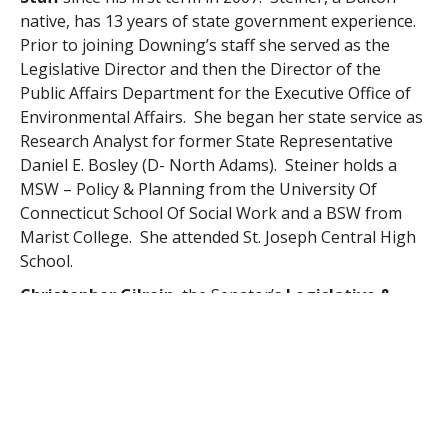
native, has 13 years of state government experience.
Prior to joining Downing’s staff she served as the
Legislative Director and then the Director of the
Public Affairs Department for the Executive Office of
Environmental Affairs. She began her state service as
Research Analyst for former State Representative
Daniel E. Bosley (D- North Adams). Steiner holds a
MSW – Policy & Planning from the University Of
Connecticut School Of Social Work and a BSW from
Marist College. She attended St. Joseph Central High
School.
Christopher Gilrein
, the Senator’s
Legislative &
Budget Director
, is from Charlton and holds a BA in
Political Science and Philosophy from UMass Boston.
He will complete his Masters of Public Affairs from the
same university in May of this year. Prior to joining
Downing’s staff in 2009, Gilrein served as a student
intern in the offices of State Senator Stephen M.