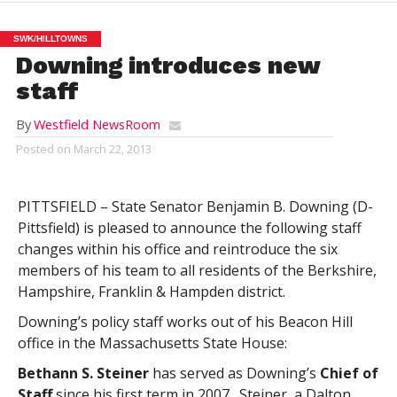
SWK/HILLTOWNS
Downing introduces new
staff
By
Westfield NewsRoom
Posted on
March 22, 2013
PITTSFIELD – State Senator Benjamin B. Downing (D-
Pittsfield) is pleased to announce the following staff
changes within his office and reintroduce the six
members of his team to all residents of the Berkshire,
Hampshire, Franklin & Hampden district.
Downing’s policy staff works out of his Beacon Hill
office in the Massachusetts State House:
Bethann S. Steiner
has served as Downing’s
Chief of
Staff
since his first term in 2007. Steiner, a Dalton