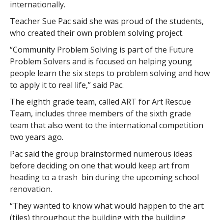
internationally.
Teacher Sue Pac said she was proud of the students,
who created their own problem solving project.
“Community Problem Solving is part of the Future
Problem Solvers and is focused on helping young
people learn the six steps to problem solving and how
to apply it to real life,” said Pac.
The eighth grade team, called ART for Art Rescue
Team, includes three members of the sixth grade
team that also went to the international competition
two years ago.
Pac said the group brainstormed numerous ideas
before deciding on one that would keep art from
heading to a trash bin during the upcoming school
renovation.
“They wanted to know what would happen to the art
(tiles) throughout the building with the building