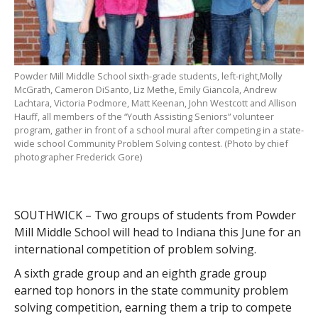
Powder Mill Middle School sixth-grade students, left-right,Molly
McGrath, Cameron DiSanto, Liz Methe, Emily Giancola, Andrew
Lachtara, Victoria Podmore, Matt Keenan, John Westcott and Allison
Hauff, all members of the “Youth Assisting Seniors” volunteer
program, gather in front of a school mural after competing in a state-
wide school Community Problem Solving contest. (Photo by chief
photographer Frederick Gore)
SOUTHWICK – Two groups of students from Powder
Mill Middle School will head to Indiana this June for an
international competition of problem solving.
A sixth grade group and an eighth grade group
earned top honors in the state community problem
solving competition, earning them a trip to compete