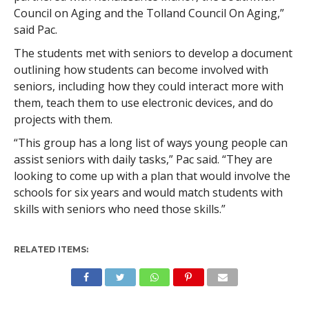
Council on Aging and the Tolland Council On Aging,”
said Pac.
The students met with seniors to develop a document
outlining how students can become involved with
seniors, including how they could interact more with
them, teach them to use electronic devices, and do
projects with them.
“This group has a long list of ways young people can
assist seniors with daily tasks,” Pac said. “They are
looking to come up with a plan that would involve the
schools for six years and would match students with
skills with seniors who need those skills.”
RELATED ITEMS: