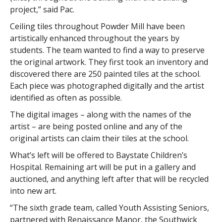
project,” said Pac.
Ceiling tiles throughout Powder Mill have been
artistically enhanced throughout the years by
students. The team wanted to find a way to preserve
the original artwork. They first took an inventory and
discovered there are 250 painted tiles at the school.
Each piece was photographed digitally and the artist
identified as often as possible.
The digital images – along with the names of the
artist – are being posted online and any of the
original artists can claim their tiles at the school.
What’s left will be offered to Baystate Children’s
Hospital. Remaining art will be put in a gallery and
auctioned, and anything left after that will be recycled
into new art.
“The sixth grade team, called Youth Assisting Seniors,
partnered with Renaissance Manor, the Southwick