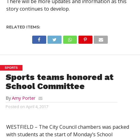
There will be more updates and information as this
story continues to develop.
RELATED ITEMS:
SPORTS
Sports teams honored at
School Committee
By
Amy Porter
Posted on
April 4, 2017
WESTFIELD – The City Council chambers was packed
with students at the start of Monday’s School