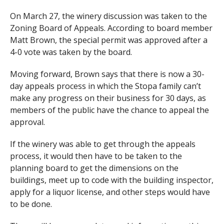
On March 27, the winery discussion was taken to the
Zoning Board of Appeals. According to board member
Matt Brown, the special permit was approved after a
4-0 vote was taken by the board.
Moving forward, Brown says that there is now a 30-
day appeals process in which the Stopa family can’t
make any progress on their business for 30 days, as
members of the public have the chance to appeal the
approval.
If the winery was able to get through the appeals
process, it would then have to be taken to the
planning board to get the dimensions on the
buildings, meet up to code with the building inspector,
apply for a liquor license, and other steps would have
to be done.