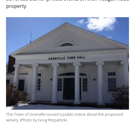
property.
The Town of Granville issued a public notice about the proposed
winery. (Photo by Greg Fitzpatrick)