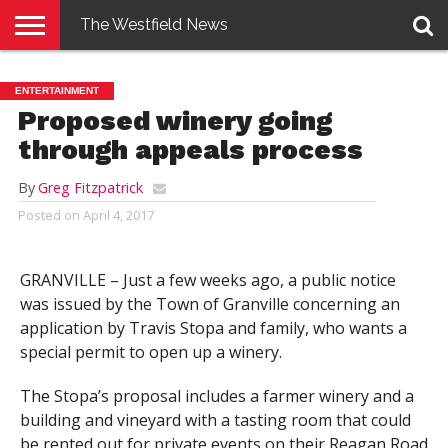
The Westfield News
NEWS
E-
PENNYSAVER
CONTACT
LOGIN
ENTERTAINMENT
EDITION
US
Proposed winery going
through appeals process
By
Greg Fitzpatrick
Posted on
April 4, 2017
GRANVILLE – Just a few weeks ago, a public notice
was issued by the Town of Granville concerning an
application by Travis Stopa and family, who wants a
special permit to open up a winery.
The Stopa’s proposal includes a farmer winery and a
building and vineyard with a tasting room that could
be rented out for private events on their Reagan Road