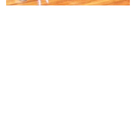
The WHS Girls Gymnastics team received an Above and Beyond
certificate from Superintendent Stefan Czaporowski.
Westfield Public Schools Superintendent Stefan
Czaporowski presented the Above and Beyond
certificate to the Westfield High School gymnasts, who
have won ten straight MIAA Western Mass
championships, and remain undefeated on the season
and in 170 straight contests. He said this year was a
squeaker as the team won the regional championship
by five hundredths of a point. “You are amazing and
well deserving. You make Westfield proud,”
Czaporowski said to the team.
Athletic director Eileen Flaherty then introduced MIAA
assistant director Rich Riley, who drove down from
Franklin to recognize two of the boys’ teams. Riley