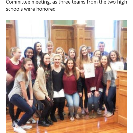
Committee meeting, as three teams from the two high
schools were honored.