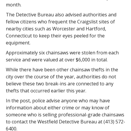
month.
The Detective Bureau also advised authorities and
fellow citizens who frequent the Craigslist sites of
nearby cities such as Worcester and Hartford,
Connecticut to keep their eyes peeled for the
equipment.
Approximately six chainsaws were stolen from each
service and were valued at over $6,000 in total.
While there have been other chainsaw thefts in the
city over the course of the year, authorities do not
believe these two break-ins are connected to any
thefts that occurred earlier this year.
In the post, police advise anyone who may have
information about either crime or may know of
someone who is selling professional-grade chainsaws
to contact the Westfield Detective Bureau at (413) 572-
6400.