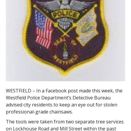
WESTFIELD – In a Facebook post made this week, the
Westfield Police Department’s Detective Bureau
advised city residents to keep an eye out for stolen
professional-grade chainsaws.
The tools were taken from two separate tree services
on Lockhouse Road and Mill Street within the past