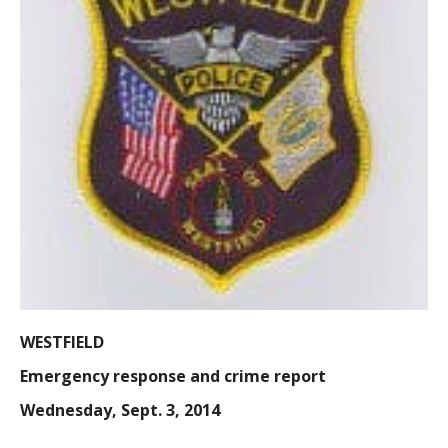
WESTFIELD
Emergency response and crime report
Wednesday, Sept. 3, 2014
9:25 a.m.:
found property, Mechanic Street, an officer