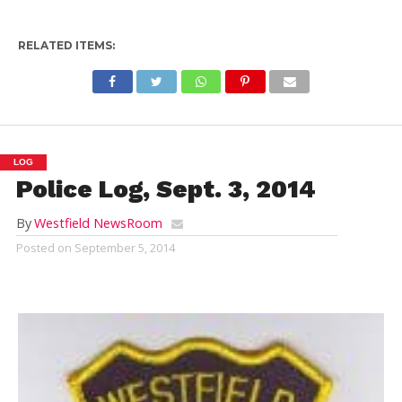
RELATED ITEMS:
LOG
Police Log, Sept. 3, 2014
By
Westfield NewsRoom
Posted on
September 5, 2014