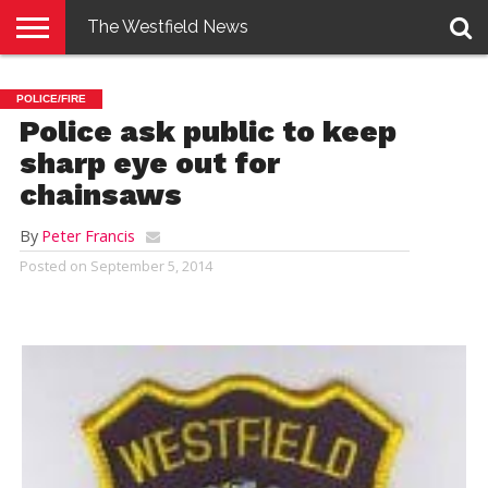
The Westfield News
NEWS
E-
PENNYSAVER
CONTACT
LOGIN
POLICE/FIRE
EDITION
US
Police ask public to keep
sharp eye out for
chainsaws
By
Peter Francis
Posted on
September 5, 2014