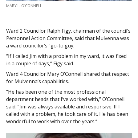
MARY L. O’CONNELL
Ward 2 Councilor Ralph Figy, chairman of the council’s
Personnel Action Committee, said that Mulvenna was
a ward councilor’s “go-to guy.
“If I called Jim with a problem in my ward, it was fixed
in a couple of days,” Figy said.
Ward 4 Councilor Mary O’Connell shared that respect
for Mulvenna’s capabilities.
“He has been one of the most professional
department heads that I’ve worked with,” O’Connell
said. “Jim was always available and responsive. If I
called with a problem, he took care of it. He has been
wonderful to work with over the years.”