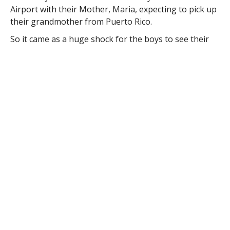
Airport with their Mother, Maria, expecting to pick up
their grandmother from Puerto Rico.
So it came as a huge shock for the boys to see their
father, Major Ramon “Ray” Diaz, walking off that U.S.
Airways jet instead, returning from a six-month tour
in the Middle East.
Diaz, who served as a deputy commander of the Force
Support Squadron at an Air National Guard base
during his tour, has served in the ANG for over 25
years, and grinned from ear to ear as he walked up to
his family in his fatigues, arms wide open.