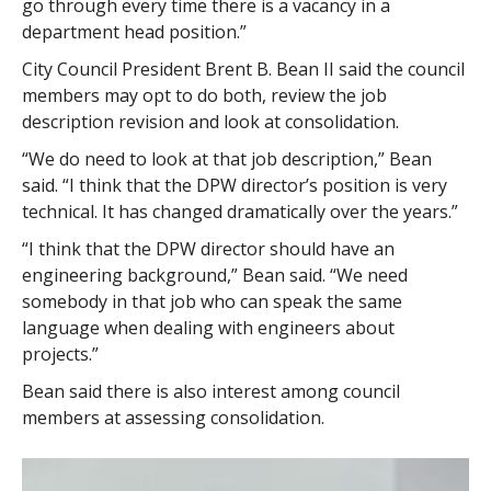
go through every time there is a vacancy in a
department head position.”
City Council President Brent B. Bean II said the council
members may opt to do both, review the job
description revision and look at consolidation.
“We do need to look at that job description,” Bean
said. “I think that the DPW director’s position is very
technical. It has changed dramatically over the years.”
“I think that the DPW director should have an
engineering background,” Bean said. “We need
somebody in that job who can speak the same
language when dealing with engineers about
projects.”
Bean said there is also interest among council
members at assessing consolidation.