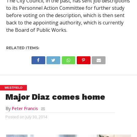
The City Council, in the past, has sent job descriptions
to its Personnel Action Committee for further study
before voting on the description, which is then sent
back to the appointing authority, which is currently
the Board of Public Works.
RELATED ITEMS:
WESTFIELD
Major Diaz comes home
By
Peter Francis
Posted on
July 30, 2014