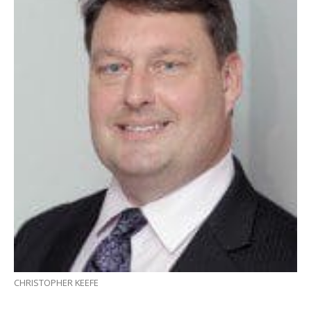
CHRISTOPHER KEEFE