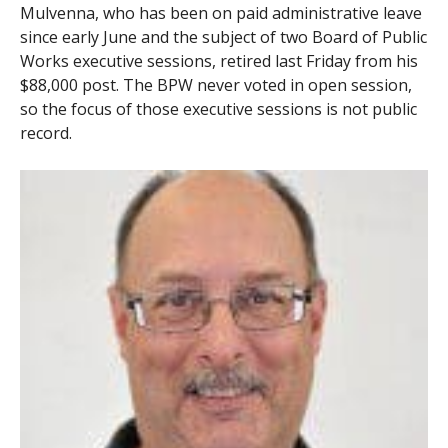
Mulvenna, who has been on paid administrative leave
since early June and the subject of two Board of Public
Works executive sessions, retired last Friday from his
$88,000 post. The BPW never voted in open session,
so the focus of those executive sessions is not public
record.