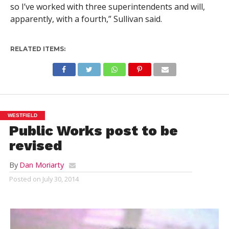
so I’ve worked with three superintendents and will,
apparently, with a fourth,” Sullivan said.
RELATED ITEMS:
WESTFIELD
Public Works post to be
revised
By
Dan Moriarty
Posted on
July 30, 2014