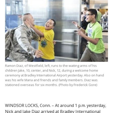
Ramon Diaz, of Westfield, left, runs to the waiting arms of his
children Jake, 10, center, and Nick, 12, during a welcome home
ceremony at Bradley International Airport yesterday. Also on hand
was his wife Maria and friends and family members. Diaz was
stationed overseas for six months. (Photo by Frederick Gore)
WINDSOR LOCKS, Conn. – At around 1 p.m. yesterday,
Nick and Jake Diaz arrived at Bradley International