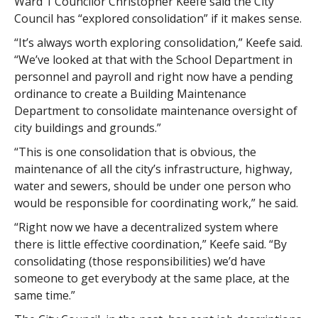
Ward 1 Councilor Christopher Keefe said the City
Council has “explored consolidation” if it makes sense.
“It’s always worth exploring consolidation,” Keefe said.
“We’ve looked at that with the School Department in
personnel and payroll and right now have a pending
ordinance to create a Building Maintenance
Department to consolidate maintenance oversight of
city buildings and grounds.”
“This is one consolidation that is obvious, the
maintenance of all the city’s infrastructure, highway,
water and sewers, should be under one person who
would be responsible for coordinating work,” he said.
“Right now we have a decentralized system where
there is little effective coordination,” Keefe said. “By
consolidating (those responsibilities) we’d have
someone to get everybody at the same place, at the
same time.”