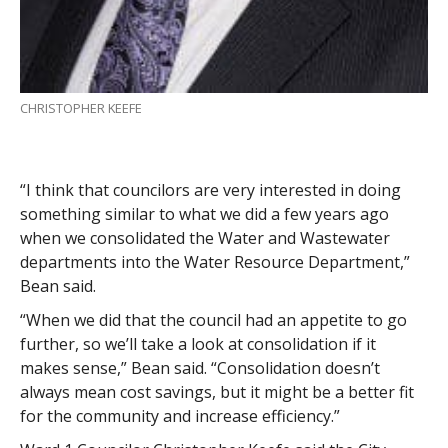
CHRISTOPHER KEEFE
“I think that councilors are very interested in doing
something similar to what we did a few years ago
when we consolidated the Water and Wastewater
departments into the Water Resource Department,”
Bean said.
“When we did that the council had an appetite to go
further, so we’ll take a look at consolidation if it
makes sense,” Bean said. “Consolidation doesn’t
always mean cost savings, but it might be a better fit
for the community and increase efficiency.”