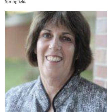
Springfield.