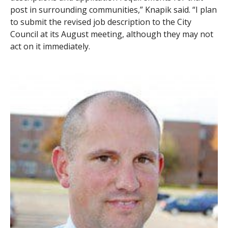
post in surrounding communities,” Knapik said. “I plan
to submit the revised job description to the City
Council at its August meeting, although they may not
act on it immediately.