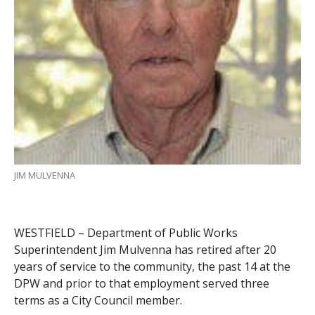
JIM MULVENNA
WESTFIELD – Department of Public Works
Superintendent Jim Mulvenna has retired after 20
years of service to the community, the past 14 at the
DPW and prior to that employment served three
terms as a City Council member.