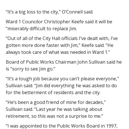
“It’s a big loss to the city,” O’Connell said.
Ward 1 Councilor Christopher Keefe said it will be
“miserably difficult to replace Jim.
“Out of all of the City Hall officials I’ve dealt with, I’ve
gotten more done faster with Jim,” Keefe said. “He
always took care of what was needed in Ward 1.”
Board of Public Works Chairman John Sullivan said he
is “sorry to see Jim go.”
“It’s a tough job because you can’t please everyone,”
Sullivan said. “Jim did everything he was asked to do
for the betterment of residents and the city.
“He’s been a good friend of mine for decades,”
Sullivan said. “Last year he was talking about
retirement, so this was not a surprise to me.”
“I was appointed to the Public Works Board in 1997,