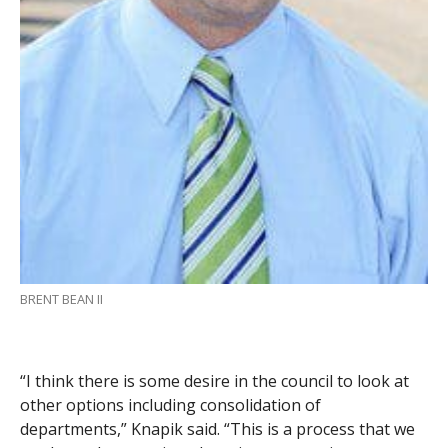
BRENT BEAN II
“I think there is some desire in the council to look at
other options including consolidation of
departments,” Knapik said. “This is a process that we