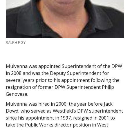
RALPH FIGY
Mulvenna was appointed Superintendent of the DPW
in 2008 and was the Deputy Superintendent for
several years prior to his appointment following the
resignation of former DPW Superintendent Philip
Genovese.
Mulvenna was hired in 2000, the year before Jack
Dowd, who served as Westfield’s DPW superintendent
since his appointment in 1997, resigned in 2001 to
take the Public Works director position in West