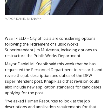
MAYOR DANIEL M. KNAPIK
WESTFIELD – City officials are considering options
following the retirement of Public Works
Superintendent Jim Mulvenna, including options to
restructure the Public Works Department.
Mayor Daniel M. Knapik said this week that he has
requested the Personnel Department to research and
revise the job description and duties of the DPW
superintendent post. Knapik said that revision could
also include new application standards for candidates
applying for the post.
“I’ve asked Human Resources to look at the job
descriptions and application requirements for that