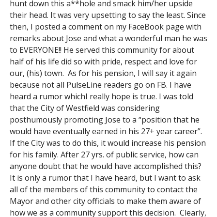
hunt down this a**hole and smack him/her upside
their head. It was very upsetting to say the least. Since
then, I posted a comment on my FaceBook page with
remarks about Jose and what a wonderful man he was
to EVERYONE!! He served this community for about
half of his life did so with pride, respect and love for
our, (his) town. As for his pension, I will say it again
because not all PulseLine readers go on FB. I have
heard a rumor whichI really hope is true. I was told
that the City of Westfield was considering
posthumously promoting Jose to a “position that he
would have eventually earned in his 27+ year career”.
If the City was to do this, it would increase his pension
for his family. After 27 yrs. of public service, how can
anyone doubt that he would have accomplished this?
It is only a rumor that I have heard, but I want to ask
all of the members of this community to contact the
Mayor and other city officials to make them aware of
how we as a community support this decision. Clearly,