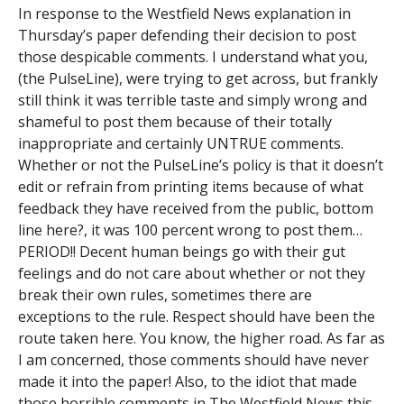
In response to the Westfield News explanation in
Thursday’s paper defending their decision to post
those despicable comments. I understand what you,
(the PulseLine), were trying to get across, but frankly
still think it was terrible taste and simply wrong and
shameful to post them because of their totally
inappropriate and certainly UNTRUE comments.
Whether or not the PulseLine’s policy is that it doesn’t
edit or refrain from printing items because of what
feedback they have received from the public, bottom
line here?, it was 100 percent wrong to post them…
PERIOD!! Decent human beings go with their gut
feelings and do not care about whether or not they
break their own rules, sometimes there are
exceptions to the rule. Respect should have been the
route taken here. You know, the higher road. As far as
I am concerned, those comments should have never
made it into the paper! Also, to the idiot that made
those horrible comments in The Westfield News this