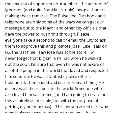
the amount of supporters outnumbers the amount of
ignorant, (and quite frankly…..stupid), people that are
making these remarks. The PulseLine, Facebook and
telephone are only some of the ways we can get our
message out to the Mayor and other city officials that
have the power to push this through. Please,
everyone take a second to call or email the City to ask
them to approve this and promote Jose. Like I said on
FB, the last time I saw Jose was at the store. I will
never forget that big smile he had when he walked
out the door. I’m sure that even he was not aware of
all of the people in this world that loved and respected
him so much. He was a fantastic police officer,
husband, father, friend and decent human being. He
deserves all the respect in the world. Someone who
also loved him said to me, (and I am going to try to put
this as nicely as possible, but with the purpose of
getting my point across)… This person asked me, “why
does it always have to happen to the most loving,