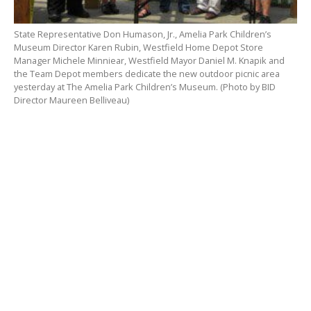
State Representative Don Humason, Jr., Amelia Park Children’s
Museum Director Karen Rubin, Westfield Home Depot Store
Manager Michele Minniear, Westfield Mayor Daniel M. Knapik and
the Team Depot members dedicate the new outdoor picnic area
yesterday at The Amelia Park Children’s Museum. (Photo by BID
Director Maureen Belliveau)
WESTFIELD – The Amelia Park Children’s Museum
dedicated its new picnic area yesterday as nearly 2,000
visitors explored the museum.
The picnic spot is courtesy of The Home Depot in
Westfield. Store Manager Michele Minniear said she
was originally approached by the local moms’ group
to provide a few painted picnic tales. After speaking
with Museum Director Karen Rubin, Minniear said she
thought they could do something even better.