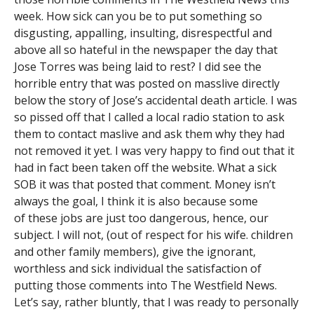
week. How sick can you be to put something so
disgusting, appalling, insulting, disrespectful and
above all so hateful in the newspaper the day that
Jose Torres was being laid to rest? I did see the
horrible entry that was posted on masslive directly
below the story of Jose’s accidental death article. I was
so pissed off that I called a local radio station to ask
them to contact maslive and ask them why they had
not removed it yet. I was very happy to find out that it
had in fact been taken off the website. What a sick
SOB it was that posted that comment. Money isn’t
always the goal, I think it is also because some
of these jobs are just too dangerous, hence, our
subject. I will not, (out of respect for his wife. children
and other family members), give the ignorant,
worthless and sick individual the satisfaction of
putting those comments into The Westfield News.
Let’s say, rather bluntly, that I was ready to personally