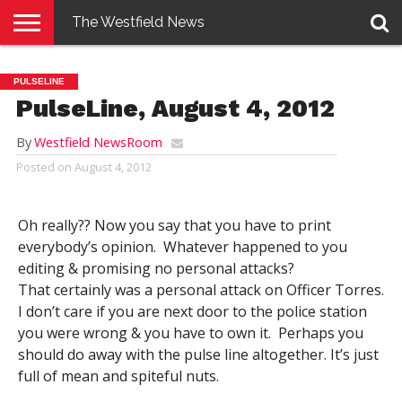
The Westfield News
NEWS
E-
PENNYSAVER
CONTACT
LOGIN
PULSELINE
EDITION
US
PulseLine, August 4, 2012
By
Westfield NewsRoom
Posted on
August 4, 2012
Oh really?? Now you say that you have to print
everybody’s opinion. Whatever happened to you
editing & promising no personal attacks?
That certainly was a personal attack on Officer Torres.
I don’t care if you are next door to the police station
you were wrong & you have to own it. Perhaps you
should do away with the pulse line altogether. It’s just
full of mean and spiteful nuts.