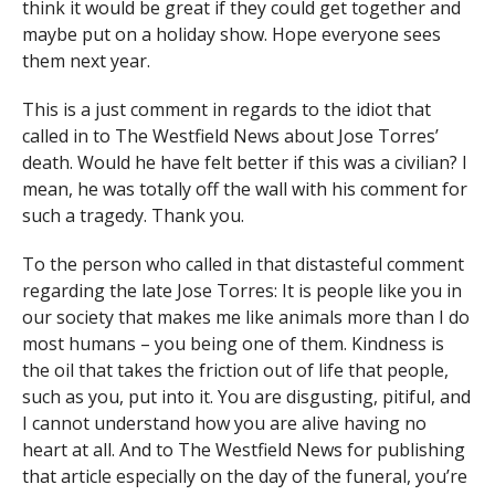
think it would be great if they could get together and
maybe put on a holiday show. Hope everyone sees
them next year.
This is a just comment in regards to the idiot that
called in to The Westfield News about Jose Torres’
death. Would he have felt better if this was a civilian? I
mean, he was totally off the wall with his comment for
such a tragedy. Thank you.
To the person who called in that distasteful comment
regarding the late Jose Torres: It is people like you in
our society that makes me like animals more than I do
most humans – you being one of them. Kindness is
the oil that takes the friction out of life that people,
such as you, put into it. You are disgusting, pitiful, and
I cannot understand how you are alive having no
heart at all. And to The Westfield News for publishing
that article especially on the day of the funeral, you’re