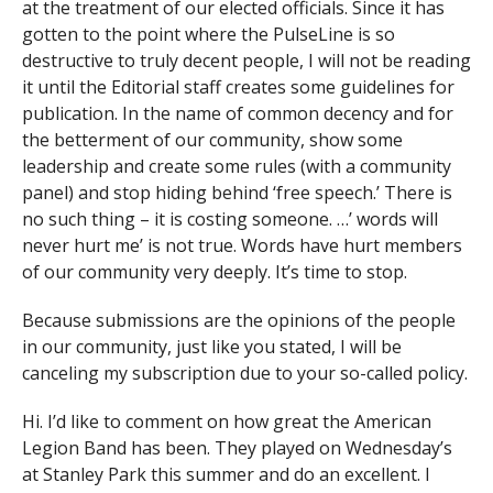
at the treatment of our elected officials. Since it has
gotten to the point where the PulseLine is so
destructive to truly decent people, I will not be reading
it until the Editorial staff creates some guidelines for
publication. In the name of common decency and for
the betterment of our community, show some
leadership and create some rules (with a community
panel) and stop hiding behind ‘free speech.’ There is
no such thing – it is costing someone. …’ words will
never hurt me’ is not true. Words have hurt members
of our community very deeply. It’s time to stop.
Because submissions are the opinions of the people
in our community, just like you stated, I will be
canceling my subscription due to your so-called policy.
Hi. I’d like to comment on how great the American
Legion Band has been. They played on Wednesday’s
at Stanley Park this summer and do an excellent. I