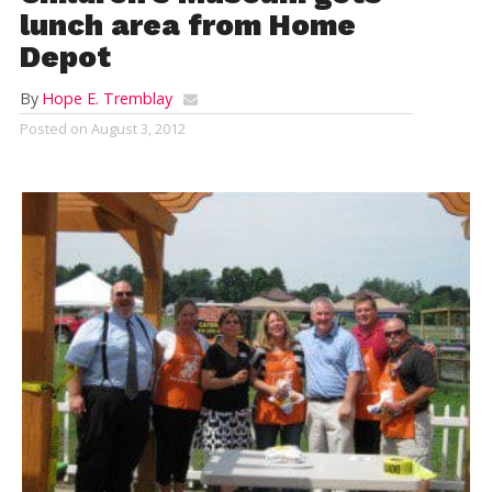
lunch area from Home
Depot
By
Hope E. Tremblay
Posted on
August 3, 2012