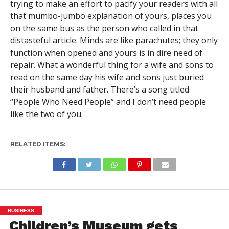
trying to make an effort to pacify your readers with all
that mumbo-jumbo explanation of yours, places you
on the same bus as the person who called in that
distasteful article. Minds are like parachutes; they only
function when opened and yours is in dire need of
repair. What a wonderful thing for a wife and sons to
read on the same day his wife and sons just buried
their husband and father. There’s a song titled
“People Who Need People” and I don’t need people
like the two of you.
RELATED ITEMS:
BUSINESS
Children’s Museum gets