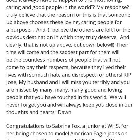
caring and good people in the world”? My response? I
truly believe that the reason for this is that someone
up above chooses these loving, caring people for
a purpose… And, (I believe the others are left for the
obvious destination in which they truly deserve. And
clearly, that is not up above, but down below!!) Their
time will come and the saddest part for them will
be the countless numbers of people that will not
come to pay their respects, because they lived their
lives with so much hate and disrespect for others! RIP
Jose, My husband and I will miss you terribly and you
are missed by many, many, many good and loving
people that you have touched in this world. We will
never forget you and will always keep you close in our
thoughts and hearts!! Dawn
Congratulations to Sabrina Fox, a junior at WHS, for
her being chosen to model American Eagle jeans on