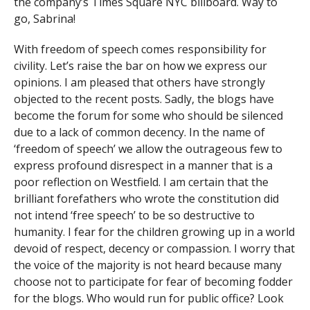
the company’s Times Square NYC billboard. Way to
go, Sabrina!
With freedom of speech comes responsibility for
civility. Let’s raise the bar on how we express our
opinions. I am pleased that others have strongly
objected to the recent posts. Sadly, the blogs have
become the forum for some who should be silenced
due to a lack of common decency. In the name of
‘freedom of speech’ we allow the outrageous few to
express profound disrespect in a manner that is a
poor reflection on Westfield. I am certain that the
brilliant forefathers who wrote the constitution did
not intend ‘free speech’ to be so destructive to
humanity. I fear for the children growing up in a world
devoid of respect, decency or compassion. I worry that
the voice of the majority is not heard because many
choose not to participate for fear of becoming fodder
for the blogs. Who would run for public office? Look