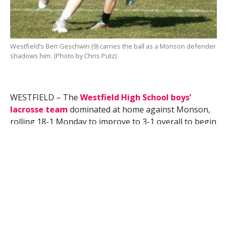
Westfield’s Ben Geschwin (9) carries the ball as a Monson defender
shadows him. (Photo by Chris Putz)
WESTFIELD – The
Westfield High School boys’
lacrosse team
dominated at home against Monson,
rolling 18-1 Monday to improve to 3-1 overall to begin
the 2013 season. But they weren’t the only team from
the Whip City to enjoy success as the Bombers also
won in volleyball and baseball.
Kevin Papineau had 1 goal and 3 assists in boys’
lacrosse, and Ryan Wilson contributed 1 goal and 2
assists to lead the Bombers, who put together a 12-0
first-quarter lead.