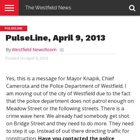
The Westfield News
NEWS
E-
PENNYSAVER
CONTACT
LOGIN
PULSELINE
EDITION
US
PulseLine, April 9, 2013
By
Westfield NewsRoom
Posted on
April 9, 2013
Yes, this is a message for Mayor Knapik, Chief
Camerota and the Police Department of Westfield. I
am moving out of the city of Westfield due to the fact
that the police department does not patrol enough on
Meadow Street or the following streets. There is a
crime wave here. We already had somebody get shot
on Bridge Street and they need to do more. They need
to step it up. Instead of out there directing traffic for
construction.
Have you contacted the police