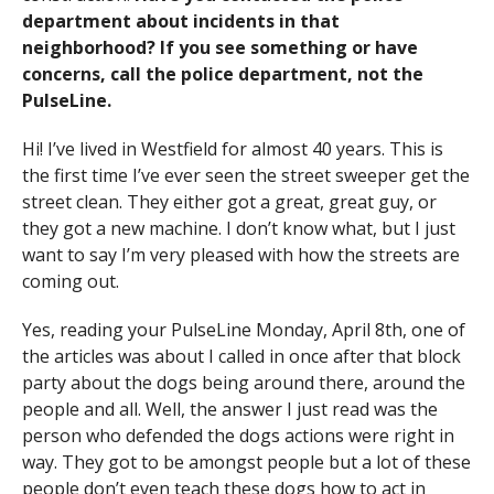
department about incidents in that
neighborhood? If you see something or have
concerns, call the police department, not the
PulseLine.
Hi! I’ve lived in Westfield for almost 40 years. This is
the first time I’ve ever seen the street sweeper get the
street clean. They either got a great, great guy, or
they got a new machine. I don’t know what, but I just
want to say I’m very pleased with how the streets are
coming out.
Yes, reading your PulseLine Monday, April 8th, one of
the articles was about I called in once after that block
party about the dogs being around there, around the
people and all. Well, the answer I just read was the
person who defended the dogs actions were right in
way. They got to be amongst people but a lot of these
people don’t even teach these dogs how to act in