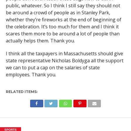
public, whatever. So I think I still say they should not
be around a crowd of people as in Stanley Park,
whether they’re fireworks at the end of beginning of
the celebration. It’s too much for them and I think it
scares them more to be around a lot of people than
actually helps them. Thank you.
I think all the taxpayers in Massachusetts should give
state representative Nicholas Boldyga all the support
we can to put a cap on the salaries of state
employees. Thank you.
RELATED ITEMS:
SPORTS