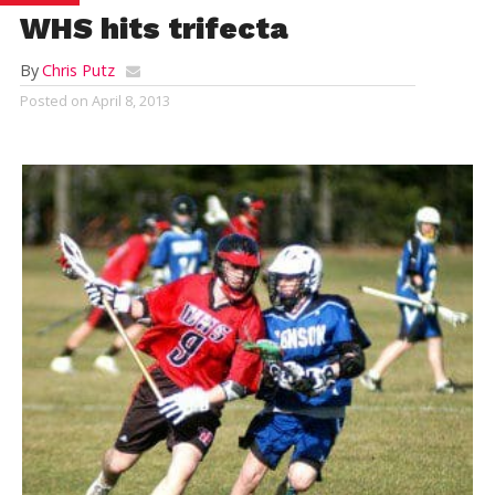
WHS hits trifecta
By
Chris Putz
Posted on
April 8, 2013