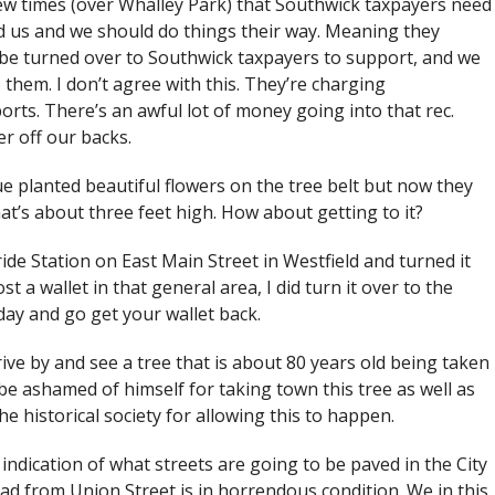
few times (over Whalley Park) that Southwick taxpayers need
ed us and we should do things their way. Meaning they
 be turned over to Southwick taxpayers to support, and we
 them. I don’t agree with this. They’re charging
ports. There’s an awful lot of money going into that rec.
er off our backs.
ue planted beautiful flowers on the tree belt but now they
hat’s about three feet high. How about getting to it?
ide Station on East Main Street in Westfield and turned it
t a wallet in that general area, I did turn it over to the
day and go get your wallet back.
rive by and see a tree that is about 80 years old being taken
e ashamed of himself for taking town this tree as well as
e historical society for allowing this to happen.
e indication of what streets are going to be paved in the City
Road from Union Street is in horrendous condition. We in this