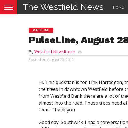
The Westfield News
HOME
PULSELINE
PulseLine, August 28
By
Westfield NewsRoom
Posted on
August 28, 2012
Hi. This question is for Tink Hartdegen, th
the trees in downtown Westfield before the 
from Westfield Bank there are a lot of tr
almost into the road. Those trees need a
them. Thank you.
Good day, Southwick. I had a conversatio