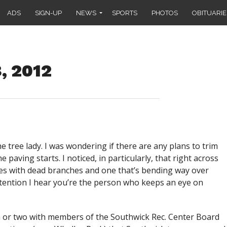
ADS
SIGN-UP
NEWS
SPORTS
PHOTOS
OBITUARIE
, 2012
e tree lady. I was wondering if there are any plans to trim
paving starts. I noticed, in particularly, that right across
ees with dead branches and one that’s bending way over
ttention I hear you’re the person who keeps an eye on
n or two with members of the Southwick Rec. Center Board