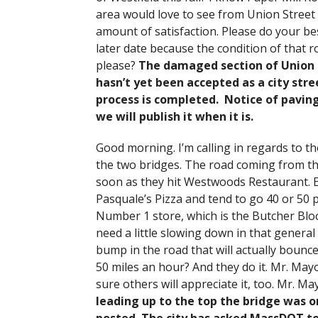
area would love to see from Union Street
amount of satisfaction. Please do your best
later date because the condition of that r
please?
The damaged section of Union St
hasn’t yet been accepted as a city str
process is completed. Notice of paving
we will publish it when it is.
Good morning. I’m calling in regards to t
the two bridges. The road coming from the
soon as they hit Westwoods Restaurant. Ev
Pasquale’s Pizza and tend to go 40 or 50 pl
Number 1 store, which is the Butcher Bloc
need a little slowing down in that general 
bump in the road that will actually bounce
50 miles an hour? And they do it. Mr. May
sure others will appreciate it, too. Mr. Ma
leading up to the top the bridge was o