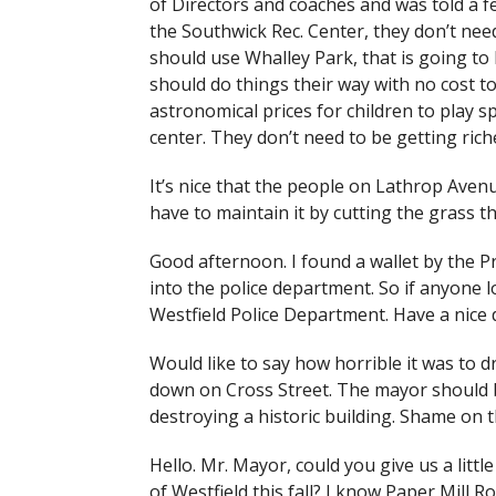
of Directors and coaches and was told a 
the Southwick Rec. Center, they don’t ne
should use Whalley Park, that is going to
should do things their way with no cost to
astronomical prices for children to play s
center. They don’t need to be getting rich
It’s nice that the people on Lathrop Aven
have to maintain it by cutting the grass t
Good afternoon. I found a wallet by the Pr
into the police department. So if anyone los
Westfield Police Department. Have a nice 
Would like to say how horrible it was to d
down on Cross Street. The mayor should b
destroying a historic building. Shame on th
Hello. Mr. Mayor, could you give us a littl
of Westfield this fall? I know Paper Mill 