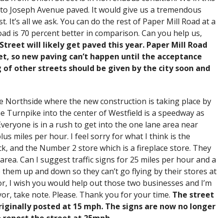
 to Joseph Avenue paved. It would give us a tremendous
. It’s all we ask. You can do the rest of Paper Mill Road at a
oad is 70 percent better in comparison. Can you help us,
reet will likely get paved this year. Paper Mill Road
eet, so new paving can’t happen until the acceptance
 of other streets should be given by the city soon and
he Northside where the new construction is taking place by
 Turnpike into the center of Westfield is a speedway as
eryone is in a rush to get into the one lane area near
us miles per hour. I feel sorry for what I think is the
k, and the Number 2 store which is a fireplace store. They
area. Can I suggest traffic signs for 25 miles per hour and a
 them up and down so they can’t go flying by their stores at
or, I wish you would help out those two businesses and I’m
yor, take note. Please. Thank you for your time.
The street
riginally posted at 15 mph. The signs are now no longer