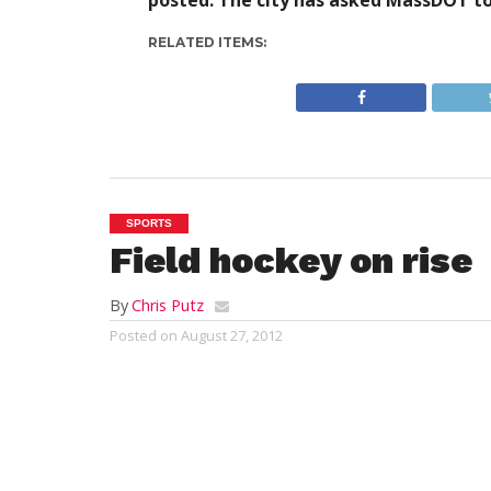
posted. The city has asked MassDOT to
RELATED ITEMS:
SPORTS
Field hockey on rise
By
Chris Putz
Posted on
August 27, 2012