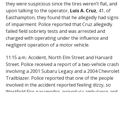
they were suspicious since the tires weren’t flat, and
upon talking to the operator,
Luis A. Cruz
, 41, of
Easthampton, they found that he allegedly had signs
of impairment. Police reported that Cruz allegedly
failed field sobriety tests and was arrested and
charged with operating under the influence and
negligent operation of a motor vehicle.
11:15 a.m.: Accident, North Elm Street and Harvard
Street. Police received a report of a two-vehicle crash
involving a 2001 Subaru Legacy and a 2004 Chevrolet
Trailblazer. Police reported that one of the people
involved in the accident reported feeling dizzy, so
Westfield Fire paramedics arrived via ambulance and
transported that person to Baystate Noble Hospital
for treatment. One vehicle was also towed.
5:54 p.m.: Identity fraud, walk-in. Police received a
report from a man who claimed that his ex-girlfriend