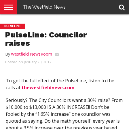
The Westfield News
NEWS
E-
PENNYSAVER
CONTACT
LOGIN
PULSELINE
EDITION
US
PulseLine: Councilor
raises
By
Westfield NewsRoom
Posted on
January 20, 2017
To get the full effect of the PulseLine, listen to the
calls at
thewestfieldnews.com
.
Seriously? The City Councilors want a 30% raise? From
$10,000 to $13,000 IS A 30% INCREASE!! Don’t be
fooled by the “1.65% increase” one councilor was
quoted as saying. Do the math yourself, every year is
about a 3.5% increase over the previous year based