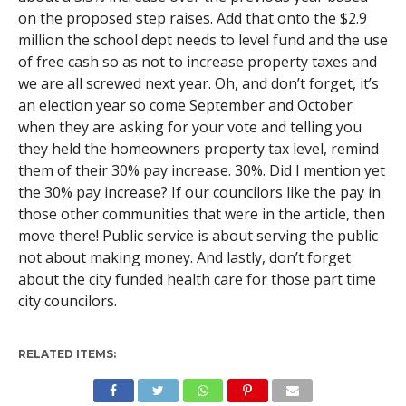
on the proposed step raises. Add that onto the $2.9
million the school dept needs to level fund and the use
of free cash so as not to increase property taxes and
we are all screwed next year. Oh, and don’t forget, it’s
an election year so come September and October
when they are asking for your vote and telling you
they held the homeowners property tax level, remind
them of their 30% pay increase. 30%. Did I mention yet
the 30% pay increase? If our councilors like the pay in
those other communities that were in the article, then
move there! Public service is about serving the public
not about making money. And lastly, don’t forget
about the city funded health care for those part time
city councilors.
RELATED ITEMS: