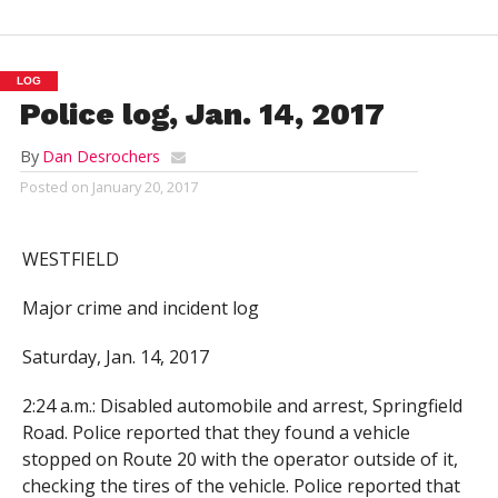
LOG
Police log, Jan. 14, 2017
By
Dan Desrochers
Posted on
January 20, 2017
WESTFIELD
Major crime and incident log
Saturday, Jan. 14, 2017
2:24 a.m.: Disabled automobile and arrest, Springfield
Road. Police reported that they found a vehicle
stopped on Route 20 with the operator outside of it,
checking the tires of the vehicle. Police reported that