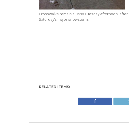
Crosswalks remain slushy Tuesday afternoon, after
Saturday’s major snowstorm.
RELATED ITEMS: