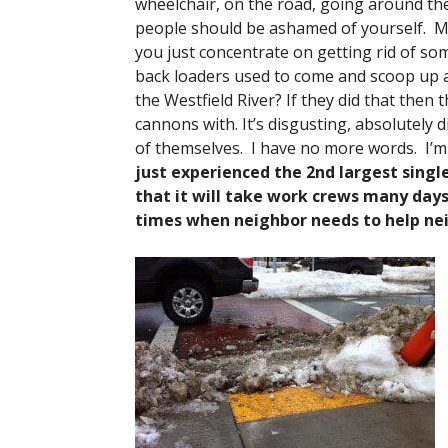
wheelchair, on the road, going around th
people should be ashamed of yourself. Mr.
you just concentrate on getting rid of 
back loaders used to come and scoop up al
the Westfield River? If they did that then 
cannons with. It’s disgusting, absolutely 
of themselves. I have no more words. I’m
just experienced the 2nd largest singl
that it will take work crews many days
times when neighbor needs to help nei