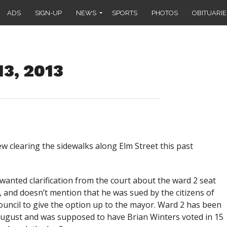
ADS
SIGN-UP
NEWS
SPORTS
PHOTOS
OBITUARIE
13, 2013
ew clearing the sidewalks along Elm Street this past
wanted clarification from the court about the ward 2 seat
, and doesn’t mention that he was sued by the citizens of
council to give the option up to the mayor. Ward 2 has been
August and was supposed to have Brian Winters voted in 15