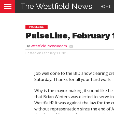
The Westfield News
HOME
PULSELINE
PulseLine, February 
By
Westfield NewsRoom
Posted on
February 13, 2013
Job well done to the BID snow clearing cr
Saturday. Thanks for all your hard work.
Why is the mayor making it sound like he 
that Brian Winters was elected to serve in
Westfield? It was against the law for the 
without representation since the end of 