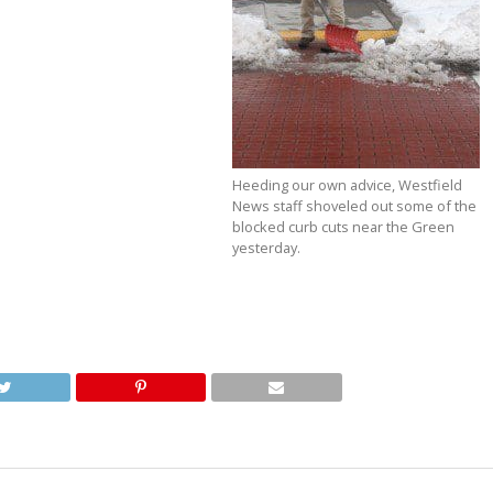
Heeding our own advice, Westfield
News staff shoveled out some of the
blocked curb cuts near the Green
yesterday.