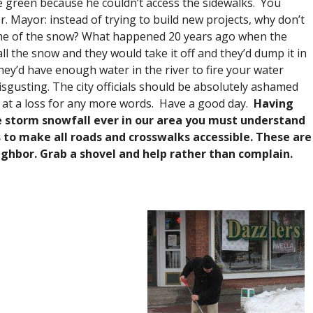
e green because he couldn’t access the sidewalks. You
 Mayor: instead of trying to build new projects, why don’t
some of the snow? What happened 20 years ago when the
l the snow and they would take it off and they’d dump it in
they’d have enough water in the river to fire your water
disgusting. The city officials should be absolutely ashamed
 at a loss for any more words. Have a good day.
Having
e storm snowfall ever in our area you must understand
 to make all roads and crosswalks accessible. These are
ghbor. Grab a shovel and help rather than complain.