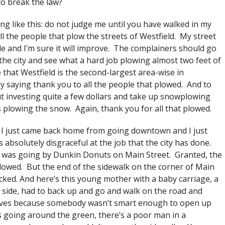
to break the law?
g like this: do not judge me until you have walked in my
ll the people that plow the streets of Westfield. My street
le and I’m sure it will improve. The complainers should go
the city and see what a hard job plowing almost two feet of
 that Westfield is the second-largest area-wise in
 by saying thank you to all the people that plowed. And to
t investing quite a few dollars and take up snowplowing
s plowing the snow. Again, thank you for all that plowed.
I just came back home from going downtown and I just
s absolutely disgraceful at the job that the city has done.
 I was going by Dunkin Donuts on Main Street. Granted, the
lowed. But the end of the sidewalk on the corner of Main
cked. And here’s this young mother with a baby carriage, a
her side, had to back up and go and walk on the road and
 lives because somebody wasn’t smart enough to open up
s going around the green, there’s a poor man in a