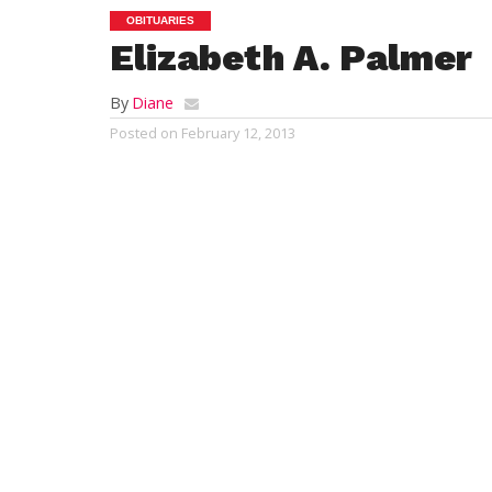
OBITUARIES
Elizabeth A. Palmer
By
Diane
Posted on
February 12, 2013
NORTH ANDOVER – Elizabeth Avery Palmer,
surrounded by her loving family. “Betty”
Andover, MA. She was born in Westfield, M
Betty was predeceased by her former husba
husband, William R. Palmer of Westfield an
Urquhart and his wife Konjit of Atlanta, 
her daughter, Janet E. Hutchinson and her
survived by 8 grandchildren and one grea
2013.
Betty was educated in the Westfield Publi