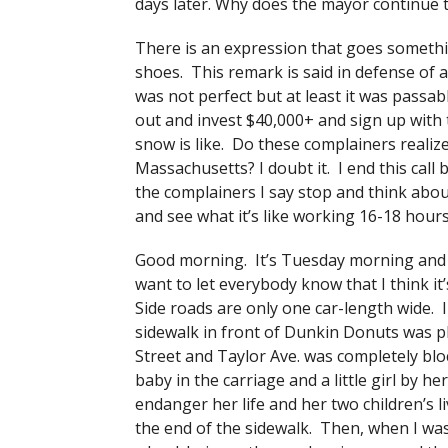
days later. Why does the mayor continue 
There is an expression that goes somethin
shoes. This remark is said in defense of a
was not perfect but at least it was passab
out and invest $40,000+ and sign up with 
snow is like. Do these complainers realize
Massachusetts? I doubt it. I end this call
the complainers I say stop and think abou
and see what it’s like working 16-18 hour
Good morning. It’s Tuesday morning and 
want to let everybody know that I think it’
Side roads are only one car-length wide.
sidewalk in front of Dunkin Donuts was p
Street and Taylor Ave. was completely blo
baby in the carriage and a little girl by 
endanger her life and her two children’s
the end of the sidewalk. Then, when I wa