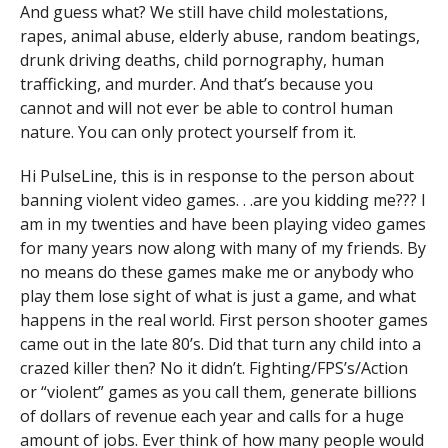
And guess what? We still have child molestations,
rapes, animal abuse, elderly abuse, random beatings,
drunk driving deaths, child pornography, human
trafficking, and murder. And that’s because you
cannot and will not ever be able to control human
nature. You can only protect yourself from it.
Hi PulseLine, this is in response to the person about
banning violent video games. . .are you kidding me??? I
am in my twenties and have been playing video games
for many years now along with many of my friends. By
no means do these games make me or anybody who
play them lose sight of what is just a game, and what
happens in the real world. First person shooter games
came out in the late 80’s. Did that turn any child into a
crazed killer then? No it didn’t. Fighting/FPS’s/Action
or “violent” games as you call them, generate billions
of dollars of revenue each year and calls for a huge
amount of jobs. Ever think of how many people would