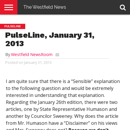
The Westfield News
NEWS
E-
PENNYSAVER
CONTACT
LOGIN
PULSELINE
EDITION
US
PulseLine, January 31,
2013
By
Westfield NewsRoom
Posted on
January 31, 2013
I am quite sure that there is a “Sensible” explanation
to the following question and would be extremely
interested in understanding that explanation.
Regarding the January 26th edition, there were two
articles, one by State Representative Humason and
another by Councilor Sweeney. Why does the article
from Mr. Humason have a “Disclaimer” on his views