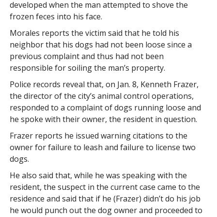
developed when the man attempted to shove the
frozen feces into his face.
Morales reports the victim said that he told his
neighbor that his dogs had not been loose since a
previous complaint and thus had not been
responsible for soiling the man’s property.
Police records reveal that, on Jan. 8, Kenneth Frazer,
the director of the city’s animal control operations,
responded to a complaint of dogs running loose and
he spoke with their owner, the resident in question.
Frazer reports he issued warning citations to the
owner for failure to leash and failure to license two
dogs.
He also said that, while he was speaking with the
resident, the suspect in the current case came to the
residence and said that if he (Frazer) didn’t do his job
he would punch out the dog owner and proceeded to