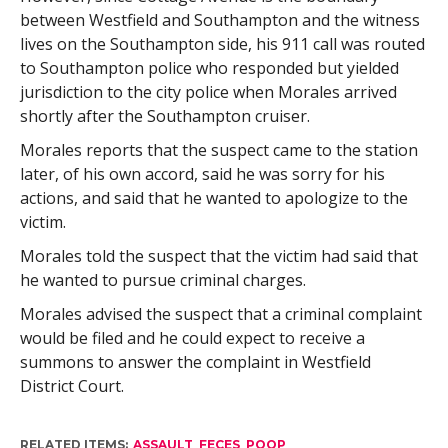
between Westfield and Southampton and the witness
lives on the Southampton side, his 911 call was routed
to Southampton police who responded but yielded
jurisdiction to the city police when Morales arrived
shortly after the Southampton cruiser.
Morales reports that the suspect came to the station
later, of his own accord, said he was sorry for his
actions, and said that he wanted to apologize to the
victim.
Morales told the suspect that the victim had said that
he wanted to pursue criminal charges.
Morales advised the suspect that a criminal complaint
would be filed and he could expect to receive a
summons to answer the complaint in Westfield
District Court.
RELATED ITEMS:
ASSAULT
,
FECES
,
POOP