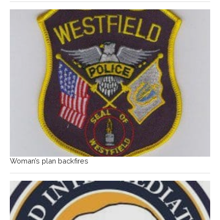
Woman’s plan backfires