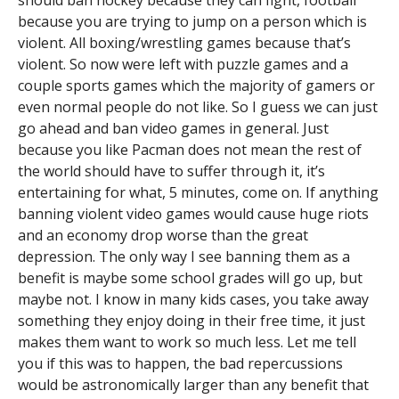
should ban hockey because they can fight, football
because you are trying to jump on a person which is
violent. All boxing/wrestling games because that’s
violent. So now were left with puzzle games and a
couple sports games which the majority of gamers or
even normal people do not like. So I guess we can just
go ahead and ban video games in general. Just
because you like Pacman does not mean the rest of
the world should have to suffer through it, it’s
entertaining for what, 5 minutes, come on. If anything
banning violent video games would cause huge riots
and an economy drop worse than the great
depression. The only way I see banning them as a
benefit is maybe some school grades will go up, but
maybe not. I know in many kids cases, you take away
something they enjoy doing in their free time, it just
makes them want to work so much less. Let me tell
you if this was to happen, the bad repercussions
would be astronomically larger than any benefit that