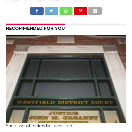
RECOMMENDED FOR YOU
Shoe assault defendant acquitted