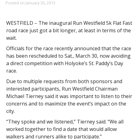
Posted on
January 30, 2013
WESTFIELD – The inaugural Run Westfield 5k Flat Fast
road race just got a bit longer, at least in terms of the
wait.
Officials for the race recently announced that the race
has been rescheduled to Sat., March 30, now avoiding
a direct competition with Holyoke’s St. Paddy’s Day
race.
Due to multiple requests from both sponsors and
interested participants, Run Westfield Chairman
Michael Tierney said it was important to listen to their
concerns and to maximize the event’s impact on the
city.
“They spoke and we listened,” Tierney said. “We all
worked together to find a date that would allow
walkers and runners alike to participate.”