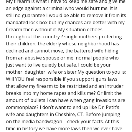
My firearm is what I have to keep me safe and give me
an edge against a criminal who would hurt me. It is
still no guarantee I would be able to remove it from its
mandated lock box but my chances are better with my
firearm then without it. My situation echoes
throughout this country ? single mothers protecting
their children, the elderly whose neighborhood has
declined and cannot move, the battered wife hiding
from an abusive spouse or me, normal people who
just want to live quietly but safe. I could be your
mother, daughter, wife or sister.My question to you is:
Will YOU feel responsible if you support guns laws
that allow my firearm to be restricted and an intruder
breaks into my home rapes and kills me? Or limit the
amount of bullets I can have when gang invasions are
commonplace? I don’t want to end up like Dr. Petit’s
wife and daughters in Cheshire, CT. Before jumping
on the media bandwagon – check your facts. At this
time in history we have more laws then we ever have.