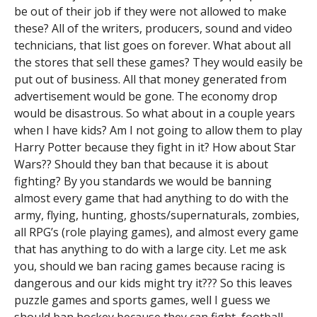
be out of their job if they were not allowed to make
these? All of the writers, producers, sound and video
technicians, that list goes on forever. What about all
the stores that sell these games? They would easily be
put out of business. All that money generated from
advertisement would be gone. The economy drop
would be disastrous. So what about in a couple years
when I have kids? Am I not going to allow them to play
Harry Potter because they fight in it? How about Star
Wars?? Should they ban that because it is about
fighting? By you standards we would be banning
almost every game that had anything to do with the
army, flying, hunting, ghosts/supernaturals, zombies,
all RPG’s (role playing games), and almost every game
that has anything to do with a large city. Let me ask
you, should we ban racing games because racing is
dangerous and our kids might try it??? So this leaves
puzzle games and sports games, well I guess we