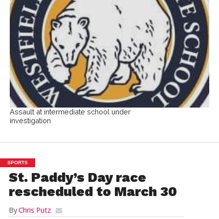
Assault at intermediate school under
investigation
SPORTS
St. Paddy’s Day race
rescheduled to March 30
By
Chris Putz