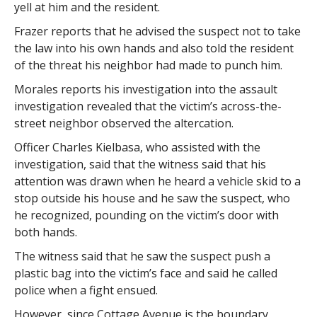
yell at him and the resident.
Frazer reports that he advised the suspect not to take
the law into his own hands and also told the resident
of the threat his neighbor had made to punch him.
Morales reports his investigation into the assault
investigation revealed that the victim’s across-the-
street neighbor observed the altercation.
Officer Charles Kielbasa, who assisted with the
investigation, said that the witness said that his
attention was drawn when he heard a vehicle skid to a
stop outside his house and he saw the suspect, who
he recognized, pounding on the victim’s door with
both hands.
The witness said that he saw the suspect push a
plastic bag into the victim’s face and said he called
police when a fight ensued.
However, since Cottage Avenue is the boundary