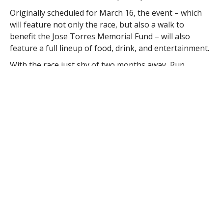
Originally scheduled for March 16, the event – which
will feature not only the race, but also a walk to
benefit the Jose Torres Memorial Fund – will also
feature a full lineup of food, drink, and entertainment.
With the race just shy of two months away, Run
Westfield has not only attracted interest on a local and
regional level, but also across the world. Runners
from as far away as Madagascar and Kenya have
contacted the office, according to Tierney.
Tierney said, too, that local businesses have shown
great interest, with Westfield Bank and Westfield State
University having jumped on board to help create a
memorable event for the city.
“Ultimately, what we envision is a competitive spirit
amongst the runners coupled with a festive
environment for all to enjoy, and for a good cause,”
he said.