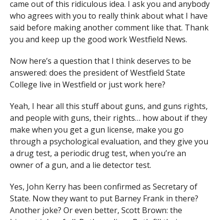
came out of this ridiculous idea. I ask you and anybody
who agrees with you to really think about what I have
said before making another comment like that. Thank
you and keep up the good work Westfield News.
Now here’s a question that I think deserves to be
answered: does the president of Westfield State
College live in Westfield or just work here?
Yeah, I hear all this stuff about guns, and guns rights,
and people with guns, their rights… how about if they
make when you get a gun license, make you go
through a psychological evaluation, and they give you
a drug test, a periodic drug test, when you’re an
owner of a gun, and a lie detector test.
Yes, John Kerry has been confirmed as Secretary of
State. Now they want to put Barney Frank in there?
Another joke? Or even better, Scott Brown: the