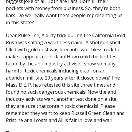
biggest joke of all. Both are liars. Both fill their
pockets with money from business. So, they’re both
liars. Do we really want them people representing us
in this state?
Dear Pulse line, A dirty trick during the California Gold
Rush was salting a worthless claim. A shotgun shell
filled with gold dust was fired into worthless rock to
make it appear a rich claim! How could the first test
taken by the anti industry activists, show so many
harmful toxic chemicals including e-coli on an
abandon mill site 20 years after it closed down? The
Mass D.E. P. has retested this site three times and
found no such dangerous chemicals! Now the anti
industry activists want another test done on a site
they are sure that contain toxic chemicals! Please
remember they want to keep Russell Green Clean and
Pristine at all costs and All is fair in love and war!