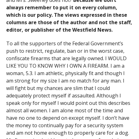
and Mrs. Sweeney does not?
Because we don’t
always remember to put it on every column,
which is our policy. The views expressed in these
columns are those of the author and not the staff,
editor, or publisher of the Westfield News.
To all the supporters of the Federal Government’s
push to restrict, regulate, ban or in the worst case,
confiscate firearms that are legally owned. I WOULD
LIKE YOU TO KNOW WHY I OWN A FIREARM. I am a
woman, 5.3. I am athletic, physically fit and though I
am strong for my size I am no match for any man. I
will fight but my chances are slim that I could
adequately protect myself if assaulted. Although I
speak only for myself I would point out this describes
almost all women. I am alone most of the time and
have no one to depend on except myself. I don’t have
the money to continually pay for a security system
and am not home enough to properly care for a dog.