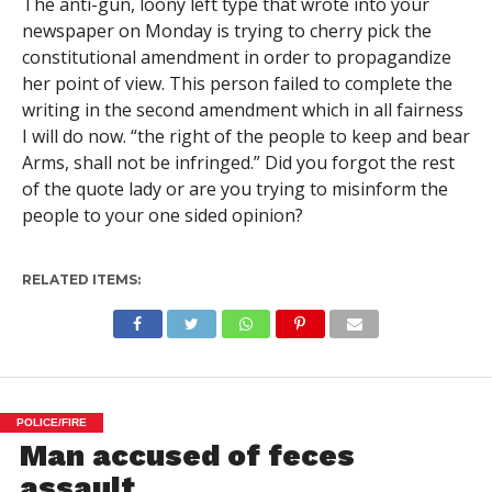
The anti-gun, loony left type that wrote into your
newspaper on Monday is trying to cherry pick the
constitutional amendment in order to propagandize
her point of view. This person failed to complete the
writing in the second amendment which in all fairness
I will do now. “the right of the people to keep and bear
Arms, shall not be infringed.” Did you forgot the rest
of the quote lady or are you trying to misinform the
people to your one sided opinion?
RELATED ITEMS:
POLICE/FIRE
Man accused of feces
assault