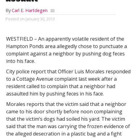
By
Carl E. Hartdegen
Posted on
January 30, 2013
WESTFIELD – An apparently volatile resident of the
Hampton Ponds area allegedly chose to punctuate a
complaint against a neighbor by pushing dog feces
into his face.
City police report that Officer Luis Morales responded
to a Cottage Avenue complaint last week after a
resident called to complain that a neighbor had
assaulted him by pushing feces in his face.
Morales reports that the victim said that a neighbor
came to his door shortly before noon complaining
that the victim’s dogs had soiled his yard. The victim
said that the man was carrying the frozen evidence of
the alleged desecration in a plastic bag and a fight