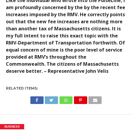
Like the individual who wrote into the PulseLine, I
am profoundly concerned by the by the recent fee
increases imposed by the RMV. He correctly points
out that the new fee increases are nothing more
than another tax of Massachusetts citizens. It is
my full intent to raise this exact topic with the
RMV-Department of Transportation forthwith. Of
equal concern of mine is the poor level of service
provided at RMV’s throughout the
Commonwealth. The citizens of Massachusetts
deserve better. – Representative John Velis
RELATED ITEMS:
BUSINESS