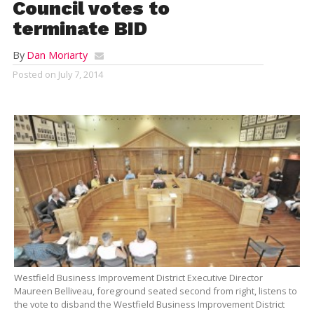
Council votes to
terminate BID
By
Dan Moriarty
Posted on
July 7, 2014
Westfield Business Improvement District Executive Director
Maureen Belliveau, foreground seated second from right, listens to
the vote to disband the Westfield Business Improvement District