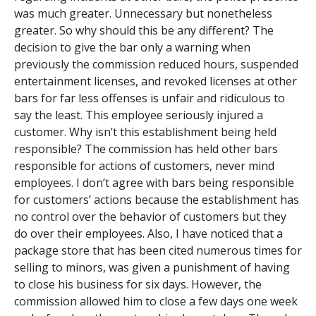
was much greater. Unnecessary but nonetheless
greater. So why should this be any different? The
decision to give the bar only a warning when
previously the commission reduced hours, suspended
entertainment licenses, and revoked licenses at other
bars for far less offenses is unfair and ridiculous to
say the least. This employee seriously injured a
customer. Why isn’t this establishment being held
responsible? The commission has held other bars
responsible for actions of customers, never mind
employees. I don’t agree with bars being responsible
for customers’ actions because the establishment has
no control over the behavior of customers but they
do over their employees. Also, I have noticed that a
package store that has been cited numerous times for
selling to minors, was given a punishment of having
to close his business for six days. However, the
commission allowed him to close a few days one week