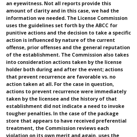
an eyewitness. Not all reports provide this
amount of clarity and in this case, we had the
information we needed. The License Commission
uses the guidelines set forth by the ABCC for
punitive actions and the decision to take a specific
action is influenced by nature of the current
offense, prior offenses and the general reputation
of the establishment. The Commission also takes
into consideration actions taken by the license
holder both during and after the event; actions
that prevent recurrence are favorable vs. no
action taken at all. For the case in question,
actions to prevent recurrence were immediately
taken by the licensee and the history of that
establishment did not indicate a need to invoke
tougher penalties. In the case of the package
store that appears to have received preferential
treatment, the Commission reviews each
violation on its own merit and again, uses the