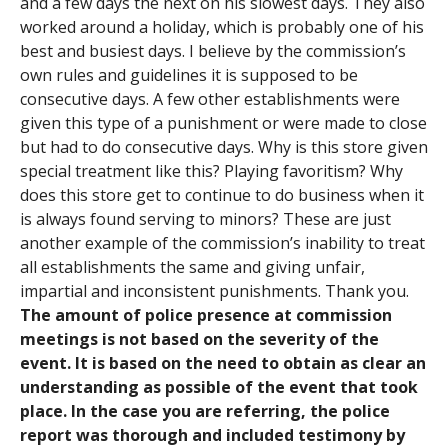
and a few days the next on his slowest days. They also
worked around a holiday, which is probably one of his
best and busiest days. I believe by the commission’s
own rules and guidelines it is supposed to be
consecutive days. A few other establishments were
given this type of a punishment or were made to close
but had to do consecutive days. Why is this store given
special treatment like this? Playing favoritism? Why
does this store get to continue to do business when it
is always found serving to minors? These are just
another example of the commission’s inability to treat
all establishments the same and giving unfair,
impartial and inconsistent punishments. Thank you.
The amount of police presence at commission
meetings is not based on the severity of the
event. It is based on the need to obtain as clear an
understanding as possible of the event that took
place. In the case you are referring, the police
report was thorough and included testimony by