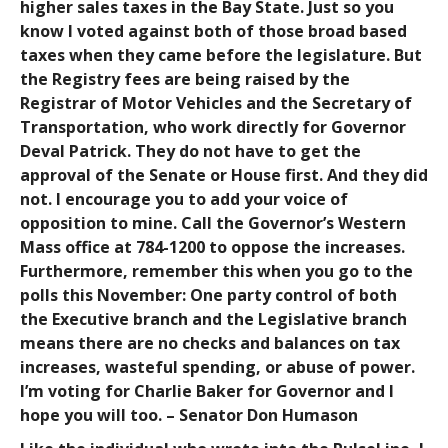
higher sales taxes in the Bay State. Just so you
know I voted against both of those broad based
taxes when they came before the legislature. But
the Registry fees are being raised by the
Registrar of Motor Vehicles and the Secretary of
Transportation, who work directly for Governor
Deval Patrick. They do not have to get the
approval of the Senate or House first. And they did
not. I encourage you to add your voice of
opposition to mine. Call the Governor’s Western
Mass office at 784-1200 to oppose the increases.
Furthermore, remember this when you go to the
polls this November: One party control of both
the Executive branch and the Legislative branch
means there are no checks and balances on tax
increases, wasteful spending, or abuse of power.
I’m voting for Charlie Baker for Governor and I
hope you will too. – Senator Don Humason