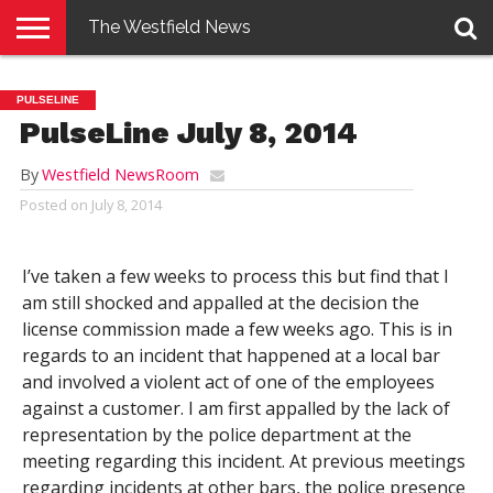
The Westfield News
NEWS
E-
PENNYSAVER
CONTACT
LOGIN
PULSELINE
EDITION
US
PulseLine July 8, 2014
By
Westfield NewsRoom
Posted on
July 8, 2014
I’ve taken a few weeks to process this but find that I
am still shocked and appalled at the decision the
license commission made a few weeks ago. This is in
regards to an incident that happened at a local bar
and involved a violent act of one of the employees
against a customer. I am first appalled by the lack of
representation by the police department at the
meeting regarding this incident. At previous meetings
regarding incidents at other bars, the police presence