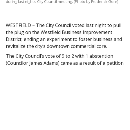
during last night’s City Council meeting. (Photo by Frederick Gore)
WESTFIELD – The City Council voted last night to pull
the plug on the Westfield Business Improvement
District, ending an experiment to foster business and
revitalize the city’s downtown commercial core.
The City Council’s vote of 9 to 2 with 1 abstention
(Councilor James Adams) came as a result of a petition
representing more than 50 percent of property
owners in the district.
Some of the property owners seeking to disband the
BID cited a lack of progress in fostering business
development, stating that the BID was intended to
augment city services, not replace them with similar
services, such as downtown beautification and
sidewalk snow removal.