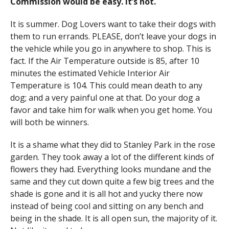
Commission would be easy. It’s not.
It is summer. Dog Lovers want to take their dogs with
them to run errands. PLEASE, don’t leave your dogs in
the vehicle while you go in anywhere to shop. This is
fact. If the Air Temperature outside is 85, after 10
minutes the estimated Vehicle Interior Air
Temperature is 104. This could mean death to any
dog; and a very painful one at that. Do your dog a
favor and take him for walk when you get home. You
will both be winners.
It is a shame what they did to Stanley Park in the rose
garden. They took away a lot of the different kinds of
flowers they had. Everything looks mundane and the
same and they cut down quite a few big trees and the
shade is gone and it is all hot and yucky there now
instead of being cool and sitting on any bench and
being in the shade. It is all open sun, the majority of it.