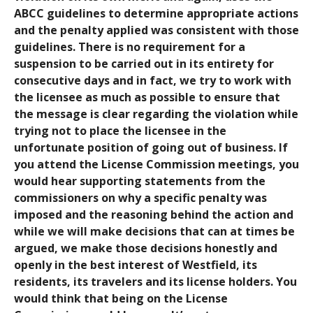
ABCC guidelines to determine appropriate actions
and the penalty applied was consistent with those
guidelines. There is no requirement for a
suspension to be carried out in its entirety for
consecutive days and in fact, we try to work with
the licensee as much as possible to ensure that
the message is clear regarding the violation while
trying not to place the licensee in the
unfortunate position of going out of business. If
you attend the License Commission meetings, you
would hear supporting statements from the
commissioners on why a specific penalty was
imposed and the reasoning behind the action and
while we will make decisions that can at times be
argued, we make those decisions honestly and
openly in the best interest of Westfield, its
residents, its travelers and its license holders. You
would think that being on the License