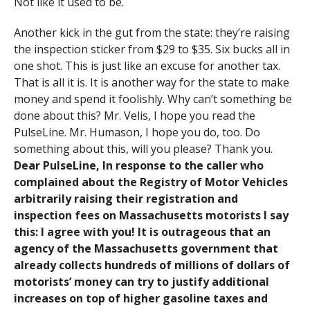
Not like it used to be.
Another kick in the gut from the state: they’re raising
the inspection sticker from $29 to $35. Six bucks all in
one shot. This is just like an excuse for another tax.
That is all it is. It is another way for the state to make
money and spend it foolishly. Why can’t something be
done about this? Mr. Velis, I hope you read the
PulseLine. Mr. Humason, I hope you do, too. Do
something about this, will you please? Thank you.
Dear PulseLine, In response to the caller who
complained about the Registry of Motor Vehicles
arbitrarily raising their registration and
inspection fees on Massachusetts motorists I say
this: I agree with you! It is outrageous that an
agency of the Massachusetts government that
already collects hundreds of millions of dollars of
motorists’ money can try to justify additional
increases on top of higher gasoline taxes and