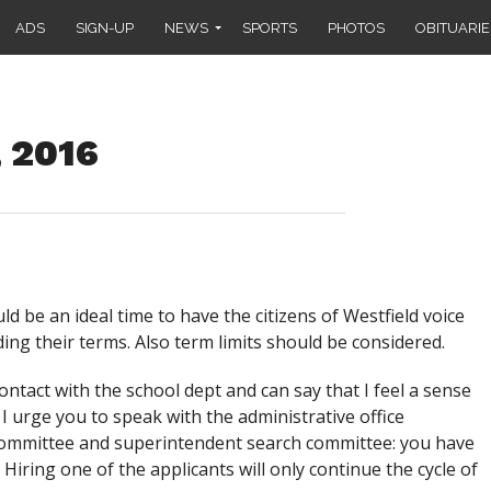
ADS
SIGN-UP
NEWS
SPORTS
PHOTOS
OBITUARIE
, 2016
 be an ideal time to have the citizens of Westfield voice
ing their terms. Also term limits should be considered.
ntact with the school dept and can say that I feel a sense
 I urge you to speak with the administrative office
committee and superintendent search committee: you have
. Hiring one of the applicants will only continue the cycle of