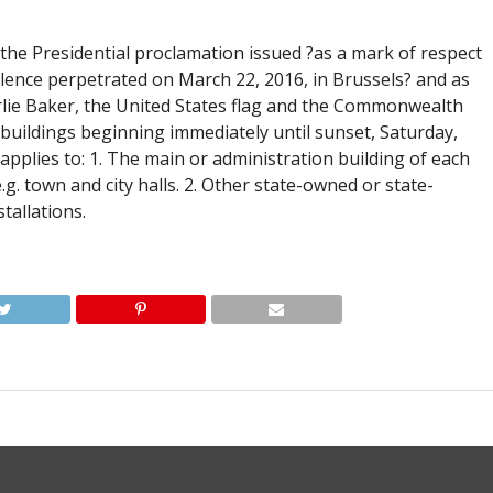
 the Presidential proclamation issued ?as a mark of respect
iolence perpetrated on March 22, 2016, in Brussels? and as
ie Baker, the United States flag and the Commonwealth
ate buildings beginning immediately until sunset, Saturday,
applies to: 1. The main or administration building of each
g. town and city halls. 2. Other state-owned or state-
stallations.