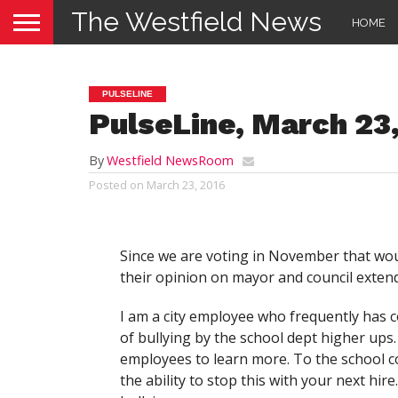
The Westfield News
HOME
PULSELINE
PulseLine, March 23
By
Westfield NewsRoom
Posted on
March 23, 2016
Since we are voting in November that would
their opinion on mayor and council extend
I am a city employee who frequently has co
of bullying by the school dept higher ups.
employees to learn more. To the school 
the ability to stop this with your next hire