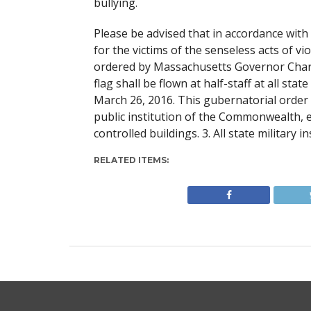
bullying.
Please be advised that in accordance with
for the victims of the senseless acts of v
ordered by Massachusetts Governor Charl
flag shall be flown at half-staff at all st
March 26, 2016. This gubernatorial order 
public institution of the Commonwealth, e.
controlled buildings. 3. All state military in
RELATED ITEMS: