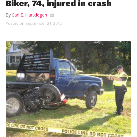
Biker, 74, injured in crash
By
Carl E. Hartdegen
Posted on
September 21, 2012