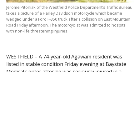
Jerome Pitoniak of the Westfield Police Department’s Traffic Bureau
takes a picture of a Harley Davidson motorcycle which became
wedged under a Ford F-350 truck after a collision on East Mountain
Road Friday afternoon. The motorcyclist was admitted to hospital
with non-life threatening injuries.
WESTFIELD – A 74-year-old Agawam resident was
listed in stable condition Friday evening at Baystate
Medical Center after he was seriously injured in a
motorcycle accident on East Mountain Road Friday
afternoon.
City police responded to the 3:49 p.m. report of the
crash and their investigation shows that the victim,
James A. Dumphy, 74, of 341 Springfield St., Agawam,
was operating his 2009 Harley Davidson motorcycle
southbound when it collided with a northbound Ford
F350 truck operated by Ermie J. Hernandez, 34, of