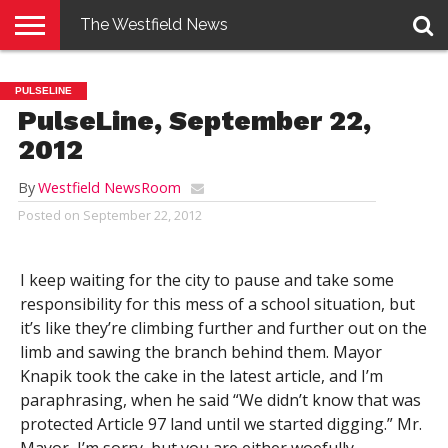
The Westfield News
NEWS
E-
PENNYSAVER
CONTACT
LOGIN
PULSELINE
EDITION
US
PulseLine, September 22,
2012
By
Westfield NewsRoom
Posted on
September 22, 2012
I keep waiting for the city to pause and take some
responsibility for this mess of a school situation, but
it’s like they’re climbing further and further out on the
limb and sawing the branch behind them. Mayor
Knapik took the cake in the latest article, and I’m
paraphrasing, when he said “We didn’t know that was
protected Article 97 land until we started digging.” Mr.