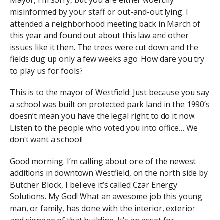
Mayor, I’m sorry, but you are either woefully
misinformed by your staff or out-and-out lying. I
attended a neighborhood meeting back in March of
this year and found out about this law and other
issues like it then. The trees were cut down and the
fields dug up only a few weeks ago. How dare you try
to play us for fools?
This is to the mayor of Westfield: Just because you say
a school was built on protected park land in the 1990’s
doesn’t mean you have the legal right to do it now.
Listen to the people who voted you into office… We
don’t want a school!
Good morning. I’m calling about one of the newest
additions in downtown Westfield, on the north side by
Butcher Block, I believe it’s called Czar Energy
Solutions. My God! What an awesome job this young
man, or family, has done with the interior, exterior