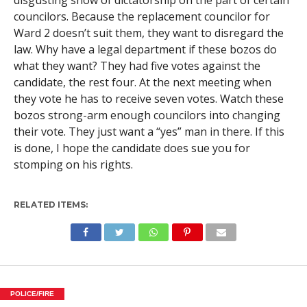
disgusting show of dictatorship on the part of certain
councilors. Because the replacement councilor for
Ward 2 doesn’t suit them, they want to disregard the
law. Why have a legal department if these bozos do
what they want? They had five votes against the
candidate, the rest four. At the next meeting when
they vote he has to receive seven votes. Watch these
bozos strong-arm enough councilors into changing
their vote. They just want a “yes” man in there. If this
is done, I hope the candidate does sue you for
stomping on his rights.
RELATED ITEMS:
POLICE/FIRE