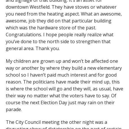
and signage of that building. It’s an asset for
downtown Westfield. They have stoves or whatever
you need from the heating aspect. What an awesome,
awesome, job they did on that particular building
which was the hardware store of the past.
Congratulations. I hope people really realize what
you’ve done to the north side to strengthen that
general area. Thank you.
My children are grown up and won’t be affected one
way or another by where they build a new elementary
school so I haven’t paid much interest and for good
reason. The politicians have made their mind up, this
is where the school will go and they will, as usual, have
their way no matter what the voters have to say. Of
course the next Election Day just may rain on their
parade.
The City Council meeting the other night was a