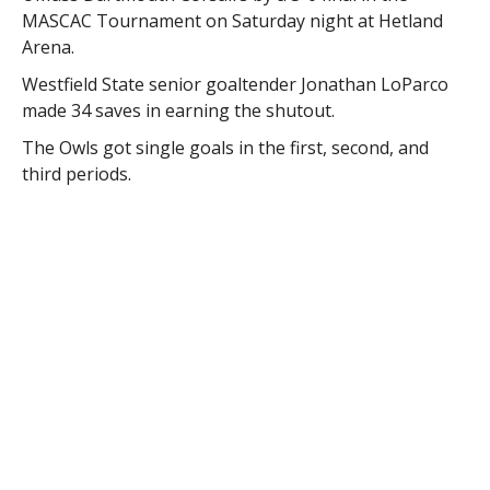
MASCAC Tournament on Saturday night at Hetland
Arena.
Westfield State senior goaltender Jonathan LoParco
made 34 saves in earning the shutout.
The Owls got single goals in the first, second, and
third periods.
Freshman forward F.X. Girard redirected a Lenny
Caglianone shot in the first period for the game
winner. Josh Delezenne and Pearce Vance added
tallies for the Owls.
Westfield will advance to play #2 seed Salem State on
Tuesday at 7:00 p.m. at the Rockett Arena in Salem.
–
Courtesy of Westfield State University Sports
RELATED ITEMS:
MASCAC
,
MEN'S ICE HOCKEY
,
OWLS
,
TOURNAMENT
,
UMASS-DARTMOUTH
,
WESTFIELD STATE
UNIVERSITY