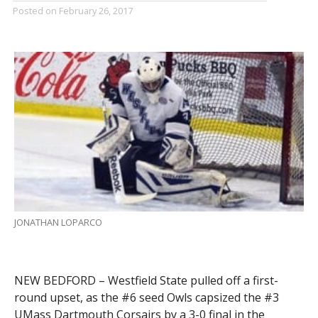
Posted on
February 26, 2017
JONATHAN LOPARCO
NEW BEDFORD – Westfield State pulled off a first-
round upset, as the #6 seed Owls capsized the #3
UMass Dartmouth Corsairs by a 3-0 final in the