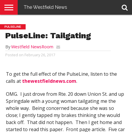
The Westfield News
NEWS
E-
PENNYSAVER
CONTACT
LOGIN
PULSELINE
EDITION
US
PulseLine: Tailgating
By
Westfield NewsRoom
Posted on
February 26, 2017
To get the full effect of the PulseLine, listen to the
calls at
thewestfieldnews.com
.
OMG. I just drove from Rte. 20 down Union St. and up
Springdale with a young woman tailgating me the
whole way. Being concerned because she was so
close; I gently tapped my brakes thinking she would
back off. That did not happen. Then I get home and
started to read this paper. Front page article. Five car