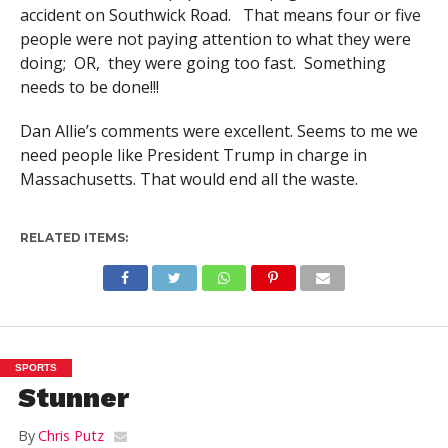
accident on Southwick Road. That means four or five
people were not paying attention to what they were
doing; OR, they were going too fast. Something
needs to be done!!!
Dan Allie’s comments were excellent. Seems to me we
need people like President Trump in charge in
Massachusetts. That would end all the waste.
RELATED ITEMS:
SPORTS
Stunner
By
Chris Putz