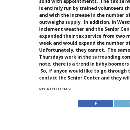
solid with appointments. The tax servic
is entirely run by trained volunteers 
and with the increase in the number of
outweighs supply. In addition, in West
inclement weather and the Senior Cent
expanded their tax service from two mo
week and would expand the number of 
Unfortunately, they cannot. The same
Thursdays work in the surrounding com
note, there is a trend in baby boomers
So, if anyon would like to go through 
contact the Senior Center and they wil
RELATED ITEMS: