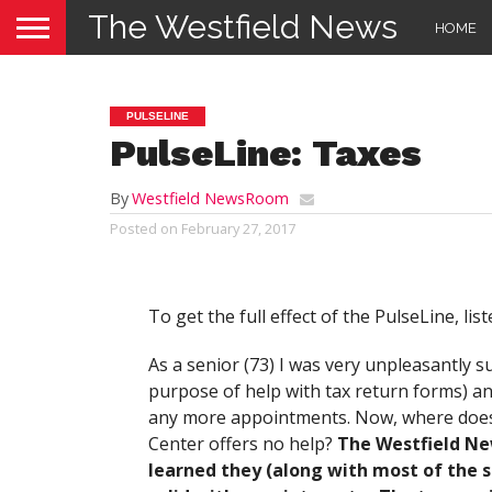
The Westfield News
HOME
PULSELINE
PulseLine: Taxes
By
Westfield NewsRoom
Posted on
February 27, 2017
To get the full effect of the PulseLine, list
As a senior (73) I was very unpleasantly s
purpose of help with tax return forms) an
any more appointments. Now, where does o
Center offers no help?
The Westfield Ne
learned they (along with most of the 