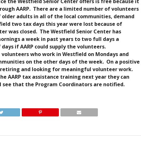
e the Westfield Senior Center offers is free because it
through AARP. There are a limited number of volunteers
 older adults in all of the local communities, demand
field two tax days this year were lost because of
er was closed. The Westfield Senior Center has
rnings a week in past years to two full days a
days if AARP could supply the volunteers.
 volunteers who work in Westfield on Mondays and
munities on the other days of the week. On a positive
 retiring and looking for meaningful volunteer work.
the AARP tax assistance training next year they can
l see that the Program Coordinators are notified.