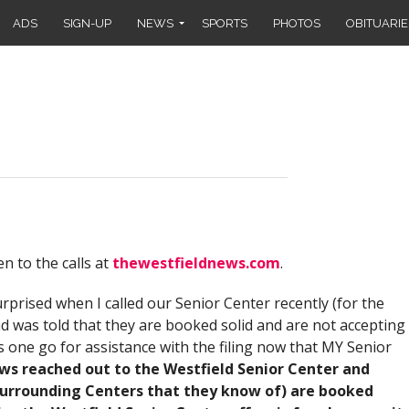
ADS
SIGN-UP
NEWS
SPORTS
PHOTOS
OBITUARIE
en to the calls at
thewestfieldnews.com
.
urprised when I called our Senior Center recently (for the
d was told that they are booked solid and are not accepting
ne go for assistance with the filing now that MY Senior
ws reached out to the Westfield Senior Center and
surrounding Centers that they know of) are booked