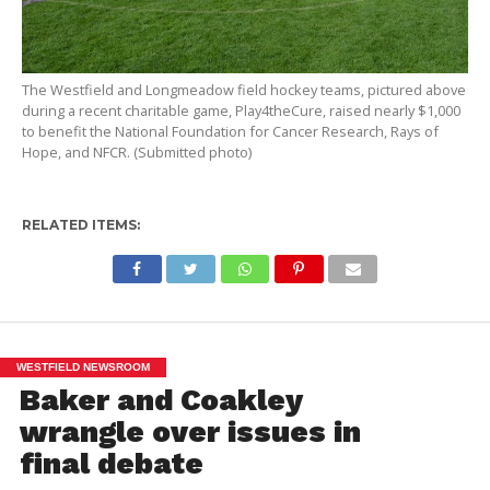
The Westfield and Longmeadow field hockey teams, pictured above
during a recent charitable game, Play4theCure, raised nearly $1,000
to benefit the National Foundation for Cancer Research, Rays of
Hope, and NFCR. (Submitted photo)
RELATED ITEMS:
WESTFIELD NEWSROOM
Baker and Coakley
wrangle over issues in
final debate