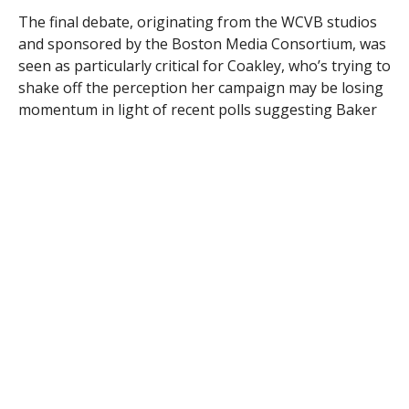
The final debate, originating from the WCVB studios
and sponsored by the Boston Media Consortium, was
seen as particularly critical for Coakley, who’s trying to
shake off the perception her campaign may be losing
momentum in light of recent polls suggesting Baker
has surged into a lead.
The candidates, in a sometimes confusing exchange,
both appeared to pledge not to raise state fees if
elected.
It began with Baker, the former head of Harvard
Pilgrim Health Care, asking Coakley, the state
attorney general, about past statements that she
would consider raising taxes. Coakley responded that
she had no desire to raise taxes and was hoping the
state’s 5.2 percent income tax would come down
automatically as the economy improves.
When asked if she would consider raising state fees to