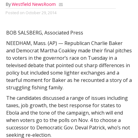
By
Westfield NewsRoom
Posted on
October 29, 2014
BOB SALSBERG, Associated Press
NEEDHAM, Mass. (AP) — Republican Charlie Baker
and Democrat Martha Coakley made their final pitches
to voters in the governor’s race on Tuesday in a
televised debate that pointed out sharp differences in
policy but included some lighter exchanges and a
tearful moment for Baker as he recounted a story of a
struggling fishing family.
The candidates discussed a range of issues including
taxes, job growth, the best response for states to
Ebola and the tone of the campaign, which will end
when voters go to the polls on Nov. 4 to choose a
successor to Democratic Gov. Deval Patrick, who’s not
seeking re-election.