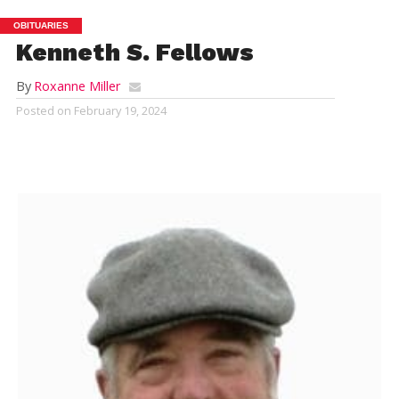
OBITUARIES
Kenneth S. Fellows
By
Roxanne Miller
Posted on
February 19, 2024