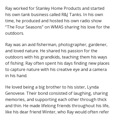
Ray worked for Stanley Home Products and started
his own tank business called R&J Tanks. In his own
time, he produced and hosted his own radio show
“The Four Seasons” on WMAS sharing his love for the
outdoors.
Ray was an avid fisherman, photographer, gardener,
and loved nature. He shared his passion for the
outdoors with his grandkids, teaching them his ways
of fishing. Ray often spent his days finding new places
to capture nature with his creative eye and a camera
in his hand.
He loved being a big brother to his sister, Lynda
Genovese. Their bond consisted of laughing, sharing
memories, and supporting each other through thick
and thin. He made lifelong friends throughout his life,
like his dear friend Winter, who Ray would often refer