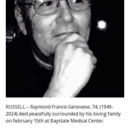
RUSSELL – Raymond Francis Genovese, 74, (1949-
2024) died peacefully surrounded by his loving family
on February 15th at Baystate Medical Center.