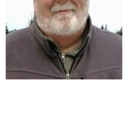
WESTFIELD – Kenneth S. Fellows of Westfield,
Massachusetts passed away at his home surrounded
by his family in the early hours of Friday, February
16th, after a
valiant six-month battle with