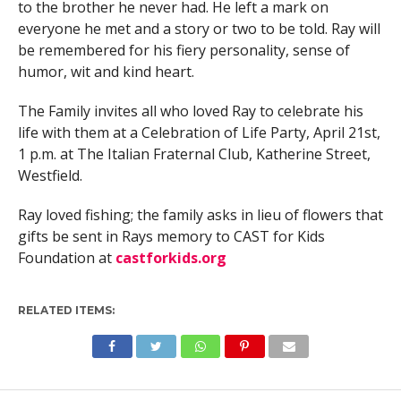
to the brother he never had. He left a mark on
everyone he met and a story or two to be told. Ray will
be remembered for his fiery personality, sense of
humor, wit and kind heart.
The Family invites all who loved Ray to celebrate his
life with them at a Celebration of Life Party, April 21st,
1 p.m. at The Italian Fraternal Club, Katherine Street,
Westfield.
Ray loved fishing; the family asks in lieu of flowers that
gifts be sent in Rays memory to CAST for Kids
Foundation at
castforkids.org
RELATED ITEMS: