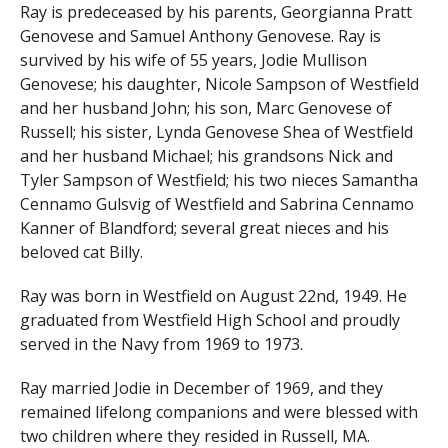
Ray is predeceased by his parents, Georgianna Pratt
Genovese and Samuel Anthony Genovese. Ray is
survived by his wife of 55 years, Jodie Mullison
Genovese; his daughter, Nicole Sampson of Westfield
and her husband John; his son, Marc Genovese of
Russell; his sister, Lynda Genovese Shea of Westfield
and her husband Michael; his grandsons Nick and
Tyler Sampson of Westfield; his two nieces Samantha
Cennamo Gulsvig of Westfield and Sabrina Cennamo
Kanner of Blandford; several great nieces and his
beloved cat Billy.
Ray was born in Westfield on August 22nd, 1949. He
graduated from Westfield High School and proudly
served in the Navy from 1969 to 1973.
Ray married Jodie in December of 1969, and they
remained lifelong companions and were blessed with
two children where they resided in Russell, MA.