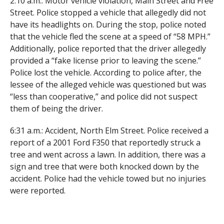
2:10 a.m.: Motor vehicle violation, Main Street and Free
Street. Police stopped a vehicle that allegedly did not
have its headlights on. During the stop, police noted
that the vehicle fled the scene at a speed of “58 MPH.”
Additionally, police reported that the driver allegedly
provided a “fake license prior to leaving the scene.”
Police lost the vehicle. According to police after, the
lessee of the alleged vehicle was questioned but was
“less than cooperative,” and police did not suspect
them of being the driver.
6:31 a.m.: Accident, North Elm Street. Police received a
report of a 2001 Ford F350 that reportedly struck a
tree and went across a lawn. In addition, there was a
sign and tree that were both knocked down by the
accident. Police had the vehicle towed but no injuries
were reported.
8:43 a.m.: Motor vehicle complaint and arrest, North