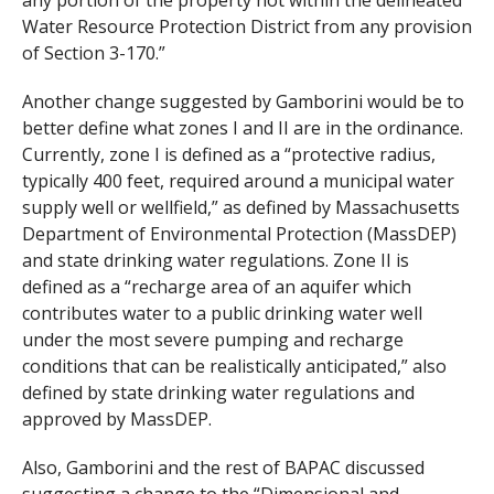
Water Resource Protection District from any provision
of Section 3-170.”
Another change suggested by Gamborini would be to
better define what zones I and II are in the ordinance.
Currently, zone I is defined as a “protective radius,
typically 400 feet, required around a municipal water
supply well or wellfield,” as defined by Massachusetts
Department of Environmental Protection (MassDEP)
and state drinking water regulations. Zone II is
defined as a “recharge area of an aquifer which
contributes water to a public drinking water well
under the most severe pumping and recharge
conditions that can be realistically anticipated,” also
defined by state drinking water regulations and
approved by MassDEP.
Also, Gamborini and the rest of BAPAC discussed
suggesting a change to the “Dimensional and