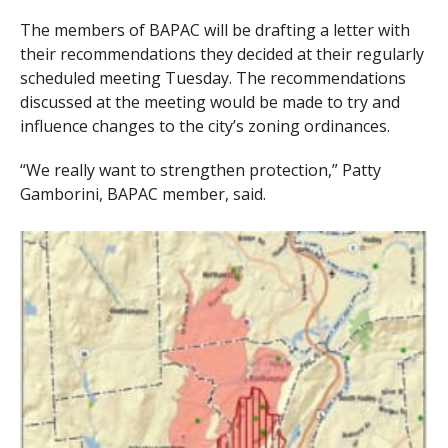
The members of BAPAC will be drafting a letter with
their recommendations they decided at their regularly
scheduled meeting Tuesday. The recommendations
discussed at the meeting would be made to try and
influence changes to the city’s zoning ordinances.
“We really want to strengthen protection,” Patty
Gamborini, BAPAC member, said.