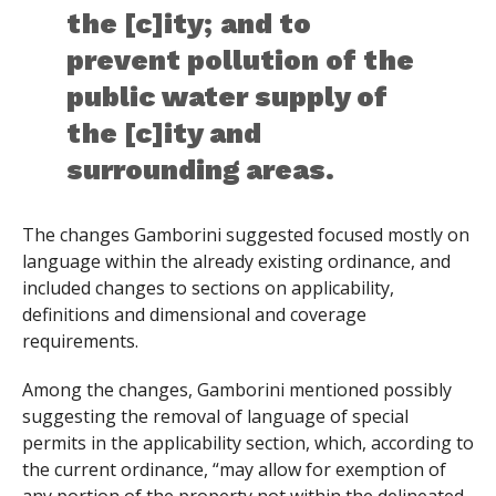
the [c]ity; and to
prevent pollution of the
public water supply of
the [c]ity and
surrounding areas.
The changes Gamborini suggested focused mostly on
language within the already existing ordinance, and
included changes to sections on applicability,
definitions and dimensional and coverage
requirements.
Among the changes, Gamborini mentioned possibly
suggesting the removal of language of special
permits in the applicability section, which, according to
the current ordinance, “may allow for exemption of
any portion of the property not within the delineated