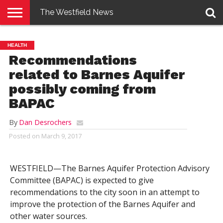
The Westfield News
NEWS
E-
PENNYSAVER
CONTACT
LOGIN
HEALTH
EDITION
US
Recommendations
related to Barnes Aquifer
possibly coming from
BAPAC
By
Dan Desrochers
Posted on
March 9, 2017
WESTFIELD—The Barnes Aquifer Protection Advisory
Committee (BAPAC) is expected to give
recommendations to the city soon in an attempt to
improve the protection of the Barnes Aquifer and
other water sources.