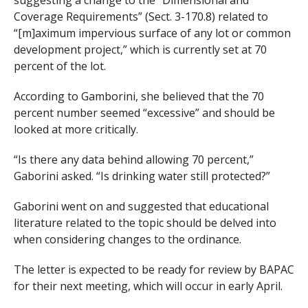
Coverage Requirements” (Sect. 3-170.8) related to
“[m]aximum impervious surface of any lot or common
development project,” which is currently set at 70
percent of the lot.
According to Gamborini, she believed that the 70
percent number seemed “excessive” and should be
looked at more critically.
“Is there any data behind allowing 70 percent,”
Gaborini asked. “Is drinking water still protected?”
Gaborini went on and suggested that educational
literature related to the topic should be delved into
when considering changes to the ordinance.
The letter is expected to be ready for review by BAPAC
for their next meeting, which will occur in early April.