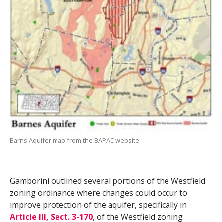
Barns Aquifer map from the BAPAC website.
Gamborini outlined several portions of the Westfield
zoning ordinance where changes could occur to
improve protection of the aquifer, specifically in
Article III, Sect. 3-170
, of the Westfield zoning