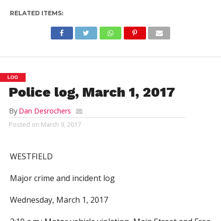
RELATED ITEMS:
LOG
Police log, March 1, 2017
By
Dan Desrochers
Posted on
March 9, 2017
WESTFIELD
Major crime and incident log
Wednesday, March 1, 2017