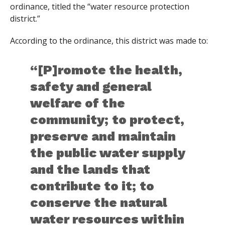
ordinance, titled the “water resource protection
district.”
According to the ordinance, this district was made to:
“[P]romote the health,
safety and general
welfare of the
community; to protect,
preserve and maintain
the public water supply
and the lands that
contribute to it; to
conserve the natural
water resources within