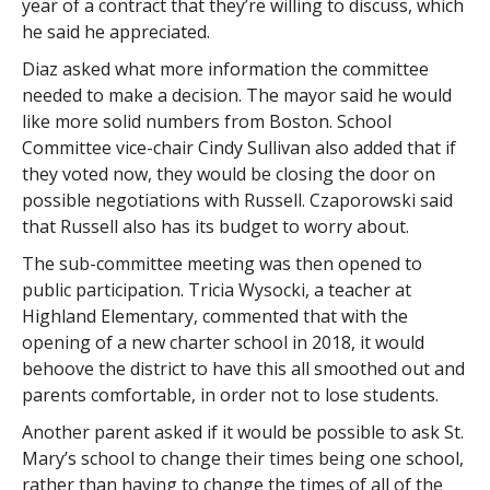
year of a contract that they’re willing to discuss, which
he said he appreciated.
Diaz asked what more information the committee
needed to make a decision. The mayor said he would
like more solid numbers from Boston. School
Committee vice-chair Cindy Sullivan also added that if
they voted now, they would be closing the door on
possible negotiations with Russell. Czaporowski said
that Russell also has its budget to worry about.
The sub-committee meeting was then opened to
public participation. Tricia Wysocki, a teacher at
Highland Elementary, commented that with the
opening of a new charter school in 2018, it would
behoove the district to have this all smoothed out and
parents comfortable, in order not to lose students.
Another parent asked if it would be possible to ask St.
Mary’s school to change their times being one school,
rather than having to change the times of all of the