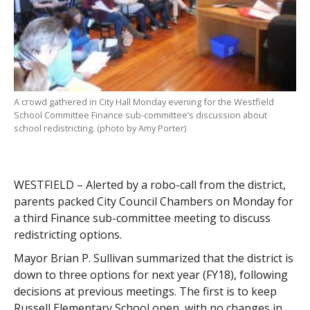
A crowd gathered in City Hall Monday evening for the Westfield
School Committee Finance sub-committee’s discussion about
school redistricting. (photo by Amy Porter)
WESTFIELD – Alerted by a robo-call from the district,
parents packed City Council Chambers on Monday for
a third Finance sub-committee meeting to discuss
redistricting options.
Mayor Brian P. Sullivan summarized that the district is
down to three options for next year (FY18), following
decisions at previous meetings. The first is to keep
Russell Elementary School open, with no changes in