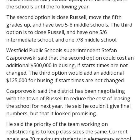
the schools until the following year.
The second option is close Russell, move the fifth
grades up, and have two 5-8 middle schools. The third
option is to close Russell, and have one 5/6
intermediate school, and one 7/8 middle school.
Westfield Public Schools superintendent Stefan
Czaporowski said that the second option could cost an
additional $500,000 in busing, if starts times are not
changed. The third option would add an additional
$125,000 for busing if start times are not changed.
Czaporowski said the district has been negotiating
with the town of Russell to reduce the cost of leasing
the school for next year. He said he couldn’t give final
numbers, but that it looked promising.
He said the priority of the team working on
redistricting is to keep class sizes the same. Current
goals are 20 maximum students in elementary school,