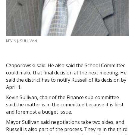
KEVIN J. SULLIVAN
Czaporowski said. He also said the School Committee
could make that final decision at the next meeting. He
said the district has to notify Russell of its decision by
April 1.
Kevin Sullivan, chair of the Finance sub-committee
said the matter is in the committee because it is first
and foremost a budget issue.
Mayor Sullivan said negotiations take two sides, and
Russell is also part of the process. They’re in the third