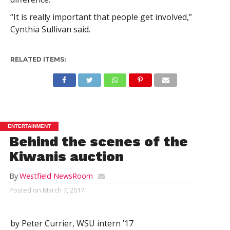
“It is really important that people get involved,”
Cynthia Sullivan said.
RELATED ITEMS:
ENTERTAINMENT
Behind the scenes of the
Kiwanis auction
By
Westfield NewsRoom
Posted on
March 7, 2017
by Peter Currier, WSU intern ’17