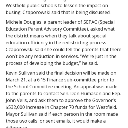
Westfield public schools to lessen the impact on
busing. Czaporowski said that is being discussed.
Michele Douglas, a parent leader of SEPAC (Special
Education Parent Advisory Committee), asked what
the district means when they talk about special
education efficiency in the redistricting process.
Czaporowski said she could tell the parents that there
won’t be any reduction in services. “We’re just in the
process of developing the budget,” he said.
Kevin Sullivan said the final decision will be made on
March 21, at a 6:15 Finance sub-committee prior to
the School Committee meeting. An appeal was made
to the parents to contact Sen. Don Humason and Rep.
John Velis, and ask them to approve the Governor’s
$532,000 increase in Chapter 70 funds for Westfield.
Mayor Sullivan said if each person in the room made
those two calls, or sent emails, it would make a
difference.