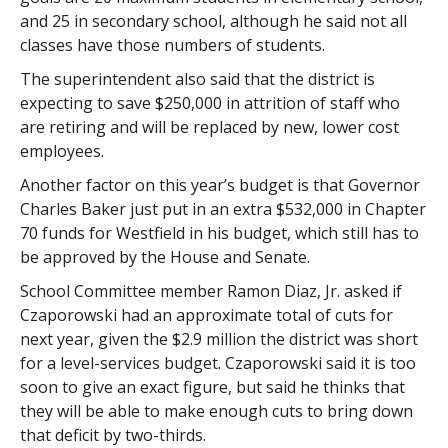
and 25 in secondary school, although he said not all
classes have those numbers of students.
The superintendent also said that the district is
expecting to save $250,000 in attrition of staff who
are retiring and will be replaced by new, lower cost
employees.
Another factor on this year’s budget is that Governor
Charles Baker just put in an extra $532,000 in Chapter
70 funds for Westfield in his budget, which still has to
be approved by the House and Senate.
School Committee member Ramon Diaz, Jr. asked if
Czaporowski had an approximate total of cuts for
next year, given the $2.9 million the district was short
for a level-services budget. Czaporowski said it is too
soon to give an exact figure, but said he thinks that
they will be able to make enough cuts to bring down
that deficit by two-thirds.