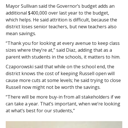
Mayor Sullivan said the Governor’s budget adds an
additional $400,000 over last year to the budget,
which helps. He said attrition is difficult, because the
district loses senior teachers, but new teachers also
mean savings.
“Thank you for looking at every avenue to keep class
sizes where they’re at,” said Diaz, adding that as a
parent with students in the schools, it matters to him.
Czaporowski said that while on the school end, the
district knows the cost of keeping Russell open will
cause more cuts at some levels; he said trying to close
Russell now might not be worth the savings.
“There will be more buy-in from all stakeholders if we
can take a year. That’s important, when we’re looking
at what’s best for our students,”