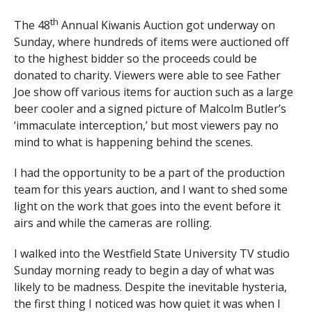
th
The 48
Annual Kiwanis Auction got underway on
Sunday, where hundreds of items were auctioned off
to the highest bidder so the proceeds could be
donated to charity. Viewers were able to see Father
Joe show off various items for auction such as a large
beer cooler and a signed picture of Malcolm Butler’s
‘immaculate interception,’ but most viewers pay no
mind to what is happening behind the scenes.
I had the opportunity to be a part of the production
team for this years auction, and I want to shed some
light on the work that goes into the event before it
airs and while the cameras are rolling.
I walked into the Westfield State University TV studio
Sunday morning ready to begin a day of what was
likely to be madness. Despite the inevitable hysteria,
the first thing I noticed was how quiet it was when I