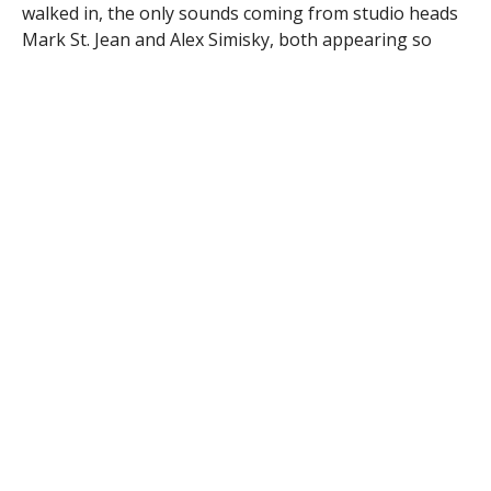
walked in, the only sounds coming from studio heads
Mark St. Jean and Alex Simisky, both appearing so
calm I would have thought it was a regular day had I
not known better.
I went onto the main studio floor to see dozens of
boxes filled with items to be auctioned off and
separated by their respective blocks. These boxes had
been sitting there since the week before, the fruit of
the labor of the Kiwanis Club members who looked to
local businesses to donate the items, as they have for
many years, often in exchange for some ad space
during the broadcast. The items were estimated to be
worth over $50,000 according to a statement from
Kiwanis.