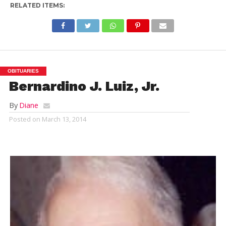
RELATED ITEMS:
OBITUARIES
Bernardino J. Luiz, Jr.
By
Diane
Posted on
March 13, 2014