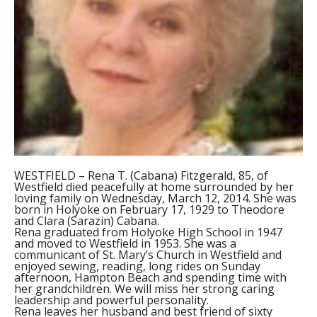
WESTFIELD – Rena T. (Cabana) Fitzgerald, 85, of
Westfield died peacefully at home surrounded by her
loving family on Wednesday, March 12, 2014. She was
born in Holyoke on February 17, 1929 to Theodore
and Clara (Sarazin) Cabana.
Rena graduated from Holyoke High School in 1947
and moved to Westfield in 1953. She was a
communicant of St. Mary’s Church in Westfield and
enjoyed sewing, reading, long rides on Sunday
afternoon, Hampton Beach and spending time with
her grandchildren. We will miss her strong caring
leadership and powerful personality.
Rena leaves her husband and best friend of sixty