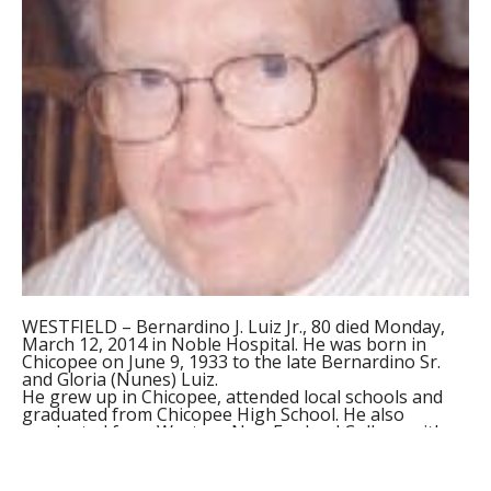
WESTFIELD – Bernardino J. Luiz Jr., 80 died Monday,
March 12, 2014 in Noble Hospital. He was born in
Chicopee on June 9, 1933 to the late Bernardino Sr.
and Gloria (Nunes) Luiz.
He grew up in Chicopee, attended local schools and
graduated from Chicopee High School. He also
graduated from Western New England College with
an Engineering Degree. Bernie worked for Hamilton
Standard for many years and retired in 1993. He
enjoyed woodworking, ballroom dancing, model