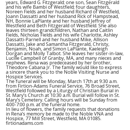
years, Edward G. Fitzgerald; one son, Sean Fitzgerald
and his wife Bambi of Westfield; four daughters,
Noreen Fields and her husband Richard of Westfield,
Joann Dassatti and her husband Rick of Hampstead,
NH, Bonnie LaPlante and her husband Jeffrey of
Westfield and Beth Fitzgerald of Westfield. She also
leaves thirteen grandchildren, Nathan and Caitlin
Fields, Nicholas Fields and his wife Charlotte, Ashley
Dassatti-Parnell and her husband Mike, Allison
Dassatti, Jake and Samantha Fitzgerald, Christy,
Benjamin, Noah, and Simon LaPlante, Kaeleigh
Dorgan and Molly Talbot. She leaves her sister-in-law,
Lucille Campbell of Granby, MA, and many nieces and
nephews. Rena was predeceased by her brother,
Theodore Cabana Jr. The family would like to express
a sincere thank you to the Noble Visiting Nurse and
Hospice Services.
The funeral will be Monday, March 17th at 9:30 a.m.
from Firtion-Adams Funeral Service, 76 Broad Street,
Westfield followed by a Liturgy of Christian Burial in
St. Mary’s Church at 10:30 a.m. Burial will follow in St.
Mary’s Cemetery. Calling hours will be Sunday from
4:00-7:00 p.m. at the funeral home.
In lieu of flowers, the family requests that donations
in Rena’s memory be made to the Noble VNA and
Hospice, 77 Mill Street, Westfield, MA 01085.
firtionadams.com