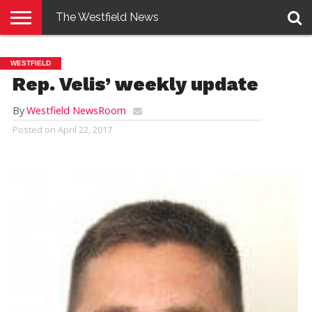
The Westfield News
NEWS
E-
PENNYSAVER
CONTACT
LOGIN
WESTFIELD
EDITION
US
Rep. Velis’ weekly update
By
Westfield NewsRoom
Posted on
April 22, 2017