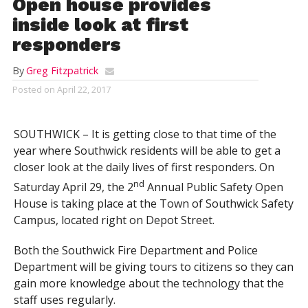
Open house provides
inside look at first
responders
By
Greg Fitzpatrick
Posted on
April 22, 2017
SOUTHWICK – It is getting close to that time of the
year where Southwick residents will be able to get a
closer look at the daily lives of first responders. On
nd
Saturday April 29, the 2
Annual Public Safety Open
House is taking place at the Town of Southwick Safety
Campus, located right on Depot Street.
Both the Southwick Fire Department and Police
Department will be giving tours to citizens so they can
gain more knowledge about the technology that the
staff uses regularly.