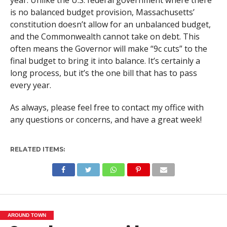
is no balanced budget provision, Massachusetts’
constitution doesn’t allow for an unbalanced budget,
and the Commonwealth cannot take on debt. This
often means the Governor will make “9c cuts” to the
final budget to bring it into balance. It’s certainly a
long process, but it’s the one bill that has to pass
every year.
As always, please feel free to contact my office with
any questions or concerns, and have a great week!
RELATED ITEMS:
AROUND TOWN