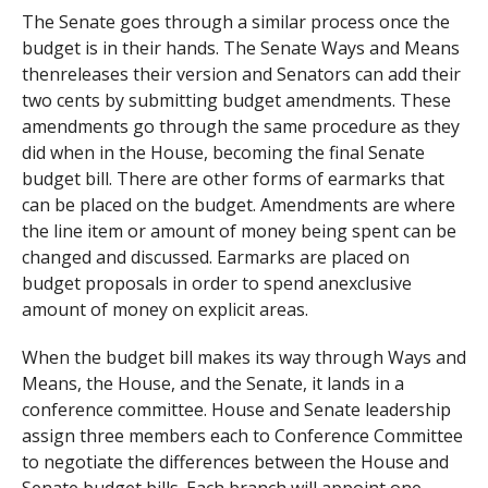
The Senate goes through a similar process once the
budget is in their hands. The Senate Ways and Means
thenreleases their version and Senators can add their
two cents by submitting budget amendments. These
amendments go through the same procedure as they
did when in the House, becoming the final Senate
budget bill. There are other forms of earmarks that
can be placed on the budget. Amendments are where
the line item or amount of money being spent can be
changed and discussed. Earmarks are placed on
budget proposals in order to spend anexclusive
amount of money on explicit areas.
When the budget bill makes its way through Ways and
Means, the House, and the Senate, it lands in a
conference committee. House and Senate leadership
assign three members each to Conference Committee
to negotiate the differences between the House and
Senate budget bills. Each branch will appoint one