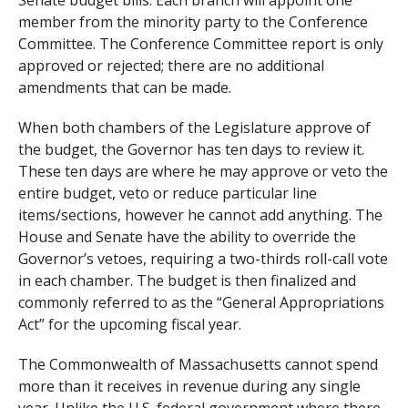
member from the minority party to the Conference
Committee. The Conference Committee report is only
approved or rejected; there are no additional
amendments that can be made.
When both chambers of the Legislature approve of
the budget, the Governor has ten days to review it.
These ten days are where he may approve or veto the
entire budget, veto or reduce particular line
items/sections, however he cannot add anything. The
House and Senate have the ability to override the
Governor’s vetoes, requiring a two-thirds roll-call vote
in each chamber. The budget is then finalized and
commonly referred to as the “General Appropriations
Act” for the upcoming fiscal year.
The Commonwealth of Massachusetts cannot spend
more than it receives in revenue during any single
year. Unlike the U.S. federal government where there