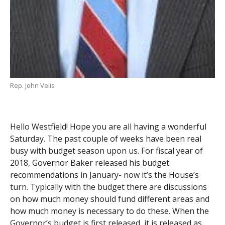
Rep. John Velis
Hello Westfield! Hope you are all having a wonderful
Saturday. The past couple of weeks have been real
busy with budget season upon us. For fiscal year of
2018, Governor Baker released his budget
recommendations in January- now it’s the House’s
turn. Typically with the budget there are discussions
on how much money should fund different areas and
how much money is necessary to do these. When the
Governor’s budget is first released, it is released as