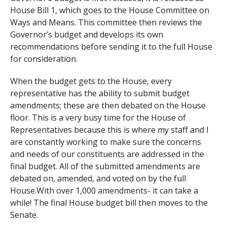
House Bill 1, which goes to the House Committee on
Ways and Means. This committee then reviews the
Governor’s budget and develops its own
recommendations before sending it to the full House
for consideration.
When the budget gets to the House, every
representative has the ability to submit budget
amendments; these are then debated on the House
floor. This is a very busy time for the House of
Representatives because this is where my staff and I
are constantly working to make sure the concerns
and needs of our constituents are addressed in the
final budget. All of the submitted amendments are
debated on, amended, and voted on by the full
House.With over 1,000 amendments- it can take a
while! The final House budget bill then moves to the
Senate.