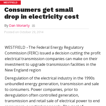
WESTFIELD
Consumers get small
drop in electricity cost
By
Dan Moriarty
Posted on
October 29, 2014
WESTFIELD –The Federal Energy Regulatory
Commission (FERC) issued a decision cutting the profit
electrical transmission companies can make on their
investment to upgrade transmission facilities in the
New England region
Deregulation of the electrical industry in the 1990s
unbundled energy generation, transmission and sale
to consumers. Power companies, prior to
deregulation often controlled generation,
transmission and retail sale of electrical power to end