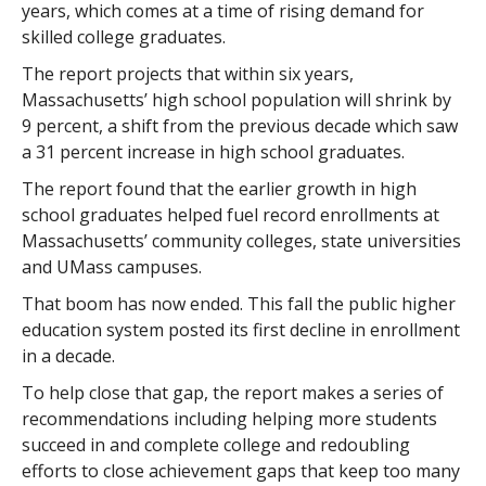
years, which comes at a time of rising demand for
skilled college graduates.
The report projects that within six years,
Massachusetts’ high school population will shrink by
9 percent, a shift from the previous decade which saw
a 31 percent increase in high school graduates.
The report found that the earlier growth in high
school graduates helped fuel record enrollments at
Massachusetts’ community colleges, state universities
and UMass campuses.
That boom has now ended. This fall the public higher
education system posted its first decline in enrollment
in a decade.
To help close that gap, the report makes a series of
recommendations including helping more students
succeed in and complete college and redoubling
efforts to close achievement gaps that keep too many