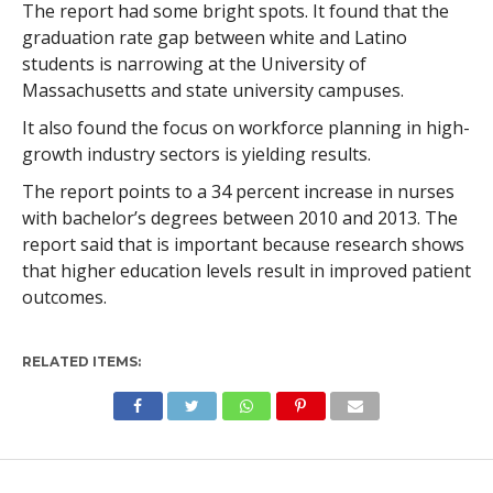
The report had some bright spots. It found that the
graduation rate gap between white and Latino
students is narrowing at the University of
Massachusetts and state university campuses.
It also found the focus on workforce planning in high-
growth industry sectors is yielding results.
The report points to a 34 percent increase in nurses
with bachelor’s degrees between 2010 and 2013. The
report said that is important because research shows
that higher education levels result in improved patient
outcomes.
RELATED ITEMS: