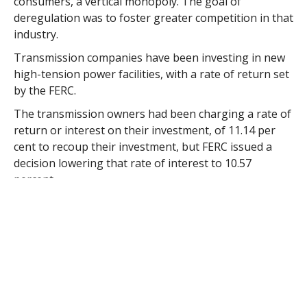
consumers, a vertical monopoly. The goal of
deregulation was to foster greater competition in that
industry.
Transmission companies have been investing in new
high-tension power facilities, with a rate of return set
by the FERC.
The transmission owners had been charging a rate of
return or interest on their investment, of 11.14 per
cent to recoup their investment, but FERC issued a
decision lowering that rate of interest to 10.57
percent.
The FERC decision requires the transmission owner to
reimburse $60 million to New England electrical
consumers which translates to about $28 million for
Massachusetts electrical customers. Municipally-
owned utilities will see a refund of about $4 million.
The Massachusetts Municipal Wholesale Electric