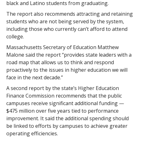
black and Latino students from graduating.
The report also recommends attracting and retaining
students who are not being served by the system,
including those who currently can’t afford to attend
college.
Massachusetts Secretary of Education Matthew
Malone said the report “provides state leaders with a
road map that allows us to think and respond
proactively to the issues in higher education we will
face in the next decade.”
A second report by the state’s Higher Education
Finance Commission recommends that the public
campuses receive significant additional funding —
$475 million over five years tied to performance
improvement. It said the additional spending should
be linked to efforts by campuses to achieve greater
operating efficiencies.