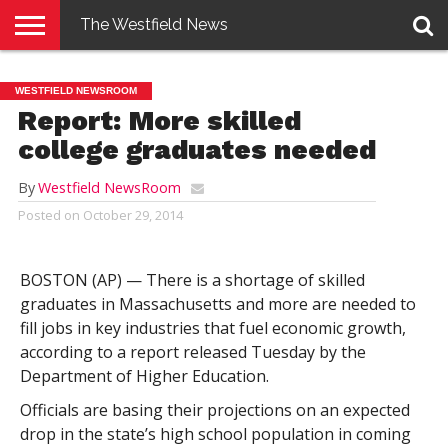
The Westfield News
NEWS
E-
PENNYSAVER
CONTACT
LOGIN
WESTFIELD NEWSROOM
EDITION
US
Report: More skilled
college graduates needed
By
Westfield NewsRoom
Posted on
October 29, 2014
BOSTON (AP) — There is a shortage of skilled
graduates in Massachusetts and more are needed to
fill jobs in key industries that fuel economic growth,
according to a report released Tuesday by the
Department of Higher Education.
Officials are basing their projections on an expected
drop in the state’s high school population in coming