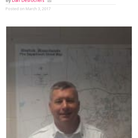
By
Dan Desrochers
Posted on
March 3, 2017