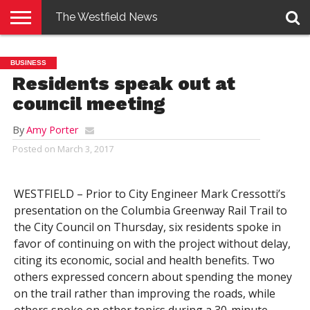
The Westfield News
NEWS
E-
PENNYSAVER
CONTACT
LOGIN
BUSINESS
EDITION
US
Residents speak out at
council meeting
By
Amy Porter
Posted on
March 3, 2017
WESTFIELD – Prior to City Engineer Mark Cressotti’s
presentation on the Columbia Greenway Rail Trail to
the City Council on Thursday, six residents spoke in
favor of continuing on with the project without delay,
citing its economic, social and health benefits. Two
others expressed concern about spending the money
on the trail rather than improving the roads, while