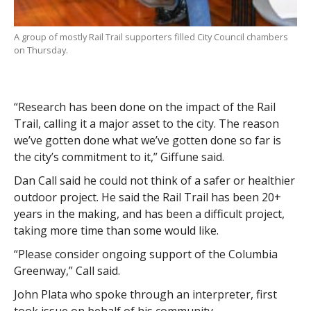
A group of mostly Rail Trail supporters filled City Council chambers
on Thursday.
“Research has been done on the impact of the Rail
Trail, calling it a major asset to the city. The reason
we’ve gotten done what we’ve gotten done so far is
the city’s commitment to it,” Giffune said.
Dan Call said he could not think of a safer or healthier
outdoor project. He said the Rail Trail has been 20+
years in the making, and has been a difficult project,
taking more time than some would like.
“Please consider ongoing support of the Columbia
Greenway,” Call said.
John Plata who spoke through an interpreter, first