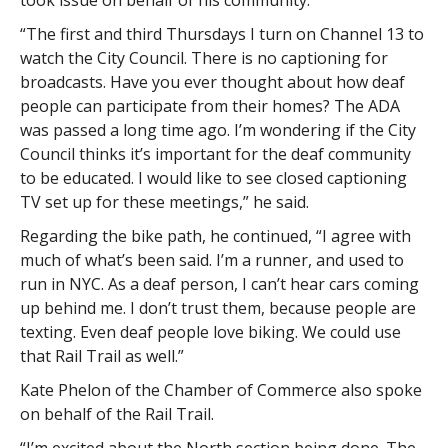
took issue on behalf of his community.
“The first and third Thursdays I turn on Channel 13 to
watch the City Council. There is no captioning for
broadcasts. Have you ever thought about how deaf
people can participate from their homes? The ADA
was passed a long time ago. I’m wondering if the City
Council thinks it’s important for the deaf community
to be educated. I would like to see closed captioning
TV set up for these meetings,” he said.
Regarding the bike path, he continued, “I agree with
much of what’s been said. I’m a runner, and used to
run in NYC. As a deaf person, I can’t hear cars coming
up behind me. I don’t trust them, because people are
texting. Even deaf people love biking. We could use
that Rail Trail as well.”
Kate Phelon of the Chamber of Commerce also spoke
on behalf of the Rail Trail.