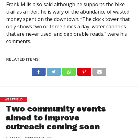
Frank Mills also said although he supports the bike
trail as a rider, he is wary of the abundance of wasted
money spent on the downtown. “The clock tower that
only shows two or three times a day, water cannons
that are never used, and deplorable roads,” were his
comments.
RELATED ITEMS:
WESTFIELD
Two community events
aimed to improve
outreach coming soon