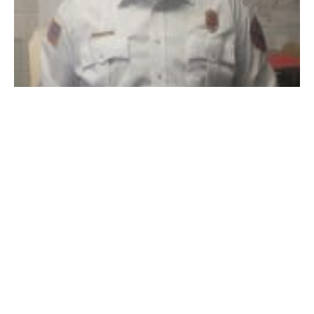
Westfield Fire deputy chief Eric Bishop