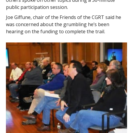
others spoke on other topics during a 30-minute
public participation session.
Joe Giffune, chair of the Friends of the CGRT said he
was concerned about the grumbling he’s been
hearing on the funding to complete the trail.