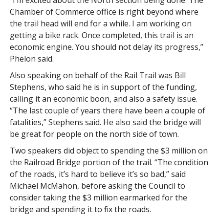
“I’m excited about the North section being done. The
Chamber of Commerce office is right beyond where
the trail head will end for a while. I am working on
getting a bike rack. Once completed, this trail is an
economic engine. You should not delay its progress,”
Phelon said.
Also speaking on behalf of the Rail Trail was Bill
Stephens, who said he is in support of the funding,
calling it an economic boon, and also a safety issue.
“The last couple of years there have been a couple of
fatalities,” Stephens said. He also said the bridge will
be great for people on the north side of town.
Two speakers did object to spending the $3 million on
the Railroad Bridge portion of the trail. “The condition
of the roads, it’s hard to believe it’s so bad,” said
Michael McMahon, before asking the Council to
consider taking the $3 million earmarked for the
bridge and spending it to fix the roads.