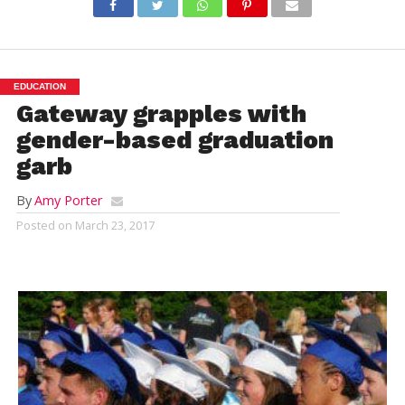
EDUCATION
Gateway grapples with
gender-based graduation
garb
By
Amy Porter
Posted on
March 23, 2017