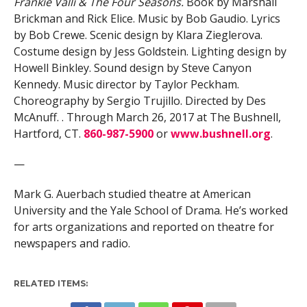
Frankie Valli & The Four Seasons.
Book by Marshall
Brickman and Rick Elice. Music by Bob Gaudio. Lyrics
by Bob Crewe. Scenic design by Klara Zieglerova.
Costume design by Jess Goldstein. Lighting design by
Howell Binkley. Sound design by Steve Canyon
Kennedy. Music director by Taylor Peckham.
Choreography by Sergio Trujillo. Directed by Des
McAnuff. . Through March 26, 2017 at The Bushnell,
Hartford, CT.
860-987-5900
or
www.bushnell.org
.
—
Mark G. Auerbach studied theatre at American
University and the Yale School of Drama. He’s worked
for arts organizations and reported on theatre for
newspapers and radio.
RELATED ITEMS: