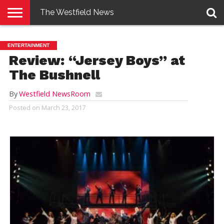
The Westfield News
NEWS
E-
PENNYSAVER
CONTACT
LOGIN
ENTERTAINMENT
EDITION
US
Review: “Jersey Boys” at
The Bushnell
By
Westfield NewsRoom
Posted on
March 23, 2017