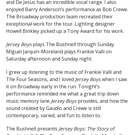
and De Jesus has an incredible vocal range. I also
enjoyed Barry Anderson’s performance as Bob Crewe.
The Broadway production team recreated their
exceptional work for the tour. Lighting designer
Howell Binkley picked up a Tony Award for his work.
Jersey Boys
plays The Bushnell through Sunday.
Miguel Jarquin-Moreland plays Frankie Valli on
Saturday afternoon and Sunday night.
I grew up listening to the music of Frankie Valli and
The Four Seasons, and I loved
Jersey Boys
when I saw
it on Broadway early in the run. Tonight’s
performance reminded me what a great trip down
music memory lane
Jersey Boys
provides, and how the
sound created by Gaudio and Crewe is still
contemporary, varied, and fun to listen to.
The Bushnell presents
Jersey Boys: The Story of