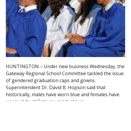
HUNTINGTON – Under new business Wednesday, the
Gateway Regional School Committee tackled the issue
of gendered graduation caps and gowns.
Superintendent Dr. David B. Hopson said that
historically, males have worn blue and females have
worn white at Gateway graduations.
Hopson said the issue was brought to the attention
of the School Committee via a letter from junior
Dawson Atkin, president of the Gay Straight Alliance