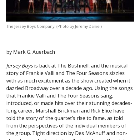
The Jersey Boys Company. (Photo by Jeremy Daniel)
by Mark G. Auerbach
Jersey Boys
is back at The Bushnell, and the musical
story of Frankie Valli and The Four Seasons sizzles
with as much excitement as the show created when it
dazzled Broadway over a decade ago. Using the songs
that Frankie Valli and The Four Seasons sang,
introduced, or made hits over their stunning decades-
long career, Marshall Brickman and Rick Elice have
told the story of the quartet’s rise to fame, as told
from the perspectives of the individual members of
the group. Tight direction by Des McAnuff and non-