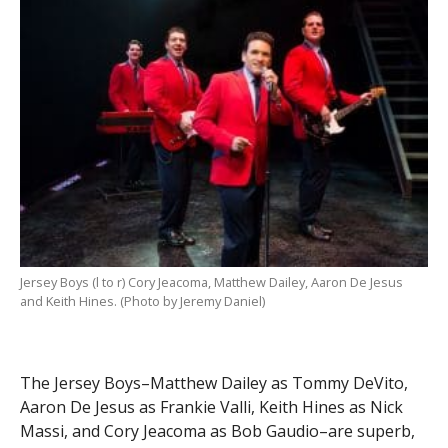
Jersey Boys (l to r) Cory Jeacoma, Matthew Dailey, Aaron De Jesus
and Keith Hines. (Photo by Jeremy Daniel)
The Jersey Boys–Matthew Dailey as Tommy DeVito,
Aaron De Jesus as Frankie Valli, Keith Hines as Nick
Massi, and Cory Jeacoma as Bob Gaudio–are superb,