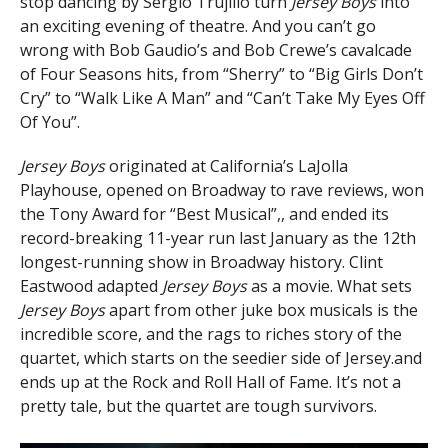
stop dancing by Sergio Trujillo turn
Jersey Boys
into
an exciting evening of theatre. And you can’t go
wrong with Bob Gaudio’s and Bob Crewe’s cavalcade
of Four Seasons hits, from “Sherry” to “Big Girls Don’t
Cry” to “Walk Like A Man” and “Can’t Take My Eyes Off
Of You”.
Jersey Boys
originated at California’s LaJolla
Playhouse, opened on Broadway to rave reviews, won
the Tony Award for “Best Musical”,, and ended its
record-breaking 11-year run last January as the 12th
longest-running show in Broadway history. Clint
Eastwood adapted
Jersey Boys
as a movie. What sets
Jersey Boys
apart from other juke box musicals is the
incredible score, and the rags to riches story of the
quartet, which starts on the seedier side of Jersey.and
ends up at the Rock and Roll Hall of Fame. It’s not a
pretty tale, but the quartet are tough survivors.