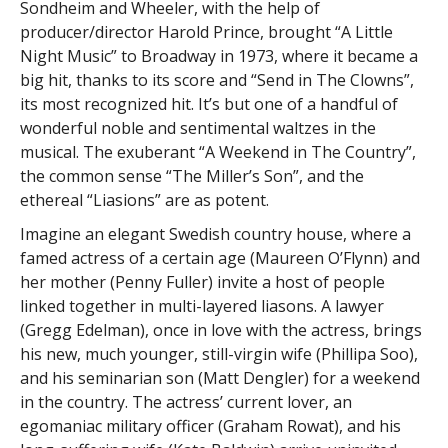
Sondheim and Wheeler, with the help of
producer/director Harold Prince, brought “A Little
Night Music” to Broadway in 1973, where it became a
big hit, thanks to its score and “Send in The Clowns”,
its most recognized hit. It’s but one of a handful of
wonderful noble and sentimental waltzes in the
musical. The exuberant “A Weekend in The Country”,
the common sense “The Miller’s Son”, and the
ethereal “Liasions” are as potent.
Imagine an elegant Swedish country house, where a
famed actress of a certain age (Maureen O’Flynn) and
her mother (Penny Fuller) invite a host of people
linked together in multi-layered liasons. A lawyer
(Gregg Edelman), once in love with the actress, brings
his new, much younger, still-virgin wife (Phillipa Soo),
and his seminarian son (Matt Dengler) for a weekend
in the country. The actress’ current lover, an
egomaniac military officer (Graham Rowat), and his