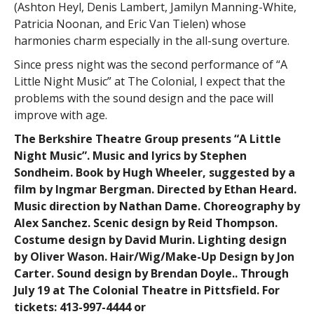
(Ashton Heyl, Denis Lambert, Jamilyn Manning-White,
Patricia Noonan, and Eric Van Tielen) whose
harmonies charm especially in the all-sung overture.
Since press night was the second performance of “A
Little Night Music” at The Colonial, I expect that the
problems with the sound design and the pace will
improve with age.
The Berkshire Theatre Group presents “A Little
Night Music”. Music and lyrics by Stephen
Sondheim. Book by Hugh Wheeler, suggested by a
film by Ingmar Bergman. Directed by Ethan Heard.
Music direction by Nathan Dame. Choreography by
Alex Sanchez. Scenic design by Reid Thompson.
Costume design by David Murin. Lighting design
by Oliver Wason. Hair/Wig/Make-Up Design by Jon
Carter. Sound design by Brendan Doyle.. Through
July 19 at The Colonial Theatre in Pittsfield. For
tickets: 413-997-4444 or