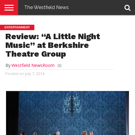
The Westfield News
NEWS
E-
PENNYSAVER
CONTACT
LOGIN
ENTERTAINMENT
EDITION
US
Review: “A Little Night
Music” at Berkshire
Theatre Group
By
Westfield NewsRoom
Posted on
July 7, 2014