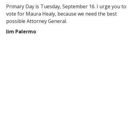
Primary Day is Tuesday, September 16. I urge you to
vote for Maura Healy, because we need the best
possible Attorney General.
Jim Palermo
Southampton MA
RELATED ITEMS: