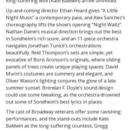
long-suffering wife (Kate Baldwin) arrive uninvited.
Up-and-coming director Ethan Heard gives “A Little
Night Music” a contemporary pace, and Alex Sanchez’s
choreography lifts the show’s opening “Night Waltz”.
Nathan Dame’s musical direction brings out the best
in Sondheim’s rich score, and an 11-piece orchestra
navigates Jonathan Tunick’s orchestrations
beautifully. Reid Thompson’s sets are simple, yet
evocative of Boris Aronson’s originals, where sliding
panels of trees create unique playing spaces. David
Murin’s costumes are summery and elegant, and
Oliver Wason’s lighting conjures the glow of a late
summer sunset. Brendan F. Doyle’s sound design
could use some tweaking, as the orchestra drowned
out some of Sondheim’s best lyrics in places.
The cast of Broadway veterans offer some ravishing
performances, and the stand-outs include Kate
Baldwin as the long-suffering countess, Gregg