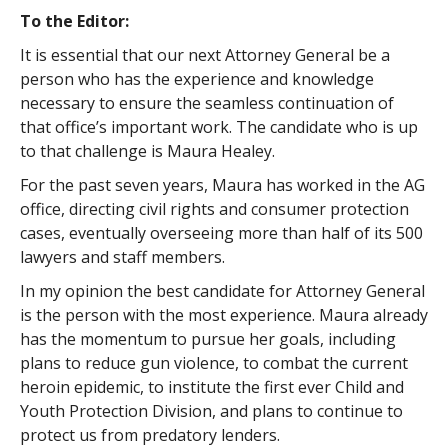
To the Editor:
It is essential that our next Attorney General be a
person who has the experience and knowledge
necessary to ensure the seamless continuation of
that office’s important work. The candidate who is up
to that challenge is Maura Healey.
For the past seven years, Maura has worked in the AG
office, directing civil rights and consumer protection
cases, eventually overseeing more than half of its 500
lawyers and staff members.
In my opinion the best candidate for Attorney General
is the person with the most experience. Maura already
has the momentum to pursue her goals, including
plans to reduce gun violence, to combat the current
heroin epidemic, to institute the first ever Child and
Youth Protection Division, and plans to continue to
protect us from predatory lenders.