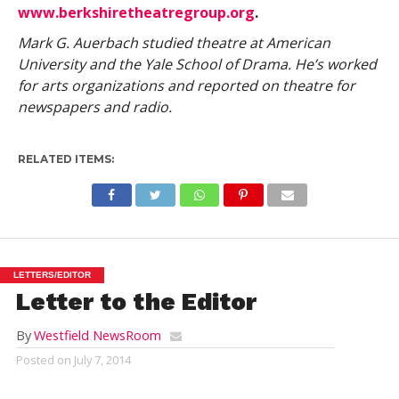
www.berkshiretheatregroup.org
.
Mark G. Auerbach studied theatre at American
University and the Yale School of Drama. He’s worked
for arts organizations and reported on theatre for
newspapers and radio.
RELATED ITEMS:
LETTERS/EDITOR
Letter to the Editor
By
Westfield NewsRoom
Posted on
July 7, 2014