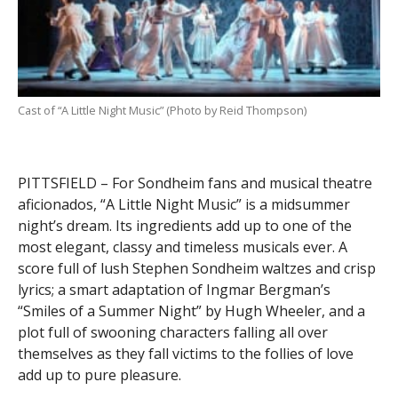
Cast of “A Little Night Music” (Photo by Reid Thompson)
PITTSFIELD – For Sondheim fans and musical theatre
aficionados, “A Little Night Music” is a midsummer
night’s dream. Its ingredients add up to one of the
most elegant, classy and timeless musicals ever. A
score full of lush Stephen Sondheim waltzes and crisp
lyrics; a smart adaptation of Ingmar Bergman’s
“Smiles of a Summer Night” by Hugh Wheeler, and a
plot full of swooning characters falling all over
themselves as they fall victims to the follies of love
add up to pure pleasure.