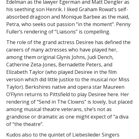
Edelman as the lawyer Egerman and Matt Dengler as
his seething son Henrik. I liked Graham Rowat’s self-
absorbed dragoon and Monique Barbee as the maid,
Petra, who seeks out passion “in the moment”. Penny
Fuller’s rendering of “Liaisons” is compelling.
The role of the grand actress Desiree has defined the
careers of many actresses who have played her,
among them original Glynis Johns, Judi Dench,
Catherine Zeta-Jones, Bernadette Peters, and
Elizabeth Taylor (who played Desiree in the film
version which did little justice to the musical nor Miss
Taylor). Berkshires native and opera star Maureen
O’Flynn returns to Pittsfield to play Desiree here. Her
rendering of “Send in The Clowns” is lovely, but placed
among musical theatre veterans, she’s not as
grandiose or dramatic as one might expect of “a diva
of “the theatre”.
Kudos also to the quintet of Liebeslieder Singers