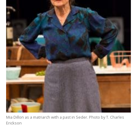
Mia Dillon as a matriarch with a past in Seder. Photo by T. Charles
Erickson