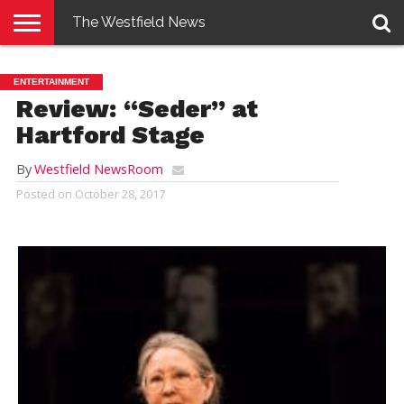
The Westfield News
NEWS
E-
PENNYSAVER
CONTACT
LOGIN
ENTERTAINMENT
EDITION
US
Review: “Seder” at
Hartford Stage
By
Westfield NewsRoom
Posted on
October 28, 2017