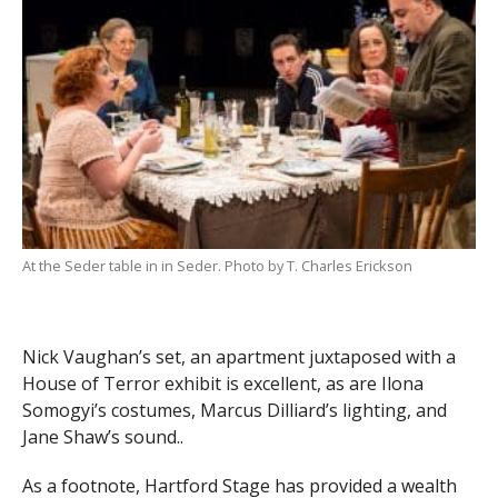
At the Seder table in in Seder. Photo by T. Charles Erickson
Nick Vaughan’s set, an apartment juxtaposed with a
House of Terror exhibit is excellent, as are Ilona
Somogyi’s costumes, Marcus Dilliard’s lighting, and
Jane Shaw’s sound..
As a footnote, Hartford Stage has provided a wealth