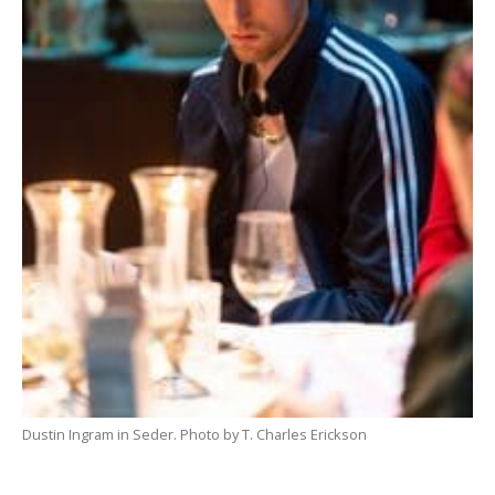
Dustin Ingram in Seder. Photo by T. Charles Erickson