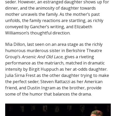
seder. However, an estranged daughter shows up for
dinner, and the animosity of daughter towards
mother unravels the family. As the mother’s past
unfolds, the family reactions are startling, as richly
conveyed by Gancher’s writing, and Elizabeth
Williamson’s thoughtful direction.
Mia Dillon, last seen on an area stage as the richly
humorous murderous sister in Berkshire Theatre
Group’s
Arsenic And Old Lace
, gives a riveting
performance as the matriarch, matched in dramatic
intensity by Birgit Huppuch as her at-odds daughter.
Julia Sirna Frest as the other daughter trying to make
the perfect seder; Steven Rattazzi as her American
friend, and Dustin Ingram as the brother, provide
some of the humor that balances the drama.