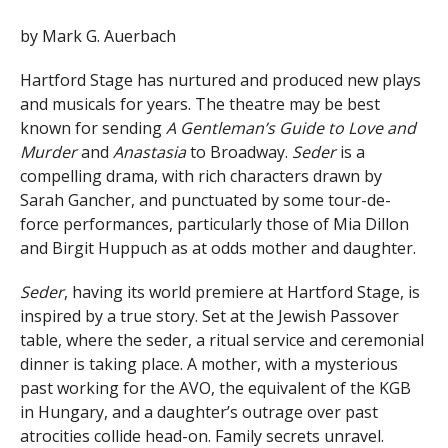
by Mark G. Auerbach
Hartford Stage has nurtured and produced new plays
and musicals for years. The theatre may be best
known for sending
A Gentleman’s Guide to Love and
Murder
and
Anastasia
to Broadway.
Seder
is a
compelling drama, with rich characters drawn by
Sarah Gancher, and punctuated by some tour-de-
force performances, particularly those of Mia Dillon
and Birgit Huppuch as at odds mother and daughter.
Seder
, having its world premiere at Hartford Stage, is
inspired by a true story. Set at the Jewish Passover
table, where the seder, a ritual service and ceremonial
dinner is taking place. A mother, with a mysterious
past working for the AVO, the equivalent of the KGB
in Hungary, and a daughter’s outrage over past
atrocities collide head-on. Family secrets unravel.