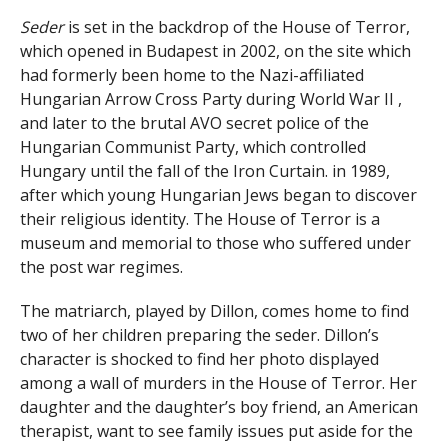
Seder
is set in the backdrop of the House of Terror,
which opened in Budapest in 2002, on the site which
had formerly been home to the Nazi-affiliated
Hungarian Arrow Cross Party during World War II ,
and later to the brutal AVO secret police of the
Hungarian Communist Party, which controlled
Hungary until the fall of the Iron Curtain. in 1989,
after which young Hungarian Jews began to discover
their religious identity. The House of Terror is a
museum and memorial to those who suffered under
the post war regimes.
The matriarch, played by Dillon, comes home to find
two of her children preparing the seder. Dillon’s
character is shocked to find her photo displayed
among a wall of murders in the House of Terror. Her
daughter and the daughter’s boy friend, an American
therapist, want to see family issues put aside for the