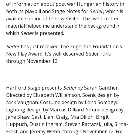
of information about post war Hungarian history in
both its playbill and Stage Notes for
Seder
, which is
available online at their website. This well-crafted
material helped me understand the background in
which
Seder
is presented.
Seder
has just received The Edgerton Foundation’s
New Play Award. It’s well-deserved. Seder runs
through November 12.
—–
Hartford Stage presents
Seder
.by Sarah Gancher.
Directed by Elizabeth Williamson. Scenic design by
Nick Vaughan. Costume design by Ilona Somogyi.
Lighting design by Marcus Dilliard. Sound design by
Jane Shaw. Cast: Liam Craig, Mia Dillon, Birgit
Huppuch, Dustin Ingram, Steven Rattazzi, Julia, Sirna-
Frest, and Jeremy Webb. through November 12. For