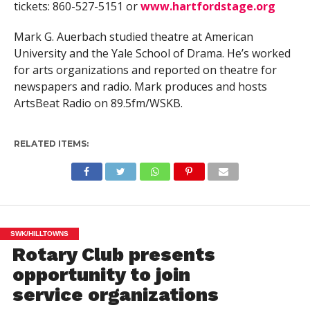
tickets: 860-527-5151 or
www.hartfordstage.org
Mark G. Auerbach studied theatre at American
University and the Yale School of Drama. He’s worked
for arts organizations and reported on theatre for
newspapers and radio. Mark produces and hosts
ArtsBeat Radio on 89.5fm/WSKB.
RELATED ITEMS:
SWK/HILLTOWNS
Rotary Club presents
opportunity to join
service organizations