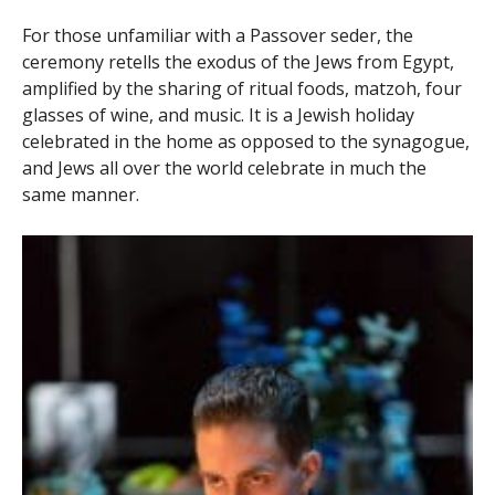
For those unfamiliar with a Passover seder, the
ceremony retells the exodus of the Jews from Egypt,
amplified by the sharing of ritual foods, matzoh, four
glasses of wine, and music. It is a Jewish holiday
celebrated in the home as opposed to the synagogue,
and Jews all over the world celebrate in much the
same manner.