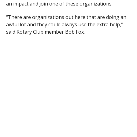
an impact and join one of these organizations.
“There are organizations out here that are doing an
awful lot and they could always use the extra help,”
said Rotary Club member Bob Fox.
Rotary Club President Chris Boyd added that the event
can have a benefit for people attending.
“Our clubs is always looking for new members,” said
Boyd.
According to Fox, the Rotary Club is still seeking any
other service organizations to join the event. If any
group is interested in being part of this program,
contact Fox at 413-579-4585.
RELATED ITEMS: