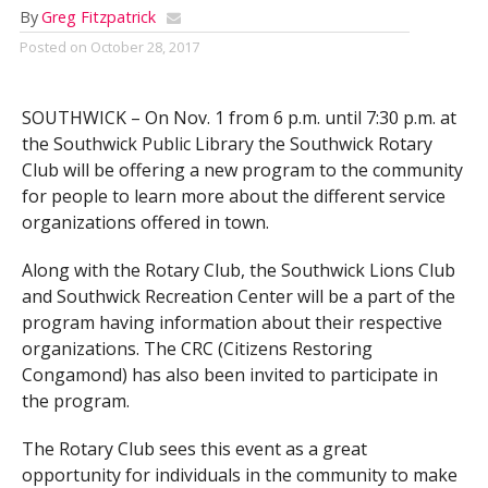
By
Greg Fitzpatrick
Posted on
October 28, 2017
SOUTHWICK – On Nov. 1
from 6 p.m. until 7:30 p.m. at
the Southwick Public Library
the Southwick Rotary
Club will be offering a new program to the community
for people to learn more about the different service
organizations offered in town.
Along with the Rotary Club, the Southwick Lions Club
and Southwick Recreation Center will be a part of the
program having information about their respective
organizations. The CRC (Citizens Restoring
Congamond) has also been invited to participate in
the program.
The Rotary Club sees this event as a great
opportunity for individuals in the community to make