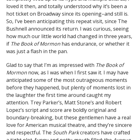
loved it then, and totally understood why it’s been a
hot ticket on Broadway since its opening–and still is.
So, I’ve been anticipating this repeat visit, since The
Bushnell announced its return. I was curious, seeing
how much our little world had changed in three years,
if
The Book of Mormon
has endurance, or whether it
was just a flash in the pan.
Glad to say that I’m as impressed with
The Book of
Mormon
now, as I was when I first saw it. I may have
anticipated some of the most outrageous moments
before they happened, but plenty of moments lost in
the laughter the first time around caught my
attention. Trey Parker’s, Matt Stone’s and Robert
Lopez’s script and score are boldly original and
boundary-breaking, but these gentlemen have a real
love for American musical theatre, and they’re sincere
and respectful. The
South Park
creators have crafted
a tight plot, funny and potty-mouth filled; the
Avenue