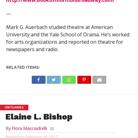
—
Mark G. Auerbach studied theatre at American
University and the Yale School of Drama. He’s worked
for arts organizations and reported on theatre for
newspapers and radio.
RELATED ITEMS:
OBITUARIES
Elaine L. Bishop
By
Flora Masciadrelli
Posted on
February 16, 2017