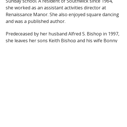
Sunday school. A resident of Southwick since 1964,
she worked as an assistant activities director at
Renaissance Manor. She also enjoyed square dancing
and was a published author.
Predeceased by her husband Alfred S. Bishop in 1997,
she leaves her sons Keith Bishop and his wife Bonny
of Holyoke and Kevin Bishop and his wife Carol of
Southwick; daughter Becki Keene and her husband
Donald of Maine; grandchildren Meghan Bishop
Brown and her husband Chris, Joshua Bishop and his
wife Meredith, Mariah Bishop, Jessica Bishop and her
partner Michelle, Sydney Keene and Mishelle Keene;
great grandchildren Mason and Zoe Brown and Sean
and Cameron Bishop and her beloved companion
Horace Crouse.
Family and friends are invited to gather on Sunday,
th
February 19
from 2-5 PM at Southwick Forastiere