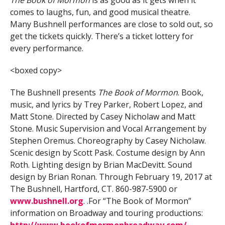
comes to laughs, fun, and good musical theatre.
Many Bushnell performances are close to sold out, so
get the tickets quickly. There’s a ticket lottery for
every performance.
<boxed copy>
The Bushnell presents
The Book of Mormon
. Book,
music, and lyrics by Trey Parker, Robert Lopez, and
Matt Stone. Directed by Casey Nicholaw and Matt
Stone. Music Supervision and Vocal Arrangement by
Stephen Oremus. Choreography by Casey Nicholaw.
Scenic design by Scott Pask. Costume design by Ann
Roth. Lighting design by Brian MacDevitt. Sound
design by Brian Ronan. Through February 19, 2017 at
The Bushnell, Hartford, CT. 860-987-5900 or
www.bushnell.org
. .For “The Book of Mormon”
information on Broadway and touring productions:
http://www.bookofmormonbroadway.com/