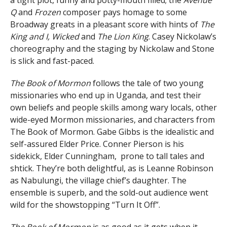
Q
and
Frozen
composer pays homage to some
Broadway greats in a pleasant score with hints of
The
King and I, Wicked
and
The Lion King
. Casey Nickolaw’s
choreography and the staging by Nickolaw and Stone
is slick and fast-paced.
The Book of Mormon
follows the tale of two young
missionaries who end up in Uganda, and test their
own beliefs and people skills among wary locals, other
wide-eyed Mormon missionaries, and characters from
The Book of Mormon. Gabe Gibbs is the idealistic and
self-assured Elder Price. Conner Pierson is his
sidekick, Elder Cunningham, prone to tall tales and
shtick. They’re both delightful, as is Leanne Robinson
as Nabulungi, the village chief’s daughter. The
ensemble is superb, and the sold-out audience went
wild for the showstopping “Turn It Off”.
The Book of Mormon
is as good as it gets when it