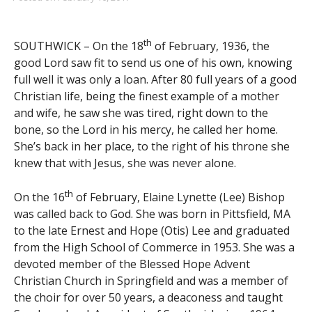
th
SOUTHWICK – On the 18
of February, 1936, the
good Lord saw fit to send us one of his own, knowing
full well it was only a loan. After 80 full years of a good
Christian life, being the finest example of a mother
and wife, he saw she was tired, right down to the
bone, so the Lord in his mercy, he called her home.
She’s back in her place, to the right of his throne she
knew that with Jesus, she was never alone.
th
On the 16
of February, Elaine Lynette (Lee) Bishop
was called back to God. She was born in Pittsfield, MA
to the late Ernest and Hope (Otis) Lee and graduated
from the High School of Commerce in 1953. She was a
devoted member of the Blessed Hope Advent
Christian Church in Springfield and was a member of
the choir for over 50 years, a deaconess and taught