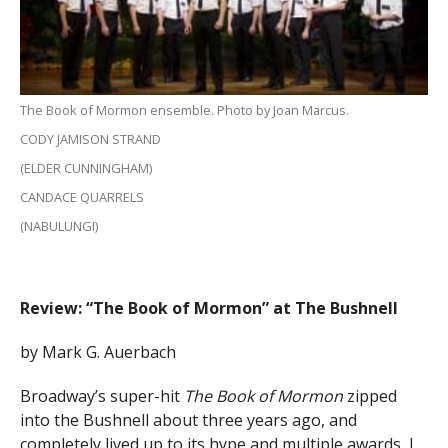
The Book of Mormon ensemble. Photo by Joan Marcus.
CODY JAMISON STRAND
(ELDER CUNNINGHAM)
CANDACE QUARRELS
(NABULUNGI)
Review: “The Book of Mormon” at The Bushnell
by Mark G. Auerbach
Broadway’s super-hit
The Book of Mormon
zipped
into the Bushnell about three years ago, and
completely lived up to its hype and multiple awards, I