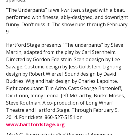
“The Underpants” is well-written, staged with a beat,
performed with finesse, ably-designed, and downright
funny. Don’t miss it. The show runs through February
9.
Hartford Stage presents “The underpants” by Steve
Martin, adapted from the play by Carl Sternheim.
Directed by Gordon Edelstein. Scenic design by Lee
Savage. Costume design by Jess Goldstein. Lighting
design by Robert Wierzel. Sound design by David
Budries. Wig and hair design by Charles Lapointe.
Fight consultant: Tim Acito. Cast: George Bartenieff,
Didi Conn, Jenny Leona, Jeff McCarthy, Burke Moses,
Steve Routman. A co-production of Long Wharf
Theatre and Hartford Stage. Through February 9,
2014. For tickets: 860-527-5151 or
www.hartfordstage.org
.
Mark G. Auerbach studied theatre at American