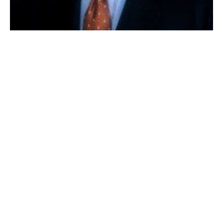
SENATOR BENJAMIN DOWNING
BOSTON – State Senator Benjamin B. Downing (D-
Pittsfield) unveiled his annual informational pamphlet
on the Senior Circuit Breaker Tax Credit, updated
specifically for Tax Year 2013. First published by the
Senator in January 2008 for Tax Year 2007, this
brochure is intended to help Massachusetts citizens,
aged 65 or older, determine their eligibility for the tax
credit.
“The state Department of Revenue reports that the
Senior Circuit Breaker Tax Credit returns more money