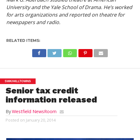
University and the Yale School of Drama. He’s worked
for arts organizations and reported on theatre for
newspapers and radio.
RELATED ITEMS:
SWK/HILLTOWNS
Senior tax credit
information released
By
Westfield NewsRoom
Posted on
January 20, 2014