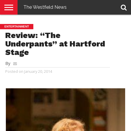
The Westfield News
NEWS
E-
PENNYSAVER
CONTACT
LOGIN
ENTERTAINMENT
EDITION
US
Review: “The
Underpants” at Hartford
Stage
By
Posted on
January 20, 2014