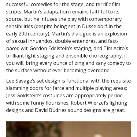
successful comedies for the stage, and terrific film
scripts. Martin’s adaptation remains faithful to its
source, but he infuses the play with contemporary
sensibilities (despite being set in Dusseldorf in the
early 20th century). Martin’s dialogue is an explosion
of sexual innuendos, double entendres, and fast-
paced wit. Gordon Edelstein’s staging, and Tim Acito’s
brilliant fight staging and ensemble choreography, if
you will, bring every ounce of zing and zany comedy to
the surface without ever becoming overdone.
Lee Savage’s set design is functional with the requisite
slamming doors for farce and multiple playing areas;
Jess Goldstein’s costumes are appropriately period
with some funny flourishes. Robert Wierzel’s lighting
designs and David Budries sound designs are great.