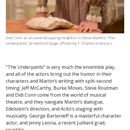
Didi Conn as an eavesdropping neighbor in Steve Martin’s “The
Underpants” at Hartford Stage. (Photo by T. Charles Erickson.)
“The Underpants” is very much the ensemble play,
and all of the actors bring out the humor in their
characters and Martin’s writing with split-second
timing. Jeff McCarthy, Burke Moses, Steve Routman
and Didi Conn come from the world of musical
theatre, and they navigate Martin’s dialogue,
Edelstein’s direction, and Acito’s staging with
musicality. George Bartenieff is a masterful character
actor, and Jenny Leona, a recent Juilliard grad,
sparkles.