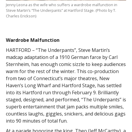
Jenny Leona as the wife who suffers a wardrobe malfunction in
Steve Martin’s “The Underpants” at Hartford Stage. (Photo by T.
Charles Erickson)
Wardrobe Malfunction
HARTFORD – “The Underpants”, Steve Martin’s
madcap adaptation of a 1910 German farce by Carl
Sternheim, has enough comic sizzle to keep audiences
warm for the rest of the winter. This co-production
from two of Connecticut’s major theatres, New
Haven’s Long Wharf and Hartford Stage, has settled
into its Hartford run through February 9. Brilliantly
staged, designed, and performed, “The Underpants” is
superb entertainment that jam packs multiple smiles,
countless laughs, giggles, snickers, and delicious gags
into 90 minutes of total fun.
At a parade honoring the king, Theo (Jeff McCarthy), a