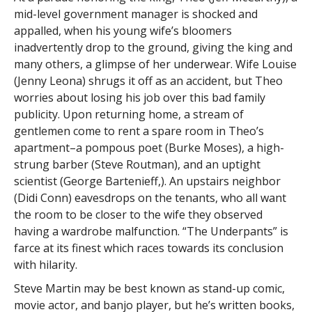
mid-level government manager is shocked and
appalled, when his young wife’s bloomers
inadvertently drop to the ground, giving the king and
many others, a glimpse of her underwear. Wife Louise
(Jenny Leona) shrugs it off as an accident, but Theo
worries about losing his job over this bad family
publicity. Upon returning home, a stream of
gentlemen come to rent a spare room in Theo’s
apartment–a pompous poet (Burke Moses), a high-
strung barber (Steve Routman), and an uptight
scientist (George Bartenieff,). An upstairs neighbor
(Didi Conn) eavesdrops on the tenants, who all want
the room to be closer to the wife they observed
having a wardrobe malfunction. “The Underpants” is
farce at its finest which races towards its conclusion
with hilarity.
Steve Martin may be best known as stand-up comic,
movie actor, and banjo player, but he’s written books,