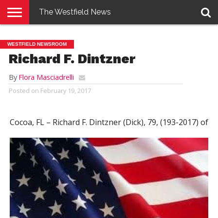
The Westfield News
NEWS
E-
PENNYSAVER
CONTACT
LOGIN
WESTFIELD NEWSROOM
EDITION
US
Richard F. Dintzner
By
Flora Masciadrelli
Posted on
February 19, 2017
Cocoa, FL – Richard F. Dintzner (Dick), 79, (193-2017)
of