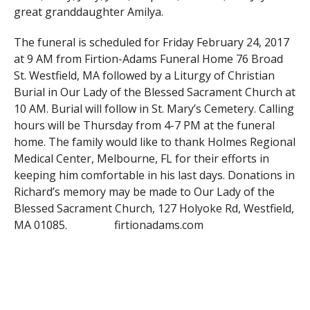
great granddaughter Amilya.
The funeral is scheduled for Friday February 24, 2017
at 9 AM from Firtion-Adams Funeral Home 76 Broad
St. Westfield, MA followed by a Liturgy of Christian
Burial in Our Lady of the Blessed Sacrament Church at
10 AM. Burial will follow in St. Mary’s Cemetery. Calling
hours will be Thursday from 4-7 PM at the funeral
home. The family would like to thank Holmes Regional
Medical Center, Melbourne, FL for their efforts in
keeping him comfortable in his last days. Donations in
Richard’s memory may be made to Our Lady of the
Blessed Sacrament Church, 127 Holyoke Rd, Westfield,
MA 01085. firtionadams.com