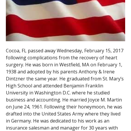
Cocoa, FL passed away Wednesday, February 15, 2017
following complications from the recovery of heart
surgery. He was born in Westfield, MA on February 1,
1938 and adopted by his parents Anthony & Irene
Dintzner the same year. He graduated from St. Mary’s
High School and attended Benjamin Franklin
University in Washington D.C. where he studied
business and accounting. He married Joyce M. Martin
on June 24, 1961. Following their honeymoon, he was
drafted into the United States Army where they lived
in Germany. He was dedicated to his work as an
insurance salesman and manager for 30 years with