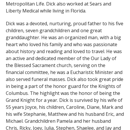
Metropolitan Life. Dick also worked at Sears and
Liberty Medical while living in Florida.
Dick was a devoted, nurturing, proud father to his five
children, seven grandchildren and one great
granddaughter. He was an organized man, with a big
heart who loved his family and who was passionate
about history and reading and loved to travel. He was
an active and dedicated member of the Our Lady of
the Blessed Sacrament church, serving on the
financial committee, he was a Eucharistic Minister and
also served funeral masses. Dick also took great pride
in being a part of the honor guard for the Knights of
Columbus. The highlight was the honor of being the
Grand Knight for a year. Dick is survived by his wife of
55 years Joyce, his children, Caroline, Diane, Mark and
his wife Stephanie, Matthew and his husband Eric, and
Michael. Grandchildren Pamela and her husband
Chris, Ricky, Joey, Julia, Stephen, Shaelee, and Jay and