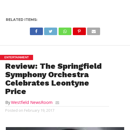
RELATED ITEMS:
ENTERTAINMENT
Review: The Springfield
Symphony Orchestra
Celebrates Leontyne
Price
By
Westfield NewsRoom
Posted on
February 19, 2017