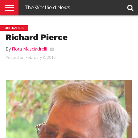
The Westfield News
NEWS
E-
PENNYSAVER
CONTACT
LOGIN
OBITUARIES
EDITION
US
Richard Pierce
By
Flora Masciadrelli
Posted on
February 3, 2019