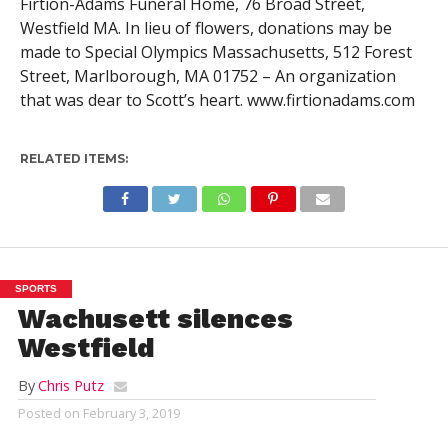
Firtion-Adams Funeral Home, 76 Broad Street,
Westfield MA. In lieu of flowers, donations may be
made to Special Olympics Massachusetts, 512 Forest
Street, Marlborough, MA 01752 – An organization
that was dear to Scott’s heart. www.firtionadams.com
RELATED ITEMS:
SPORTS
Wachusett silences
Westfield
By
Chris Putz
Posted on
February 3, 2019