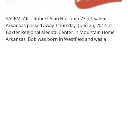
SALEM, AR – Robert Alan Holcomb 73, of Salem
Arkansas passed away Thursday, June 26, 2014 at
Baxter Regional Medical Center in Mountain Home
Arkansas. Bob was born in Westfield and was a
graduate of Springfield Trade High School and the
Springfield MA Public School System.
Upon high school graduation he entered the U.S.
Navy and retired after 30 years of service with the
rank of Chief Petty Officer. Upon retirement from the
Navy he went to work for Hampton Inns Corporation
and retired from there to Salem Arkansas.
He leaves his son, Michael Holcomb of Salem
Arkansas; his daughter, Lisa Henry of Pensacola, FL;
his ex-wife and friend, Patricia Holcomb of Salem
Arkansas; seven grandchildren, and 3 great-
grandchildren. Additionally he leaves a younger