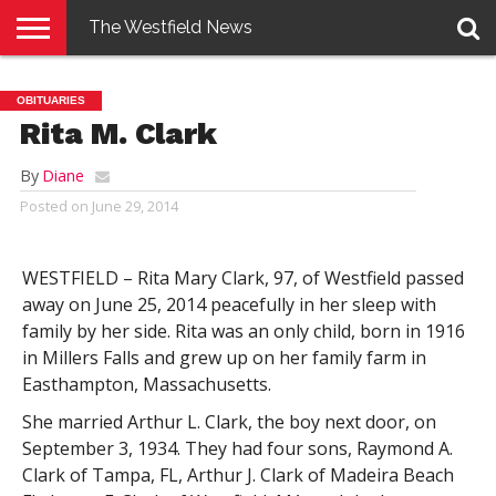
The Westfield News
NEWS
E-
PENNYSAVER
CONTACT
LOGIN
OBITUARIES
EDITION
US
Rita M. Clark
By
Diane
Posted on
June 29, 2014
WESTFIELD – Rita Mary Clark, 97, of Westfield passed
away on June 25, 2014 peacefully in her sleep with
family by her side. Rita was an only child, born in 1916
in Millers Falls and grew up on her family farm in
Easthampton, Massachusetts.
She married Arthur L. Clark, the boy next door, on
September 3, 1934. They had four sons, Raymond A.
Clark of Tampa, FL, Arthur J. Clark of Madeira Beach