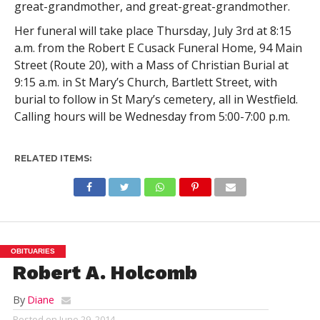
great-grandmother, and great-great-grandmother.
Her funeral will take place Thursday, July 3rd at 8:15
a.m. from the Robert E Cusack Funeral Home, 94 Main
Street (Route 20), with a Mass of Christian Burial at
9:15 a.m. in St Mary’s Church, Bartlett Street, with
burial to follow in St Mary’s cemetery, all in Westfield.
Calling hours will be Wednesday from 5:00-7:00 p.m.
RELATED ITEMS:
OBITUARIES
Robert A. Holcomb
By
Diane
Posted on
June 29, 2014