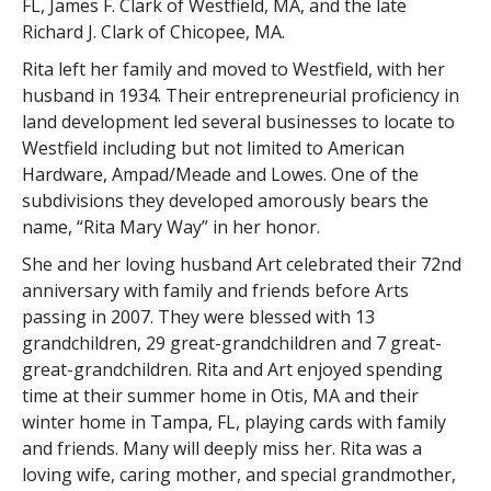
FL, James F. Clark of Westfield, MA, and the late
Richard J. Clark of Chicopee, MA.
Rita left her family and moved to Westfield, with her
husband in 1934. Their entrepreneurial proficiency in
land development led several businesses to locate to
Westfield including but not limited to American
Hardware, Ampad/Meade and Lowes. One of the
subdivisions they developed amorously bears the
name, “Rita Mary Way” in her honor.
She and her loving husband Art celebrated their 72nd
anniversary with family and friends before Arts
passing in 2007. They were blessed with 13
grandchildren, 29 great-grandchildren and 7 great-
great-grandchildren. Rita and Art enjoyed spending
time at their summer home in Otis, MA and their
winter home in Tampa, FL, playing cards with family
and friends. Many will deeply miss her. Rita was a
loving wife, caring mother, and special grandmother,