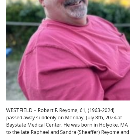
WESTFIELD – Robert F. Reyome, 61, (1963-2024)
passed away suddenly on Monday, July 8th, 2024 at
Baystate Medical Center. He was born in Holyoke, MA
to the late Raphael and Sandra (Sheaffer) Reyome and