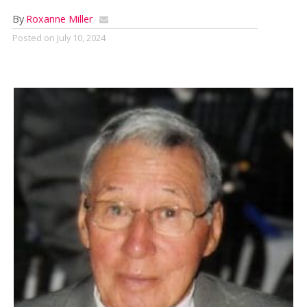
By
Roxanne Miller
Posted on
July 10, 2024