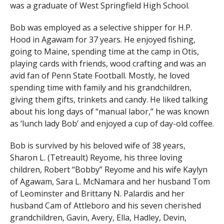
was a graduate of West Springfield High School.
Bob was employed as a selective shipper for H.P.
Hood in Agawam for 37 years. He enjoyed fishing,
going to Maine, spending time at the camp in Otis,
playing cards with friends, wood crafting and was an
avid fan of Penn State Football. Mostly, he loved
spending time with family and his grandchildren,
giving them gifts, trinkets and candy. He liked talking
about his long days of “manual labor,” he was known
as ‘lunch lady Bob’ and enjoyed a cup of day-old coffee.
Bob is survived by his beloved wife of 38 years,
Sharon L. (Tetreault) Reyome, his three loving
children, Robert “Bobby” Reyome and his wife Kaylyn
of Agawam, Sara L. McNamara and her husband Tom
of Leominster and Brittany N. Palardis and her
husband Cam of Attleboro and his seven cherished
grandchildren, Gavin, Avery, Ella, Hadley, Devin,