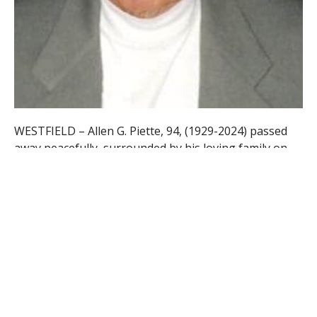
WESTFIELD – Allen G. Piette, 94, (1929-2024) passed
away peacefully, surrounded by his loving family on
Tuesday, July 9th, 2024 at Renaissance on Cabot in
Holyoke. He
was born in Winchester, CT to the late