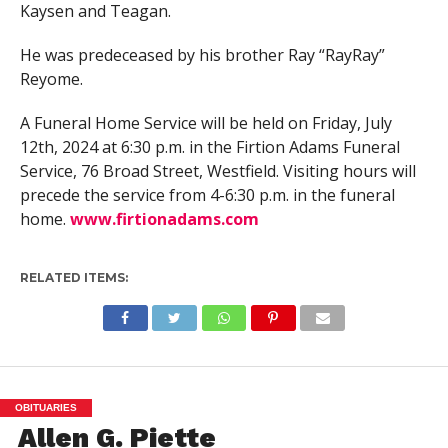
Kaysen and Teagan.
He was predeceased by his brother Ray “RayRay”
Reyome.
A Funeral Home Service will be held on Friday, July
12th, 2024 at 6:30 p.m. in the Firtion Adams Funeral
Service, 76 Broad Street, Westfield. Visiting hours will
precede the service from 4-6:30 p.m. in the funeral
home.
www.firtionadams.com
RELATED ITEMS:
OBITUARIES
Allen G. Piette