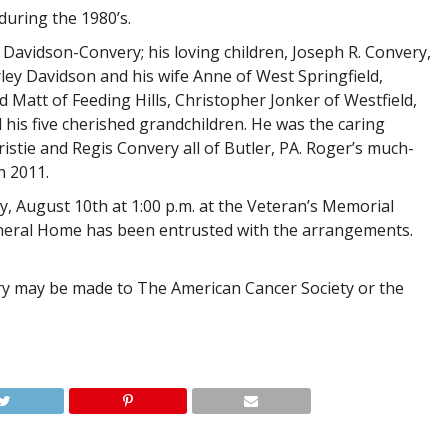
during the 1980’s.
 Davidson-Convery; his loving children, Joseph R. Convery,
ley Davidson and his wife Anne of West Springfield,
Matt of Feeding Hills, Christopher Jonker of Westfield,
 his five cherished grandchildren. He was the caring
istie and Regis Convery all of Butler, PA. Roger’s much-
n 2011.
day, August 10th at 1:00 p.m. at the Veteran’s Memorial
eral Home has been entrusted with the arrangements.
y may be made to The American Cancer Society or the