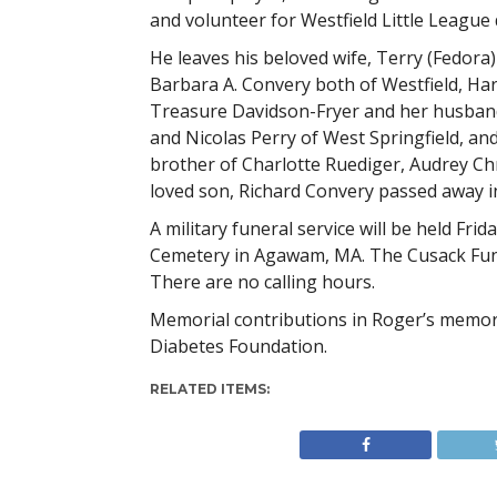
and volunteer for Westfield Little League 
He leaves his beloved wife, Terry (Fedora)
Barbara A. Convery both of Westfield, Har
Treasure Davidson-Fryer and her husband 
and Nicolas Perry of West Springfield, and
brother of Charlotte Ruediger, Audrey Chr
loved son, Richard Convery passed away i
A military funeral service will be held Fri
Cemetery in Agawam, MA. The Cusack Fun
There are no calling hours.
Memorial contributions in Roger’s memor
Diabetes Foundation.
RELATED ITEMS: