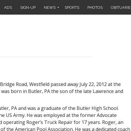
ADS
SIGN-UP
NEWS
SPORTS
PHOTOS
OBITUARIE
Bridge Road, Westfield passed away July 22, 2012 at the
e was born in Butler, PA the son of the late Lawrence and
utler, PA and was a graduate of the Butler High School.
the US Army. He was employed at the former Advocate
and operating Roger’s Truck Repair for 17 years. Roger, an
 of the American Pool Association. He was a dedicated coach