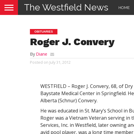
The Westfield News
HOME
OBITUARIES
Roger J. Convery
By
Diane
Posted on
July 31, 2012
WESTFIELD – Roger J. Convery, 68, of Dry 
Baystate Medical Center in Springfield. H
Alberta (Schnur) Convery.
He was educated in St. Mary’s School in B
Roger was a Vietnam Veteran serving in 
Services, Inc. in Westfield, later owning 
avid pool player, was a long time member