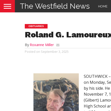
The Westfield News
HOME
OBITUARIES
Roland G. Lamoureu
By
Roxanne Miller
Posted on
September 3, 2025
SOUTHWICK – R
on Monday, Sep
by his side. He
November 7, 19
(Gilbert) Lam
High School an