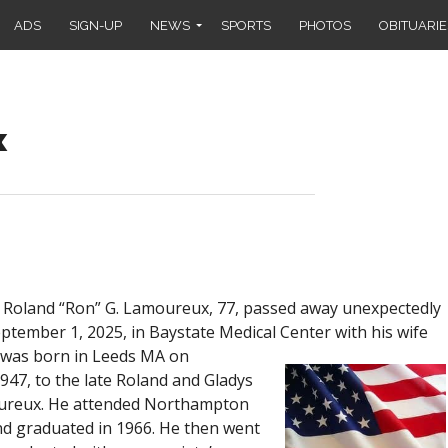
ADS
SIGN-UP
NEWS
SPORTS
PHOTOS
OBITUARIE
x
oland “Ron” G. Lamoureux, 77, passed away unexpectedly
tember 1, 2025, in Baystate Medical Center with his wife
was born in Leeds MA on
47, to the late Roland and Gladys
oureux. He attended Northampton
d graduated in 1966. He then went