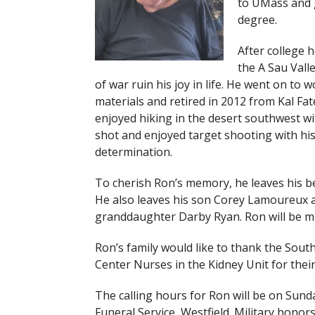
to UMass and g
degree.
After college 
the A Sau Valle
of war ruin his joy in life. He went on to
materials and retired in 2012 from Kal Fa
enjoyed hiking in the desert southwest wi
shot and enjoyed target shooting with his
determination.
To cherish Ron’s memory, he leaves his b
He also leaves his son Corey Lamoureux a
granddaughter Darby Ryan. Ron will be mis
Ron’s family would like to thank the Sou
Center Nurses in the Kidney Unit for their
The calling hours for Ron will be on Sund
Funeral Service, Westfield. Military honor