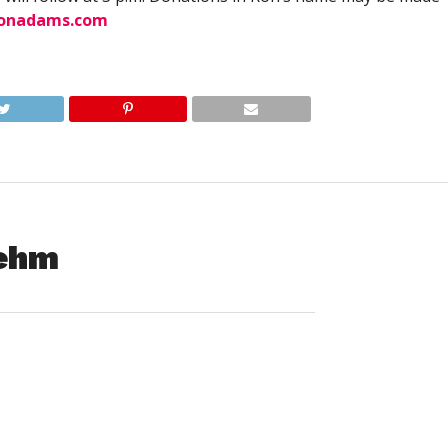
ionadams.com
oehm
– Eileen Jeannette (Shaw) Boehm, 76 of New Bern, NC,