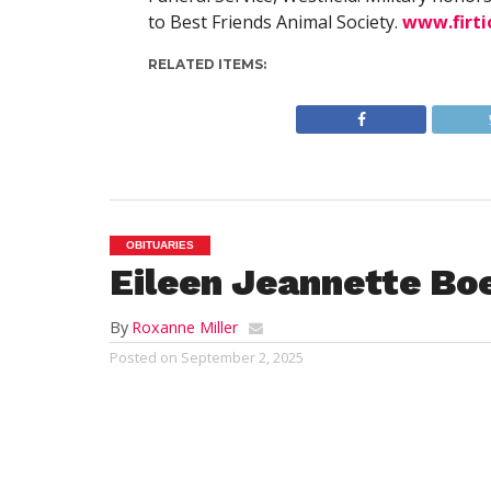
to Best Friends Animal Society.
www.firt
RELATED ITEMS:
OBITUARIES
Eileen Jeannette B
By
Roxanne Miller
Posted on
September 2, 2025
NEW BERN, NC 