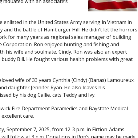
raduated with an associate’s
he enlisted in the United States Army serving in Vietnam in
y and the battle of Hamburger Hill. He didn’t let the horrors
 work for many years as regional sales manager of building
te Corporation. Ron enjoyed hunting and fishing and
th his wife and soulmate, Cindy. Ron was also an expert
 buddy Bill. He fought various health problems with great
eloved wife of 33 years Cynthia (Cindy) (Banas) Lamoureux.
nd daughter Jennifer Ryan. He also leaves his
sed by his dog Callie, cats Teddy and Ivy.
thwick Fire Department Paramedics and Baystate Medical
 excellent care.
ay, September 7, 2025, from 12-3 p.m. in Firtion-Adams
s will follow at 3 p.m. Donations in Ron’s name may be made