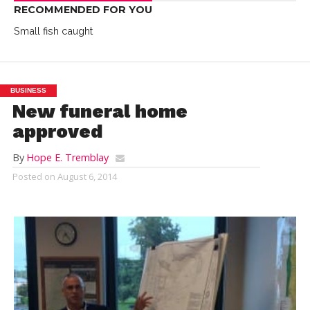
RECOMMENDED FOR YOU
Small fish caught
BUSINESS
New funeral home
approved
By
Hope E. Tremblay
Posted on
August 6, 2014