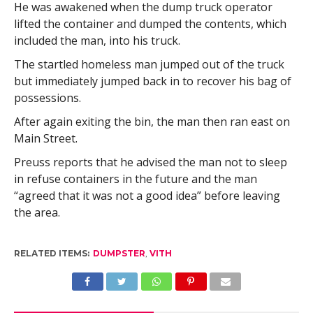
He was awakened when the dump truck operator
lifted the container and dumped the contents, which
included the man, into his truck.
The startled homeless man jumped out of the truck
but immediately jumped back in to recover his bag of
possessions.
After again exiting the bin, the man then ran east on
Main Street.
Preuss reports that he advised the man not to sleep
in refuse containers in the future and the man
“agreed that it was not a good idea” before leaving
the area.
RELATED ITEMS:
DUMPSTER
,
VITH