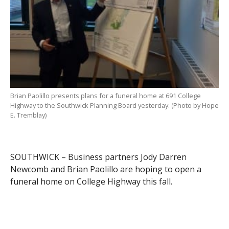
Brian Paolillo presents plans for a funeral home at 691 College
Highway to the Southwick Planning Board yesterday. (Photo by Hope
E. Tremblay)
SOUTHWICK – Business partners Jody Darren
Newcomb and Brian Paolillo are hoping to open a
funeral home on College Highway this fall.
The pair met with the Southwick Planning Board last
night to request a modification to the special permit at
691 College Highway. The property is owned by Ralph