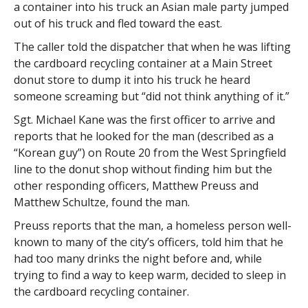
a container into his truck an Asian male party jumped
out of his truck and fled toward the east.
The caller told the dispatcher that when he was lifting
the cardboard recycling container at a Main Street
donut store to dump it into his truck he heard
someone screaming but “did not think anything of it.”
Sgt. Michael Kane was the first officer to arrive and
reports that he looked for the man (described as a
“Korean guy”) on Route 20 from the West Springfield
line to the donut shop without finding him but the
other responding officers, Matthew Preuss and
Matthew Schultze, found the man.
Preuss reports that the man, a homeless person well-
known to many of the city’s officers, told him that he
had too many drinks the night before and, while
trying to find a way to keep warm, decided to sleep in
the cardboard recycling container.