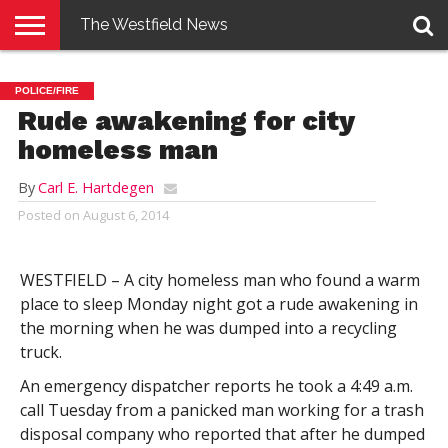
The Westfield News
NEWS
E-
PENNYSAVER
CONTACT
LOGIN
POLICE/FIRE
EDITION
US
Rude awakening for city
homeless man
By
Carl E. Hartdegen
Posted on
August 6, 2014
WESTFIELD – A city homeless man who found a warm
place to sleep Monday night got a rude awakening in
the morning when he was dumped into a recycling
truck.
An emergency dispatcher reports he took a 4:49 a.m.
call Tuesday from a panicked man working for a trash
disposal company who reported that after he dumped