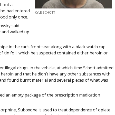
about a
 who had entered
KYLE SCHOTT
food only once.
ovsky said
ac and walked up
ipe in the car’s front seat along with a black watch cap
f tin foil, which he suspected contained either heroin or
r illegal drugs in the vehicle, at which time Schott admitted
ed heroin and that he didn’t have any other substances with
 and found burnt material and several pieces of what was
red an empty package of the prescription medication
orphine, Suboxone is used to treat dependence of opiate