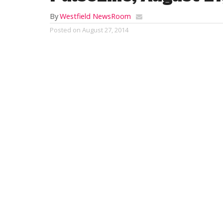
By
Westfield NewsRoom
Posted on
August 27, 2014
Is it me or are people in Westfield getting
office and believe it or not she didn’t give
very much”. Then when I pulled onto out E
at the light. The other day I even saw a fe
I like it.
RELATED ITEMS: