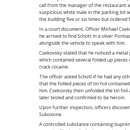
call from the manager of the restaurant 
suspicious white male in the parking lot
the building five or six times but ordered 
In a court document, Officer Michael Csek
he arrived to find Schott in a silver Ponti
alongside the vehicle to speak with him.
Csekovsky stated that he noticed a metal p
which contained several folded up pieces o
crack cocaine.
The officer asked Schott if he had any othe
that the folded pieces of tin foil contain
him. Csekovsky then unfolded the tin foil
later tested and confirmed to be heroin.
Upon further inspection, officers discove
Suboxone.
A controlled substance containing bupren