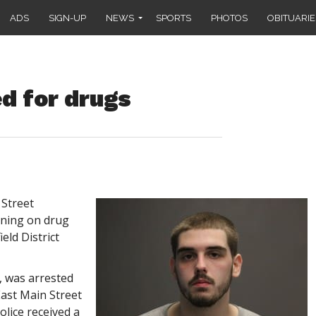
ADS
SIGN-UP
NEWS
SPORTS
PHOTOS
OBITUARIE
d for drugs
Street
ning on drug
eld District
l, was arrested
East Main Street
olice received a