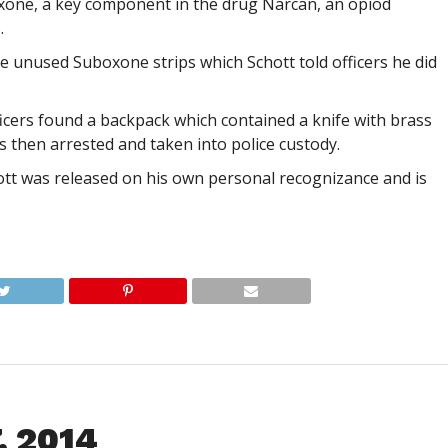
aloxone, a key component in the drug Narcan, an opiod
.
ee unused Suboxone strips which Schott told officers he did
fficers found a backpack which contained a knife with brass
s then arrested and taken into police custody.
ott was released on his own personal recognizance and is
, 2014