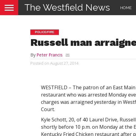
The Westfield News
HOME
POLICE/FIRE
Russell man arraigne
By
Peter Francis
Posted on
August 27, 2014
WESTFIELD – The patron of an East Main 
restaurant who was arrested Monday eve
charges was arraigned yesterday in Westfi
Court.
Kyle Schott, 20, of 40 Laurel Drive, Russel
shortly before 10 p.m. on Monday at the 
Kentucky Fried Chicken restaurant after p