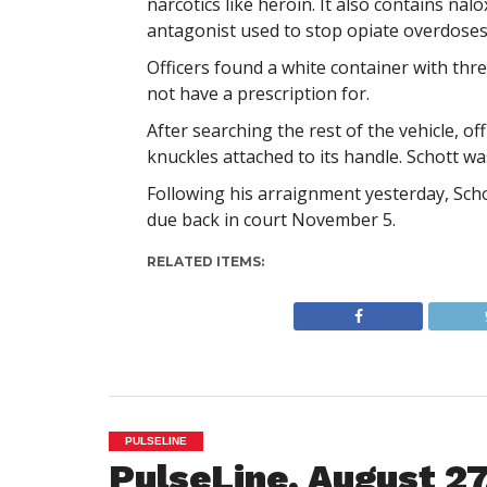
narcotics like heroin. It also contains n
antagonist used to stop opiate overdoses
Officers found a white container with thr
not have a prescription for.
After searching the rest of the vehicle, o
knuckles attached to its handle. Schott wa
Following his arraignment yesterday, Sch
due back in court November 5.
RELATED ITEMS:
PULSELINE
PulseLine, August 27