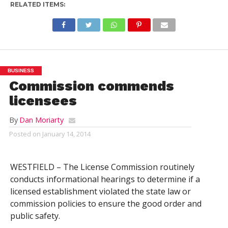
RELATED ITEMS:
BUSINESS
Commission commends
licensees
By
Dan Moriarty
Posted on
January 14, 2014
WESTFIELD – The License Commission routinely
conducts informational hearings to determine if a
licensed establishment violated the state law or
commission policies to ensure the good order and
public safety.