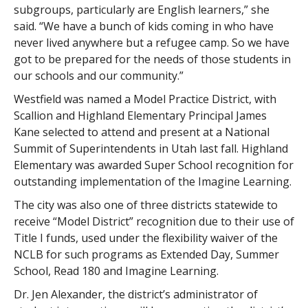
subgroups, particularly are English learners,” she
said. “We have a bunch of kids coming in who have
never lived anywhere but a refugee camp. So we have
got to be prepared for the needs of those students in
our schools and our community.”
Westfield was named a Model Practice District, with
Scallion and Highland Elementary Principal James
Kane selected to attend and present at a National
Summit of Superintendents in Utah last fall. Highland
Elementary was awarded Super School recognition for
outstanding implementation of the Imagine Learning.
The city was also one of three districts statewide to
receive “Model District” recognition due to their use of
Title I funds, used under the flexibility waiver of the
NCLB for such programs as Extended Day, Summer
School, Read 180 and Imagine Learning.
Dr. Jen Alexander, the district’s administrator of