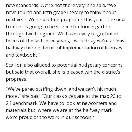
new standards. We’re not there yet,” she said. “We
have fourth and fifth grade literacy to think about
next year. We’re piloting programs this year… the next
frontier is going to be science for kindergarten
through twelfth grade. We have a way to go, but in
terms of the last three years, I would say we’re at least
halfway there in terms of implementation of licenses
and textbooks.”
Scallion also alluded to potential budgetary concerns,
but said that overall, she is pleased wih the district’s
progress.
“We’ve pared staffing down, and we can’t hit much
more,” she said. “Our class sizes are at the max 20 to
24 benchmark. We have to look at newcomers and
materials but, where we are at the halfway mark,
we’re proud of the work in our schools.”