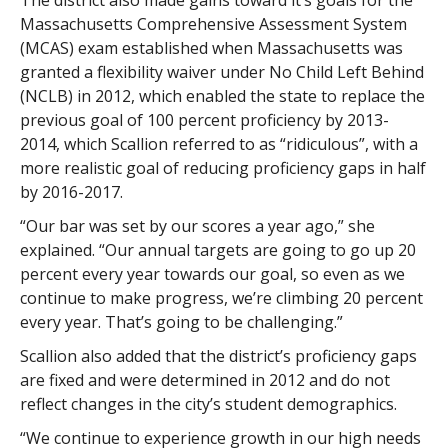
The district also made gains toward it’s goals for the
Massachusetts Comprehensive Assessment System
(MCAS) exam established when Massachusetts was
granted a flexibility waiver under No Child Left Behind
(NCLB) in 2012, which enabled the state to replace the
previous goal of 100 percent proficiency by 2013-
2014, which Scallion referred to as “ridiculous”, with a
more realistic goal of reducing proficiency gaps in half
by 2016-2017.
“Our bar was set by our scores a year ago,” she
explained. “Our annual targets are going to go up 20
percent every year towards our goal, so even as we
continue to make progress, we’re climbing 20 percent
every year. That’s going to be challenging.”
Scallion also added that the district’s proficiency gaps
are fixed and were determined in 2012 and do not
reflect changes in the city’s student demographics.
“We continue to experience growth in our high needs