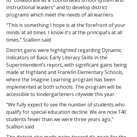
to “collaborate as a ‘coordinated school system and
instructional leaders” and to develop district
programs which meet the needs of all learners.
“This is something I hope is at the forefront of your
minds at all times. I know it’s at the principal’s at all
times,” Scallion said.
District gains were highlighted regarding Dynamic
Indicators of Basic Early Literacy Skills in the
Superintendent’s report, with significant gains being
made at Highland and Franklin Elementary Schools,
where the Imagine Learning program has been
implemented at both schools. The program will be
accessible to kindergarteners citywide this year.
“We fully expect to see the number of students who
qualify for special education decline. We are now 140
students fewer than we were three years ago,”
Scallion said.