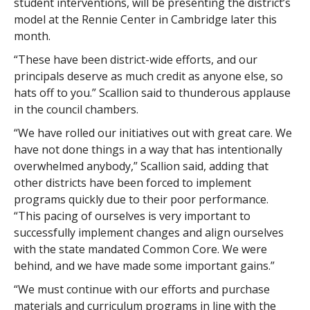
student interventions, will be presenting the district’s
model at the Rennie Center in Cambridge later this
month.
“These have been district-wide efforts, and our
principals deserve as much credit as anyone else, so
hats off to you.” Scallion said to thunderous applause
in the council chambers.
“We have rolled our initiatives out with great care. We
have not done things in a way that has intentionally
overwhelmed anybody,” Scallion said, adding that
other districts have been forced to implement
programs quickly due to their poor performance.
“This pacing of ourselves is very important to
successfully implement changes and align ourselves
with the state mandated Common Core. We were
behind, and we have made some important gains.”
“We must continue with our efforts and purchase
materials and curriculum programs in line with the