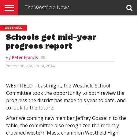
The Westfield News
NEWS
E-
PENNYSAVER
CONTACT
LOGIN
WESTFIELD
EDITION
US
Schools get mid-year
progress report
By
Peter Francis
Posted on
January 14, 2014
WESTFIELD – Last night, the Westfield School
Committee took the opportunity to both review the
progress the district has made this year to date, and
to look to the future.
After welcoming new member Jeffrey Gosselin to the
table, the committee also recognized the recently
crowned western Mass. champion Westfield High