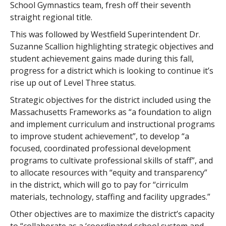
School Gymnastics team, fresh off their seventh
straight regional title.
This was followed by Westfield Superintendent Dr.
Suzanne Scallion highlighting strategic objectives and
student achievement gains made during this fall,
progress for a district which is looking to continue it’s
rise up out of Level Three status.
Strategic objectives for the district included using the
Massachusetts Frameworks as “a foundation to align
and implement curriculum and instructional programs
to improve student achievement”, to develop “a
focused, coordinated professional development
programs to cultivate professional skills of staff”, and
to allocate resources with “equity and transparency”
in the district, which will go to pay for “cirriculm
materials, technology, staffing and facility upgrades.”
Other objectives are to maximize the district’s capacity