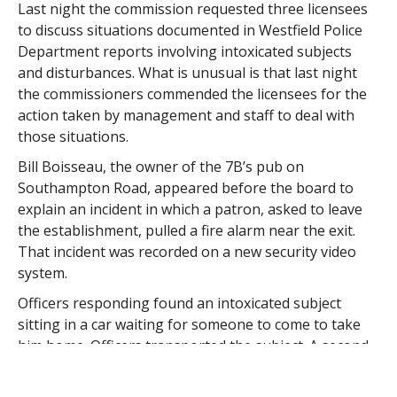
Last night the commission requested three licensees
to discuss situations documented in Westfield Police
Department reports involving intoxicated subjects
and disturbances. What is unusual is that last night
the commissioners commended the licensees for the
action taken by management and staff to deal with
those situations.
Bill Boisseau, the owner of the 7B’s pub on
Southampton Road, appeared before the board to
explain an incident in which a patron, asked to leave
the establishment, pulled a fire alarm near the exit.
That incident was recorded on a new security video
system.
Officers responding found an intoxicated subject
sitting in a car waiting for someone to come to take
him home. Officers transported the subject. A second
subject was located sleeping in a vehicle at a nearby
commercial garage.