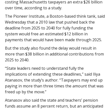
costing Massachusetts taxpayers an extra $26 billion
over time, according to a study.
The Pioneer Institute, a Boston-based think tank, said
Wednesday that a 2010 law that pushed back the
deadline from 2025 to 2040 for fully funding the
system would free an estimated $12 billion in
payments that would have been made through 2025.
But the study also found the delay would result in
more than $38 billion in additional contributions from
2025 to 2040.
“State leaders need to understand fully the
implications of extending these deadlines,” said Iliya
Atanasov, the study’s author. “Taxpayers may end up
paying in more than three times the amount that was
freed up by the move.”
Atanasov also said the state and teachers’ pension
funds assume an 8 percent return, but an anticipated