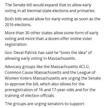
The Senate bill would expand that to allow early
voting in all biennial state elections and primaries.
Both bills would allow for early voting as soon as the
2016 elections.
More than 30 other states allow some form of early
voting and more than a dozen offer online voter
registration.
Gov. Deval Patrick has said he “loves the idea” of
allowing early voting in Massachusetts.
Advocacy groups like the Massachusetts ACLU,
Common Cause Massachusetts and the League of
Women Voters Massachusetts are urging the Senate
to approve the bill, which also allows for the
preregistration of 16 and 17-year-olds and for the
training of election officials.
The groups are urging senators to support