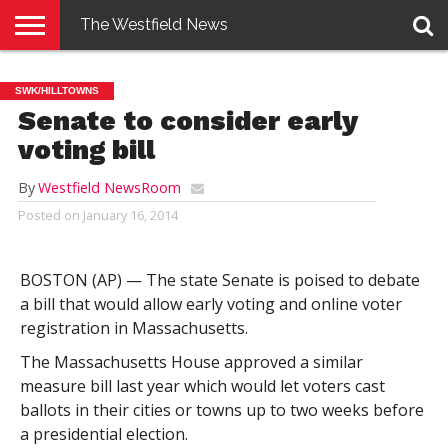
The Westfield News
NEWS
E-
PENNYSAVER
CONTACT
LOGIN
SWK/HILLTOWNS
EDITION
US
Senate to consider early
voting bill
By
Westfield NewsRoom
Posted on
January 16, 2014
BOSTON (AP) — The state Senate is poised to debate
a bill that would allow early voting and online voter
registration in Massachusetts.
The Massachusetts House approved a similar
measure bill last year which would let voters cast
ballots in their cities or towns up to two weeks before
a presidential election.