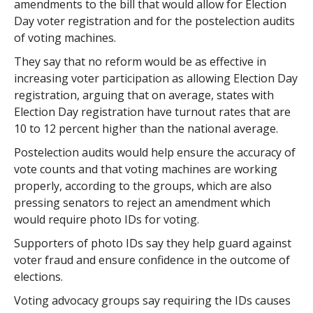
amendments to the bill that would allow for Election
Day voter registration and for the postelection audits
of voting machines.
They say that no reform would be as effective in
increasing voter participation as allowing Election Day
registration, arguing that on average, states with
Election Day registration have turnout rates that are
10 to 12 percent higher than the national average.
Postelection audits would help ensure the accuracy of
vote counts and that voting machines are working
properly, according to the groups, which are also
pressing senators to reject an amendment which
would require photo IDs for voting.
Supporters of photo IDs say they help guard against
voter fraud and ensure confidence in the outcome of
elections.
Voting advocacy groups say requiring the IDs causes