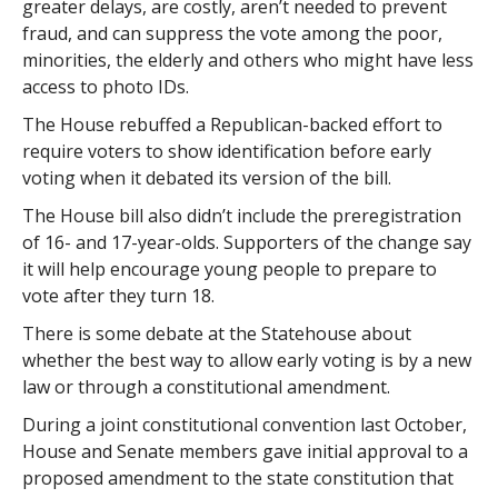
greater delays, are costly, aren’t needed to prevent
fraud, and can suppress the vote among the poor,
minorities, the elderly and others who might have less
access to photo IDs.
The House rebuffed a Republican-backed effort to
require voters to show identification before early
voting when it debated its version of the bill.
The House bill also didn’t include the preregistration
of 16- and 17-year-olds. Supporters of the change say
it will help encourage young people to prepare to
vote after they turn 18.
There is some debate at the Statehouse about
whether the best way to allow early voting is by a new
law or through a constitutional amendment.
During a joint constitutional convention last October,
House and Senate members gave initial approval to a
proposed amendment to the state constitution that