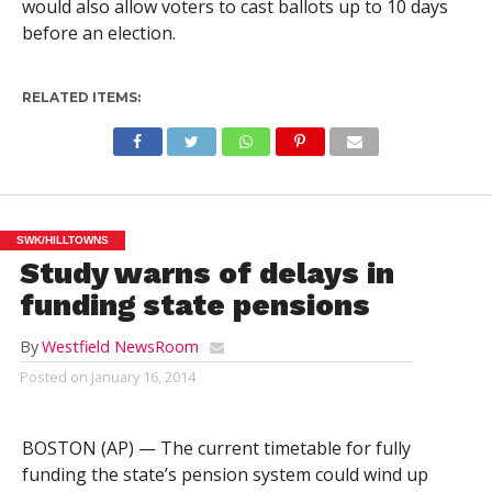
would also allow voters to cast ballots up to 10 days
before an election.
RELATED ITEMS:
SWK/HILLTOWNS
Study warns of delays in
funding state pensions
By
Westfield NewsRoom
Posted on
January 16, 2014
BOSTON (AP) — The current timetable for fully
funding the state’s pension system could wind up