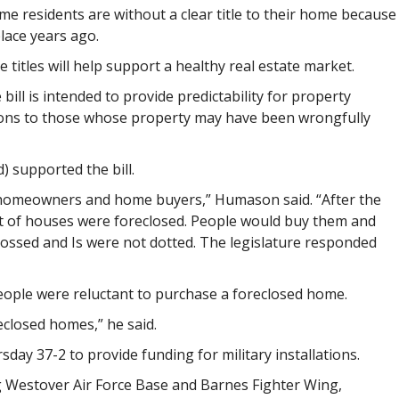
e residents are without a clear title to their home because
lace years ago.
titles will help support a healthy real estate market.
ill is intended to provide predictability for property
ons to those whose property may have been wrongfully
) supported the bill.
ts homeowners and home buyers,” Humason said. “After the
lot of houses were foreclosed. People would buy them and
rossed and Is were not dotted. The legislature responded
ople were reluctant to purchase a foreclosed home.
closed homes,” he said.
day 37-2 to provide funding for military installations.
g Westover Air Force Base and Barnes Fighter Wing,