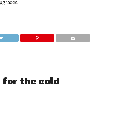
pgrades.
for the cold