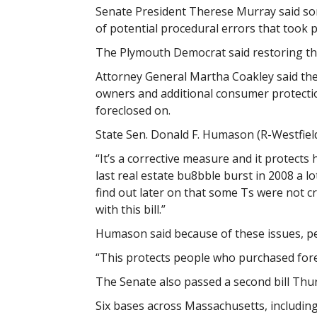
Senate President Therese Murray said som
of potential procedural errors that took p
The Plymouth Democrat said restoring the 
Attorney General Martha Coakley said the b
owners and additional consumer protecti
foreclosed on.
State Sen. Donald F. Humason (R-Westfield
“It’s a corrective measure and it protec
last real estate bu8bble burst in 2008 a 
find out later on that some Ts were not c
with this bill.”
Humason said because of these issues, pe
“This protects people who purchased fore
The Senate also passed a second bill Thurs
Six bases across Massachusetts, includin