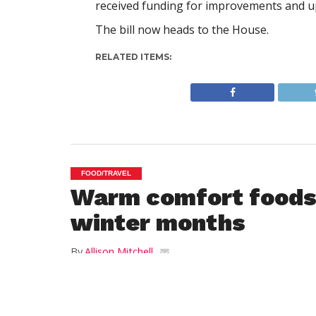
received funding for improvements and u
The bill now heads to the House.
RELATED ITEMS:
FOOD/TRAVEL
Warm comfort foods 
winter months
By
Allison Mitchell
Posted on
January 24, 2014