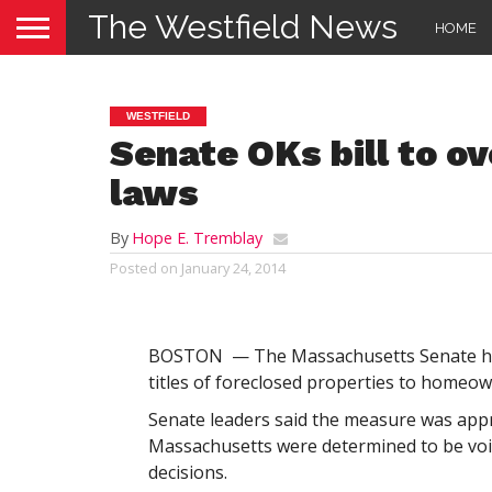
The Westfield News
HOME
WESTFIELD
Senate OKs bill to o
laws
By
Hope E. Tremblay
Posted on
January 24, 2014
BOSTON — The Massachusetts Senate has 
titles of foreclosed properties to homeow
Senate leaders said the measure was appr
Massachusetts were determined to be void 
decisions.