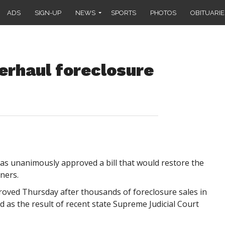
ADS
SIGN-UP
NEWS
SPORTS
PHOTOS
OBITUARIE
verhaul foreclosure
unanimously approved a bill that would restore the
ners.
oved Thursday after thousands of foreclosure sales in
as the result of recent state Supreme Judicial Court