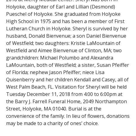
Holyoke, daughter of Earl and Lillian (Desmond)
Pueschel of Holyoke. She graduated from Holyoke
High School in 1975 and has been a member of First
Lutheran Church in Holyoke. Sheryl is survived by her
husband, Donald Bienvenue; a son Daniel Bienvenue
of Westfield; two daughters: Kristie LaMountain of
Westfield and Aimee Bienvenue of Clinton, MA; two
grandchildren: Michael Polumbo and Alexandra
LaMountain, both of Westfield; a sister, Susan Pfeiffer
of Florida; nephew Jason Pfeiffer; niece Lisa
Quisenberry and her children Kendall and Casey, all of
West Palm Beach, FL.
Visitation for Sheryl will be held
Tuesday December 11, 2018 from 4:00 to 6:00pm at
the Barry J. Farrell Funeral Home, 2049 Northampton
Street, Holyoke, MA 01040.
Burial is at the
convenience of the family. In lieu of flowers, donations
may be made to a charity of ones’ choice.