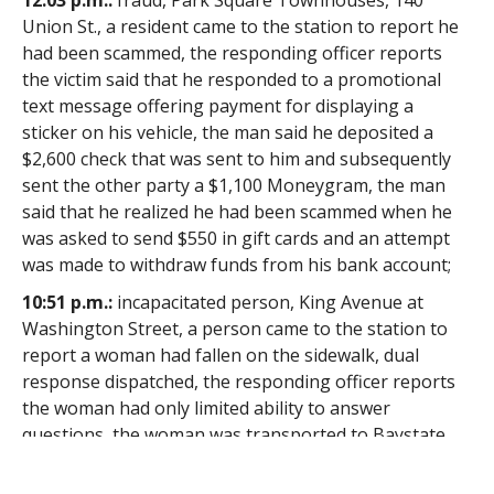
12:03 p.m.:
fraud, Park Square Townhouses, 140
Union St., a resident came to the station to report he
had been scammed, the responding officer reports
the victim said that he responded to a promotional
text message offering payment for displaying a
sticker on his vehicle, the man said he deposited a
$2,600 check that was sent to him and subsequently
sent the other party a $1,100 Moneygram, the man
said that he realized he had been scammed when he
was asked to send $550 in gift cards and an attempt
was made to withdraw funds from his bank account;
10:51 p.m.:
incapacitated person, King Avenue at
Washington Street, a person came to the station to
report a woman had fallen on the sidewalk, dual
response dispatched, the responding officer reports
the woman had only limited ability to answer
questions, the woman was transported to Baystate
Noble Hospital and subsequently transferred to
Baystate Medical Center.