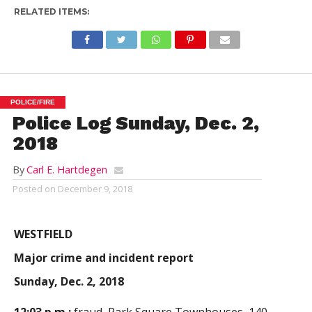
RELATED ITEMS:
POLICE/FIRE
Police Log Sunday, Dec. 2,
2018
By
Carl E. Hartdegen
Posted on
December 9, 2018
WESTFIELD
Major crime and incident report
Sunday, Dec. 2, 2018