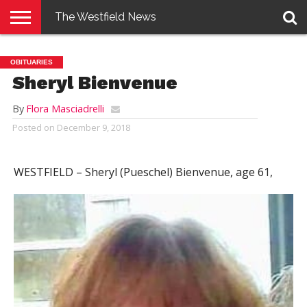
The Westfield News
NEWS
E-
PENNYSAVER
CONTACT
LOGIN
OBITUARIES
EDITION
US
Sheryl Bienvenue
By
Flora Masciadrelli
Posted on
December 9, 2018
WESTFIELD –
Sheryl (Pueschel) Bienvenue, age 61,