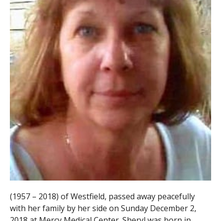
(1957 – 2018) of Westfield, passed away peacefully
with her family by her side on Sunday December 2,
2018 at Mercy Medical Center. Sheryl was born in