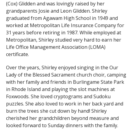
(Cox) Glidden and was lovingly raised by her
grandparents Josie and Leon Glidden. Shirley
graduated from Agawam High School in 1949 and
worked at Metropolitan Life Insurance Company for
31 years before retiring in 1987. While employed at
Metropolitan, Shirley studied very hard to earn her
Life Office Management Association (LOMA)
certificate.
Over the years, Shirley enjoyed singing in the Our
Lady of the Blessed Sacrament church choir, camping
with her family and friends in Burlingame State Park
in Rhode Island and playing the slot machines at
Foxwoods. She loved cryptograms and Sudoku
puzzles. She also loved to work in her back yard and
burn the trees she cut down by hand! Shirley
cherished her grandchildren beyond measure and
looked forward to Sunday dinners with the family.