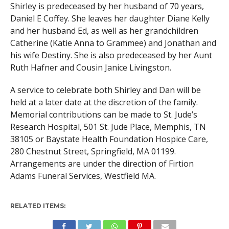
Shirley is predeceased by her husband of 70 years,
Daniel E Coffey. She leaves her daughter Diane Kelly
and her husband Ed, as well as her grandchildren
Catherine (Katie Anna to Grammee) and Jonathan and
his wife Destiny. She is also predeceased by her Aunt
Ruth Hafner and Cousin Janice Livingston.
A service to celebrate both Shirley and Dan will be
held at a later date at the discretion of the family.
Memorial contributions can be made to St. Jude’s
Research Hospital, 501 St. Jude Place, Memphis, TN
38105 or Baystate Health Foundation Hospice Care,
280 Chestnut Street, Springfield, MA 01199.
Arrangements are under the direction of Firtion
Adams Funeral Services, Westfield MA.
RELATED ITEMS: