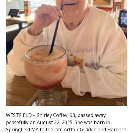
WESTFIELD – Shirley Coffey, 93, passed away
peacefully on August 22, 2025. She was born in
Springfield MA to the late Arthur Glidden and Florence