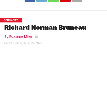
OBITUARIES
Richard Norman Bruneau
By
Roxanne Miller
Posted on
August 25, 2025