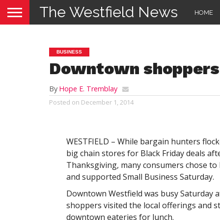
The Westfield News
HOME
BUSINESS
Downtown shoppers
By
Hope E. Tremblay
Posted on
December 1, 2014
WESTFIELD – While bargain hunters flock
big chain stores for Black Friday deals aft
Thanksgiving, many consumers chose to k
and supported Small Business Saturday.
Downtown Westfield was busy Saturday a
shoppers visited the local offerings and s
downtown eateries for lunch.