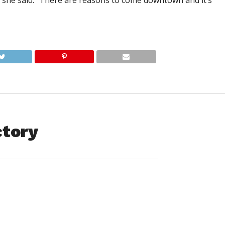
,” she said. “There are reasons to come downtown and it’s
ctory