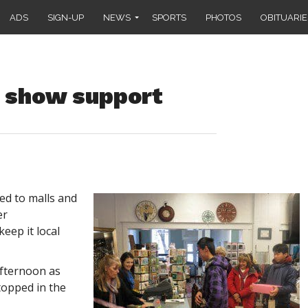
ADS
SIGN-UP
NEWS
SPORTS
PHOTOS
OBITUARIE
 show support
ed to malls and
er
eep it local
fternoon as
topped in the