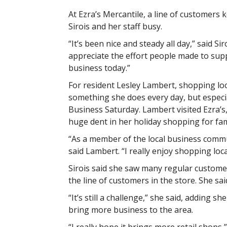
At Ezra’s Mercantile, a line of customers
Sirois and her staff busy.
“It’s been nice and steady all day,” said Siroi
appreciate the effort people made to sup
business today.”
For resident Lesley Lambert, shopping loca
something she does every day, but especia
Business Saturday. Lambert visited Ezra’s
huge dent in her holiday shopping for fami
“As a member of the local business communi
said Lambert. “I really enjoy shopping locall
Sirois said she saw many regular customer
the line of customers in the store. She s
“It’s still a challenge,” she said, adding 
bring more business to the area.