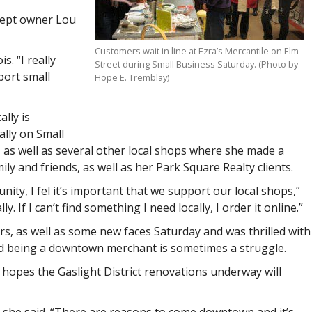
 kept owner Lou
Customers wait in line at Ezra’s Mercantile on Elm
s. “I really
Street during Small Business Saturday. (Photo by
port small
Hope E. Tremblay)
lly is
lly on Small
, as well as several other local shops where she made a
ly and friends, as well as her Park Square Realty clients.
ty, I fel it’s important that we support our local shops,”
y. If I can’t find something I need locally, I order it online.”
s, as well as some new faces Saturday and was thrilled with
aid being a downtown merchant is sometimes a struggle.
she hopes the Gaslight District renovations underway will