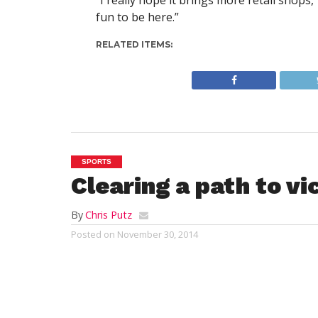
“I really hope it brings more retail shops
fun to be here.”
RELATED ITEMS:
SPORTS
Clearing a path to vi
By
Chris Putz
Posted on
November 30, 2014