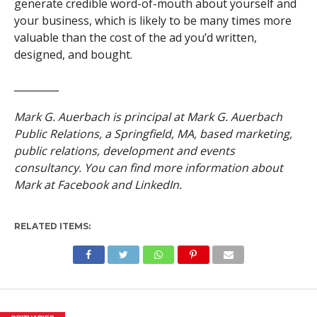
generate credible word-of-mouth about yourself and
your business, which is likely to be many times more
valuable than the cost of the ad you’d written,
designed, and bought.
_________
Mark G. Auerbach is principal at Mark G. Auerbach
Public Relations, a Springfield, MA, based marketing,
public relations, development and events
consultancy. You can find more information about
Mark at Facebook and LinkedIn.
RELATED ITEMS: