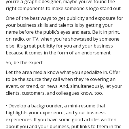
you’re a graphic designer, maybe you’ve found the
right components to make someone’s logo stand out.
One of the best ways to get publicity and exposure for
your business skills and talents is by getting your
name before the public’s eyes and ears. Be it in print,
on radio, or TV, when you’re showcased by someone
else, it’s great publicity for you and your business
because it comes in the form of an endorsement.
So, be the expert.
Let the area media know what you specialize in. Offer
to be the source they call when they’re covering an
event, or trend, or news. And, simultaneously, let your
clients, customers, and colleagues know, too.
• Develop a backgrounder, a mini-resume that
highlights your experience, and your business
experiences. If you have some good articles written
about you and your business, put links to them in the