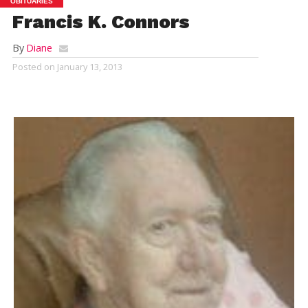
OBITUARIES
Francis K. Connors
By
Diane
Posted on
January 13, 2013