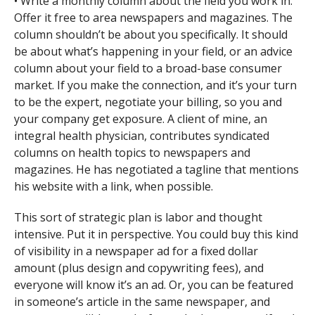
• Write a monthly column about the field you work in.
Offer it free to area newspapers and magazines. The
column shouldn’t be about you specifically. It should
be about what’s happening in your field, or an advice
column about your field to a broad-base consumer
market. If you make the connection, and it’s your turn
to be the expert, negotiate your billing, so you and
your company get exposure. A client of mine, an
integral health physician, contributes syndicated
columns on health topics to newspapers and
magazines. He has negotiated a tagline that mentions
his website with a link, when possible.
This sort of strategic plan is labor and thought
intensive. Put it in perspective. You could buy this kind
of visibility in a newspaper ad for a fixed dollar
amount (plus design and copywriting fees), and
everyone will know it’s an ad. Or, you can be featured
in someone’s article in the same newspaper, and