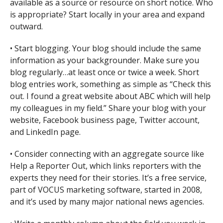
available as a source or resource on short notice. Who
is appropriate? Start locally in your area and expand
outward.
• Start blogging. Your blog should include the same
information as your backgrounder. Make sure you
blog regularly…at least once or twice a week. Short
blog entries work, something as simple as “Check this
out. I found a great website about ABC which will help
my colleagues in my field.” Share your blog with your
website, Facebook business page, Twitter account,
and LinkedIn page.
• Consider connecting with an aggregate source like
Help a Reporter Out, which links reporters with the
experts they need for their stories. It’s a free service,
part of VOCUS marketing software, started in 2008,
and it’s used by many major national news agencies.