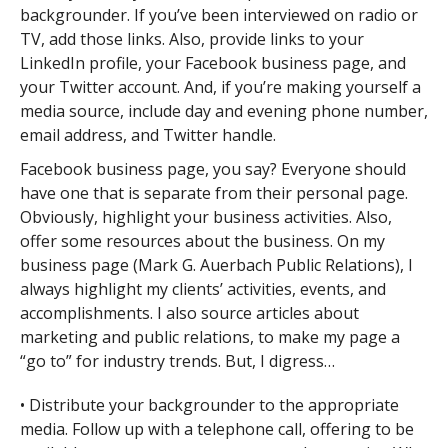
backgrounder. If you’ve been interviewed on radio or
TV, add those links. Also, provide links to your
LinkedIn profile, your Facebook business page, and
your Twitter account. And, if you’re making yourself a
media source, include day and evening phone number,
email address, and Twitter handle.
Facebook business page, you say? Everyone should
have one that is separate from their personal page.
Obviously, highlight your business activities. Also,
offer some resources about the business. On my
business page (Mark G. Auerbach Public Relations), I
always highlight my clients’ activities, events, and
accomplishments. I also source articles about
marketing and public relations, to make my page a
“go to” for industry trends. But, I digress…
• Distribute your backgrounder to the appropriate
media. Follow up with a telephone call, offering to be