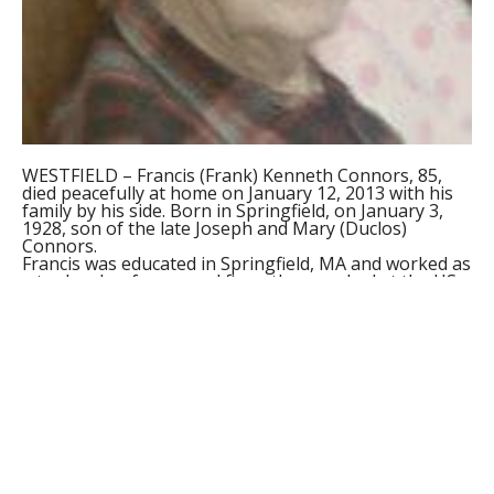
WESTFIELD – Francis (Frank) Kenneth Connors, 85,
died peacefully at home on January 12, 2013 with his
family by his side. Born in Springfield, on January 3,
1928, son of the late Joseph and Mary (Duclos)
Connors.
Francis was educated in Springfield, MA and worked as
a tool maker for several firms then worked at the US
Postal Service for 22 years. After retirement he
worked at the Big Y in West Springfield for 5 years.
Francis was an Army veteran of the Korean Conflict
and also was a member of the National Guard.
He will be sadly missed by his wife of sixty one years,
Mary (Regan) Connors and his five children; Stephen
and Anne Connors of Alden, New York, Susan and
Sean Seslar of Westfield, MA, Brian and Nancy
Connors of Westfield, MA, Kathleen Mogielnicki of
Berlin, CT, and Mary and Paul Wellspeak of Westfield,
MA; a brother, James of Wilbraham; a sister, Ann
LaPete of Clearwater, FL; two sister-in-laws, Kathryn