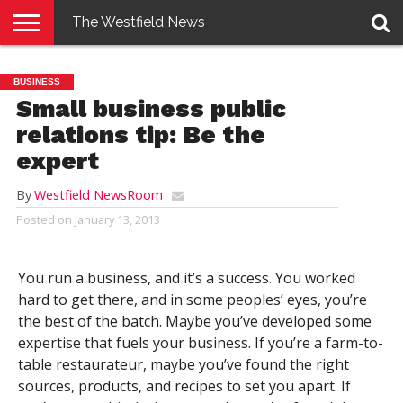
The Westfield News
NEWS
E-
PENNYSAVER
CONTACT
LOGIN
BUSINESS
EDITION
US
Small business public
relations tip: Be the
expert
By
Westfield NewsRoom
Posted on
January 13, 2013
You run a business, and it’s a success. You worked
hard to get there, and in some peoples’ eyes, you’re
the best of the batch. Maybe you’ve developed some
expertise that fuels your business. If you’re a farm-to-
table restaurateur, maybe you’ve found the right
sources, products, and recipes to set you apart. If