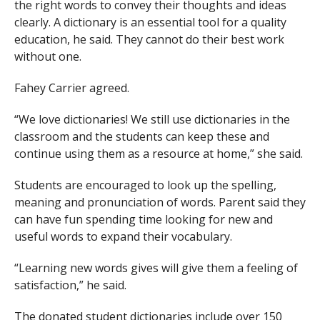
the right words to convey their thoughts and ideas
clearly. A dictionary is an essential tool for a quality
education, he said. They cannot do their best work
without one.
Fahey Carrier agreed.
“We love dictionaries! We still use dictionaries in the
classroom and the students can keep these and
continue using them as a resource at home,” she said.
Students are encouraged to look up the spelling,
meaning and pronunciation of words. Parent said they
can have fun spending time looking for new and
useful words to expand their vocabulary.
“Learning new words gives will give them a feeling of
satisfaction,” he said.
The donated student dictionaries include over 150