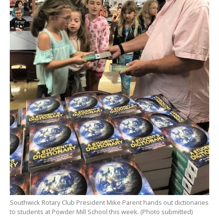
Southwick Rotary Club President Mike Parent hands out dictionaries
to students at Powder Mill School this week. (Photo submitted)