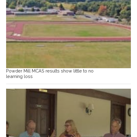
Powder Mill MCAS results show little to no
learning loss