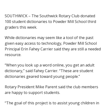
SOUTHWICK – The Southwick Rotary Club donated
100 student dictionaries to Powder Mill School third
graders this week.
While dictionaries may seem like a tool of the past
given easy access to technology, Powder Mill School
Principal Erin Fahey Carrier said they are still a needed
resource.
“When you look up a word online, you get an adult
dictionary,” said Fahey Carrier. “These are student
dictionaries geared toward young people.”
Rotary President Mike Parent said the club members
are happy to support students.
“The goal of this project is to assist young children in