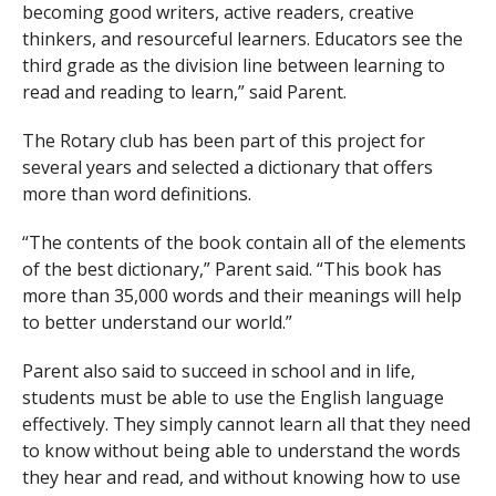
becoming good writers, active readers, creative
thinkers, and resourceful learners. Educators see the
third grade as the division line between learning to
read and reading to learn,” said Parent.
The Rotary club has been part of this project for
several years and selected a dictionary that offers
more than word definitions.
“The contents of the book contain all of the elements
of the best dictionary,” Parent said. “This book has
more than 35,000 words and their meanings will help
to better understand our world.”
Parent also said to succeed in school and in life,
students must be able to use the English language
effectively. They simply cannot learn all that they need
to know without being able to understand the words
they hear and read, and without knowing how to use