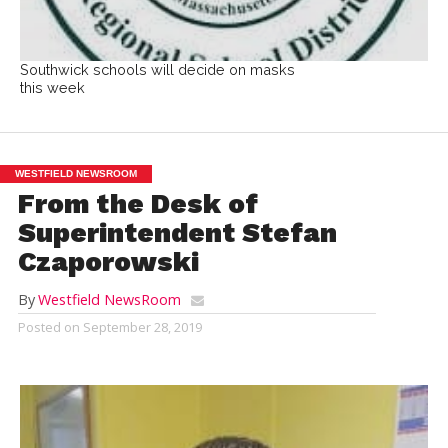
Southwick schools will decide on masks
this week
WESTFIELD NEWSROOM
From the Desk of
Superintendent Stefan
Czaporowski
By
Westfield NewsRoom
Posted on
September 28, 2019