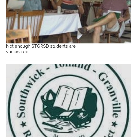
Not enough STGRSD students are
vaccinated