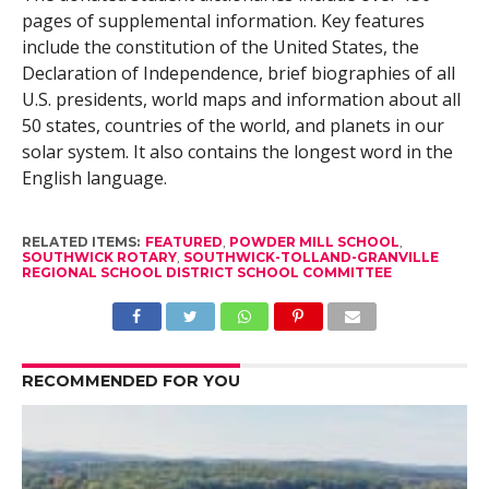
pages of supplemental information. Key features
include the constitution of the United States, the
Declaration of Independence, brief biographies of all
U.S. presidents, world maps and information about all
50 states, countries of the world, and planets in our
solar system. It also contains the longest word in the
English language.
RELATED ITEMS:
FEATURED
,
POWDER MILL SCHOOL
,
SOUTHWICK ROTARY
,
SOUTHWICK-TOLLAND-GRANVILLE
REGIONAL SCHOOL DISTRICT SCHOOL COMMITTEE
RECOMMENDED FOR YOU