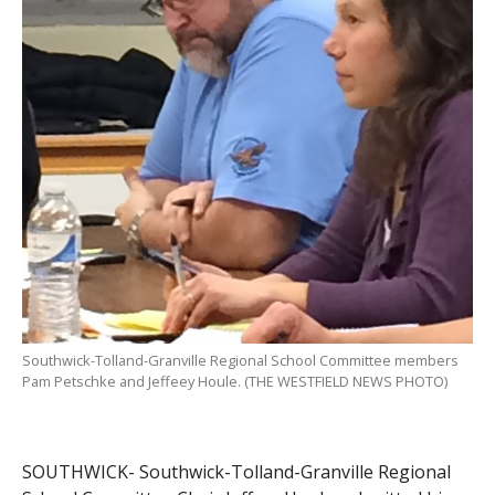
Southwick-Tolland-Granville Regional School Committee members
Pam Petschke and Jeffeey Houle. (THE WESTFIELD NEWS PHOTO)
SOUTHWICK- Southwick-Tolland-Granville Regional