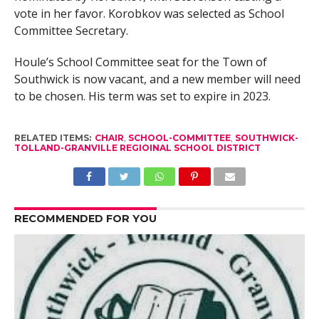
vote in her favor. Korobkov was selected as School
Committee Secretary.
Houle’s School Committee seat for the Town of
Southwick is now vacant, and a new member will need
to be chosen. His term was set to expire in 2023.
RELATED ITEMS:
CHAIR
,
SCHOOL-COMMITTEE
,
SOUTHWICK-
TOLLAND-GRANVILLE REGIOINAL SCHOOL DISTRICT
RECOMMENDED FOR YOU