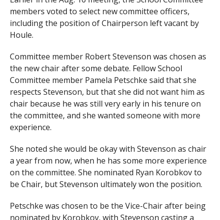
members voted to select new committee officers,
including the position of Chairperson left vacant by
Houle.
Committee member Robert Stevenson was chosen as
the new chair after some debate. Fellow School
Committee member Pamela Petschke said that she
respects Stevenson, but that she did not want him as
chair because he was still very early in his tenure on
the committee, and she wanted someone with more
experience.
She noted she would be okay with Stevenson as chair
a year from now, when he has some more experience
on the committee. She nominated Ryan Korobkov to
be Chair, but Stevenson ultimately won the position.
Petschke was chosen to be the Vice-Chair after being
nominated by Korobkov, with Stevenson casting a