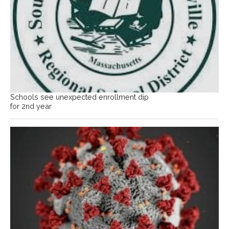
Schools see unexpected enrollment dip
for 2nd year