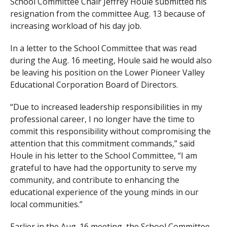
School Committee Chair Jeffrey Houle submitted his
resignation from the committee Aug. 13 because of
increasing workload of his day job.
In a letter to the School Committee that was read
during the Aug. 16 meeting, Houle said he would also
be leaving his position on the Lower Pioneer Valley
Educational Corporation Board of Directors.
“Due to increased leadership responsibilities in my
professional career, I no longer have the time to
commit this responsibility without compromising the
attention that this commitment commands,” said
Houle in his letter to the School Committee, “I am
grateful to have had the opportunity to serve my
community, and contribute to enhancing the
educational experience of the young minds in our
local communities.”
Earlier in the Aug. 16 meeting, the School Committee