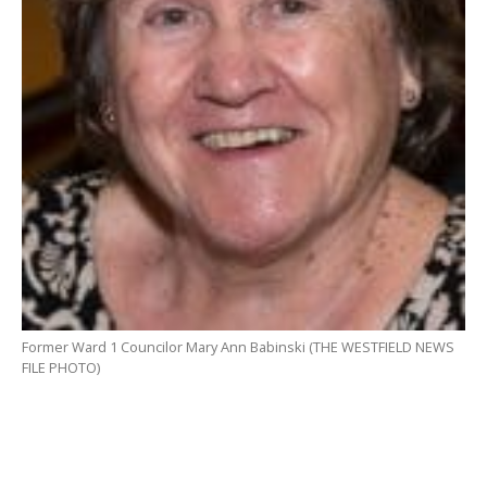
Former Ward 1 Councilor Mary Ann Babinski (THE WESTFIELD NEWS
FILE PHOTO)
WESTFIELD – Beginning with a request from a former
councilor at the Aug. 19 meeting to postpone the