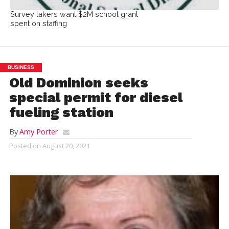
Survey takers want $2M school grant
spent on staffing
BUSINESS
Old Dominion seeks
special permit for diesel
fueling station
By
Amy Porter
Posted on
August 20, 2021