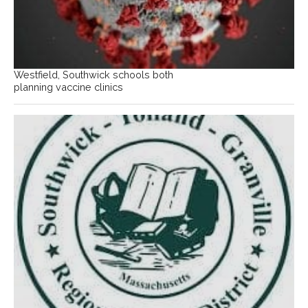
Westfield, Southwick schools both
planning vaccine clinics