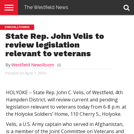
The Westfield News
NEWS
E-
PENNYSAVER
CONTACT
LOGIN
SWK/HILLTOWNS
EDITION
US
State Rep. John Velis to
review legislation
relevant to veterans
By
Westfield NewsRoom
Posted on
April 7, 2016
HOLYOKE – State Rep. John C. Velis, of Westfield, 4th
Hampden District, will review current and pending
legislation relevant to veterans today from 6-8 p.m. at
the Holyoke Soldiers’ Home, 110 Cherry S., Holyoke.
Velis, a U.S. Army captain who served in Afghanistan,
is a member of the Joint Committee on Veterans and