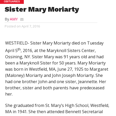
OBITUARIES
Sister Mary Moriarty
By
AMY
Posted on
April 7, 2016
WESTFIELD- Sister Mary Moriarty died on Tuesday
th
April 5
, 2016, at the Maryknoll Sisters Center,
Ossining, NY. Sister Mary was 91 years old and had
been a Maryknoll Sister for 50 years. Mary Moriarty
was born in Westfield, MA, June 27, 1925 to Margaret
(Maloney) Moriarty and John Joseph Moriarty. She
had one brother John and one sister, Jeannette. Her
brother, sister and both parents have predeceased
her.
She graduated from St. Mary’s High School, Westfield,
MA in 1941. She then attended Bennett Secretarial