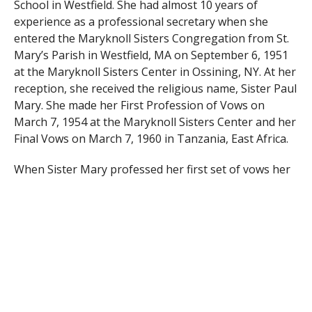
School in Westfield. She had almost 10 years of
experience as a professional secretary when she
entered the Maryknoll Sisters Congregation from St.
Mary’s Parish in Westfield, MA on September 6, 1951
at the Maryknoll Sisters Center in Ossining, NY. At her
reception, she received the religious name, Sister Paul
Mary. She made her First Profession of Vows on
March 7, 1954 at the Maryknoll Sisters Center and her
Final Vows on March 7, 1960 in Tanzania, East Africa.
When Sister Mary professed her first set of vows her
vast experience and expertise as a secretary and
bookkeeper were recognized and she was assigned to
the General Bursar’s Office at the Maryknoll Sisters
Center until 1958 when she received her overseas
assignment to Tanzania. There she became the
Sisters’ regional treasurer from 1958-2001. She first
went to Morogoro, TZ where she was catechist and
bursar until 1960. She then moved to Rosana, TZ,