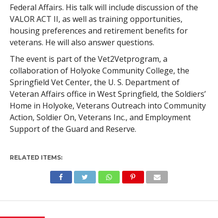
Federal Affairs. His talk will include discussion of the
VALOR ACT II, as well as training opportunities,
housing preferences and retirement benefits for
veterans. He will also answer questions.
The event is part of the Vet2Vetprogram, a
collaboration of Holyoke Community College, the
Springfield Vet Center, the U. S. Department of
Veteran Affairs office in West Springfield, the Soldiers’
Home in Holyoke, Veterans Outreach into Community
Action, Soldier On, Veterans Inc., and Employment
Support of the Guard and Reserve.
RELATED ITEMS: