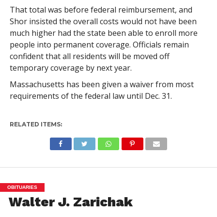
That total was before federal reimbursement, and
Shor insisted the overall costs would not have been
much higher had the state been able to enroll more
people into permanent coverage. Officials remain
confident that all residents will be moved off
temporary coverage by next year.
Massachusetts has been given a waiver from most
requirements of the federal law until Dec. 31.
RELATED ITEMS:
OBITUARIES
Walter J. Zarichak