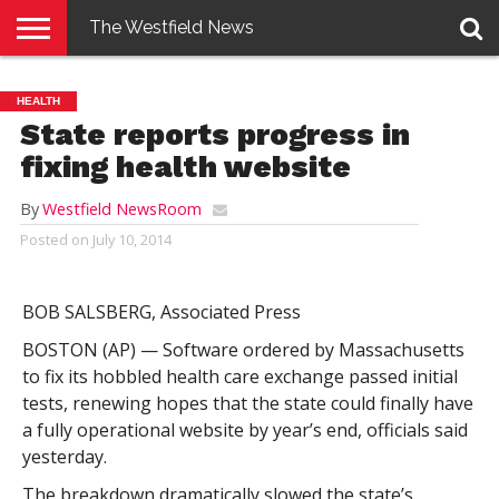
The Westfield News
NEWS
E-
PENNYSAVER
CONTACT
LOGIN
HEALTH
EDITION
US
State reports progress in
fixing health website
By
Westfield NewsRoom
Posted on
July 10, 2014
BOB SALSBERG, Associated Press
BOSTON (AP) — Software ordered by Massachusetts
to fix its hobbled health care exchange passed initial
tests, renewing hopes that the state could finally have
a fully operational website by year’s end, officials said
yesterday.
The breakdown dramatically slowed the state’s