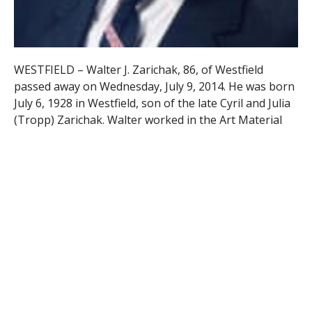
WESTFIELD – Walter J. Zarichak, 86, of Westfield
passed away on Wednesday, July 9, 2014. He was born
July 6, 1928 in Westfield, son of the late Cyril and Julia
(Tropp) Zarichak. Walter worked in the Art Material
Industry in Connecticut and New York City and was a
past President of the National Material Trade
Association and a member Emeritus of the
Salmagundi Artists’ Club in New York City. He retired
in 1992 as VP National Sales Manager for Alvin Co.
That year he opened Z Gallery, a custom framing
business which he owned for 10 years.
Walter was a WWII Army Veteran serving in Japan. He
was a member of Westfield’s American Legion 124 and
was both a past Commander and a past Chaplin. He
also served at the State level as Vice Chair of the