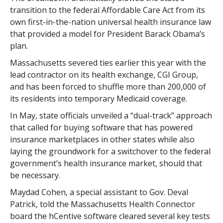
transition to the federal Affordable Care Act from its
own first-in-the-nation universal health insurance law
that provided a model for President Barack Obama’s
plan.
Massachusetts severed ties earlier this year with the
lead contractor on its health exchange, CGI Group,
and has been forced to shuffle more than 200,000 of
its residents into temporary Medicaid coverage.
In May, state officials unveiled a “dual-track” approach
that called for buying software that has powered
insurance marketplaces in other states while also
laying the groundwork for a switchover to the federal
government’s health insurance market, should that
be necessary.
Maydad Cohen, a special assistant to Gov. Deval
Patrick, told the Massachusetts Health Connector
board the hCentive software cleared several key tests