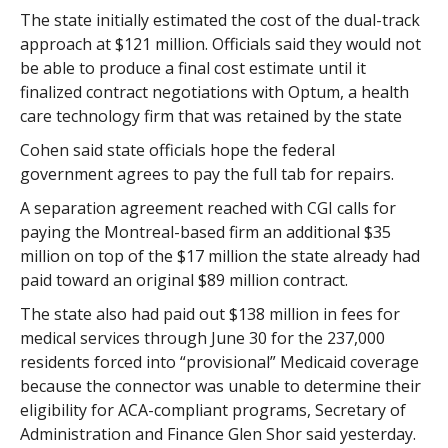
The state initially estimated the cost of the dual-track
approach at $121 million. Officials said they would not
be able to produce a final cost estimate until it
finalized contract negotiations with Optum, a health
care technology firm that was retained by the state
Cohen said state officials hope the federal
government agrees to pay the full tab for repairs.
A separation agreement reached with CGI calls for
paying the Montreal-based firm an additional $35
million on top of the $17 million the state already had
paid toward an original $89 million contract.
The state also had paid out $138 million in fees for
medical services through June 30 for the 237,000
residents forced into “provisional” Medicaid coverage
because the connector was unable to determine their
eligibility for ACA-compliant programs, Secretary of
Administration and Finance Glen Shor said yesterday.