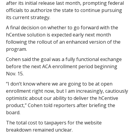
after its initial release last month, prompting federal
officials to authorize the state to continue pursuing
its current strategy.
A final decision on whether to go forward with the
hCentive solution is expected early next month
following the rollout of an enhanced version of the
program.
Cohen said the goal was a fully functional exchange
before the next ACA enrollment period beginning
Nov. 15.
“I don’t know where we are going to be at open
enrollment right now, but I am increasingly, cautiously
optimistic about our ability to deliver the hCentive
product,” Cohen told reporters after briefing the
board.
The total cost to taxpayers for the website
breakdown remained unclear.