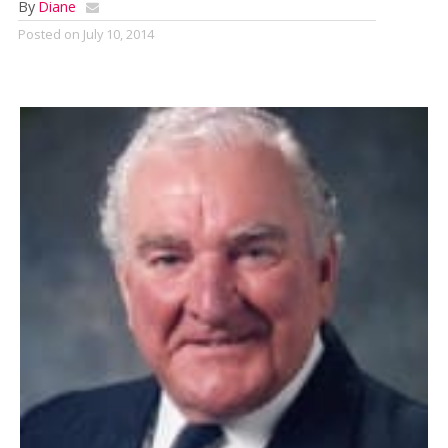
By
Diane
Posted on
July 10, 2014