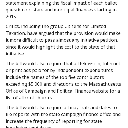
statement explaining the fiscal impact of each ballot
question on state and municipal finances starting in
2015.
Critics, including the group Citizens for Limited
Taxation, have argued that the provision would make
it more difficult to pass almost any initiative petition,
since it would highlight the cost to the state of that
initiative.
The bill would also require that all television, Internet
or print ads paid for by independent expenditures
include the names of the top five contributors
exceeding $5,000 and directions to the Massachusetts
Office of Campaign and Political Finance website for a
list of all contributors.
The bill would also require all mayoral candidates to
file reports with the state campaign finance office and
increase the frequency of reporting for state