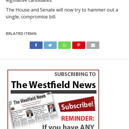
legislative candidates.
The House and Senate will now try to hammer out a
single, compromise bill.
RELATED ITEMS: