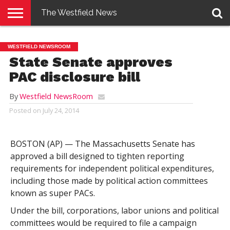
The Westfield News
NEWS
E-
PENNYSAVER
CONTACT
LOGIN
WESTFIELD NEWSROOM
EDITION
US
State Senate approves
PAC disclosure bill
By
Westfield NewsRoom
Posted on
July 24, 2014
BOSTON (AP) — The Massachusetts Senate has
approved a bill designed to tighten reporting
requirements for independent political expenditures,
including those made by political action committees
known as super PACs.
Under the bill, corporations, labor unions and political
committees would be required to file a campaign