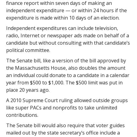
finance report within seven days of making an
independent expenditure — or within 24 hours if the
expenditure is made within 10 days of an election.
Independent expenditures can include television,
radio, Internet or newspaper ads made on behalf of a
candidate but without consulting with that candidate’s
political committee.
The Senate bill, like a version of the bill approved by
the Massachusetts House, also doubles the amount
an individual could donate to a candidate in a calendar
year from $500 to $1,000. The $500 limit was put in
place 20 years ago.
A 2010 Supreme Court ruling allowed outside groups
like super PACs and nonprofits to take unlimited
contributions.
The Senate bill would also require that voter guides
mailed out by the state secretary’s office include a