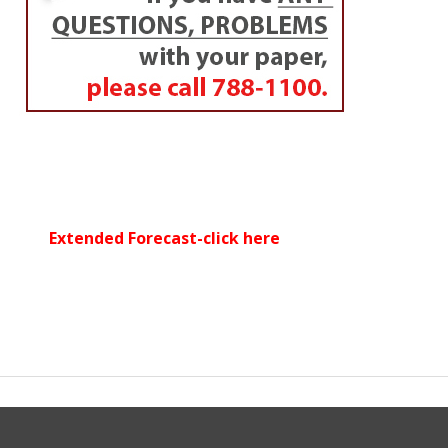
Extended Forecast-click here