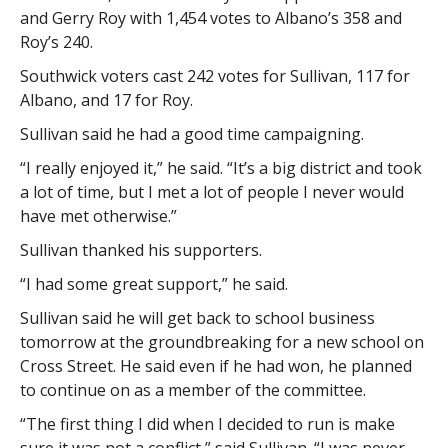
and Gerry Roy with 1,454 votes to Albano’s 358 and
Roy’s 240.
Southwick voters cast 242 votes for Sullivan, 117 for
Albano, and 17 for Roy.
Sullivan said he had a good time campaigning.
“I really enjoyed it,” he said. “It’s a big district and took
a lot of time, but I met a lot of people I never would
have met otherwise.”
Sullivan thanked his supporters.
“I had some great support,” he said.
Sullivan said he will get back to school business
tomorrow at the groundbreaking for a new school on
Cross Street. He said even if he had won, he planned
to continue on as a member of the committee.
“The first thing I did when I decided to run is make