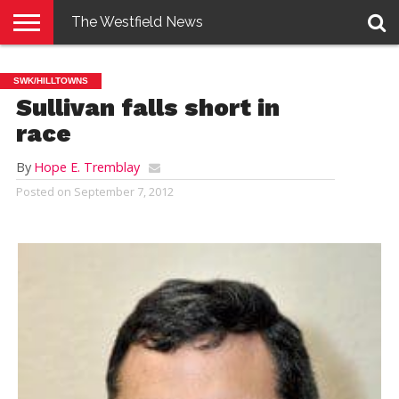
The Westfield News
NEWS
E-
PENNYSAVER
CONTACT
LOGIN
SWK/HILLTOWNS
EDITION
US
Sullivan falls short in
race
By
Hope E. Tremblay
Posted on
September 7, 2012