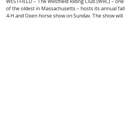
WESTFIELD – The Westfield Riding Club (WRC) – one
of the oldest in Massachusetts – hosts its annual fall
4-H and Open horse show on Sunday. The show will
take place at the WRC grounds in Westfield and is
expected to host more than 55 riders from around
New England.
Members of local 4-H clubs will be competing for
points in special classes, but the show is “open” to
riders of all ages, seats and levels. WRC has a
reputation for offering an educational and enjoyable
experience to exhibitors. The class list consists of
more than 50 classes in Western, English, saddle seat
and trail.
The Westfield Riding Club was founded in 1939 by a
group of horse enthusiasts. Today, it is one of
Massachusetts’ oldest riding clubs, attracting
members from Massachusetts and Connecticut. The
club owns a five-acre parcel in Westfield, MA with a