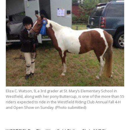
Eliza C. Watson, 9, a 3rd grader at St. Mary’s Elementary School in
Westfield, along with her pony Buttercup, is one of the more than 55
riders expected to ride in the Westfield Riding Club Annual Fall 4-H
and Open Show on Sunday. (Photo submitted)