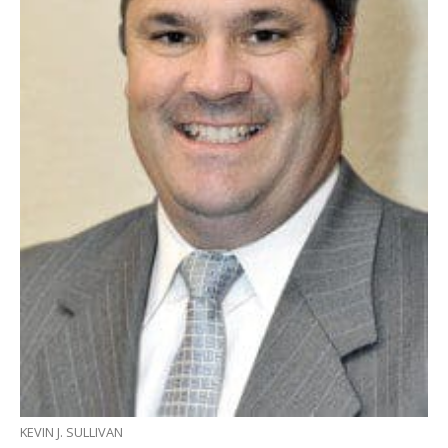
KEVIN J. SULLIVAN