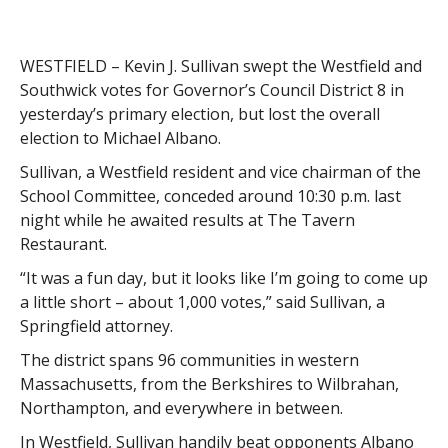
WESTFIELD – Kevin J. Sullivan swept the Westfield and
Southwick votes for Governor’s Council District 8 in
yesterday’s primary election, but lost the overall
election to Michael Albano.
Sullivan, a Westfield resident and vice chairman of the
School Committee, conceded around 10:30 p.m. last
night while he awaited results at The Tavern
Restaurant.
“It was a fun day, but it looks like I’m going to come up
a little short – about 1,000 votes,” said Sullivan, a
Springfield attorney.
The district spans 96 communities in western
Massachusetts, from the Berkshires to Wilbrahan,
Northampton, and everywhere in between.
In Westfield, Sullivan handily beat opponents Albano