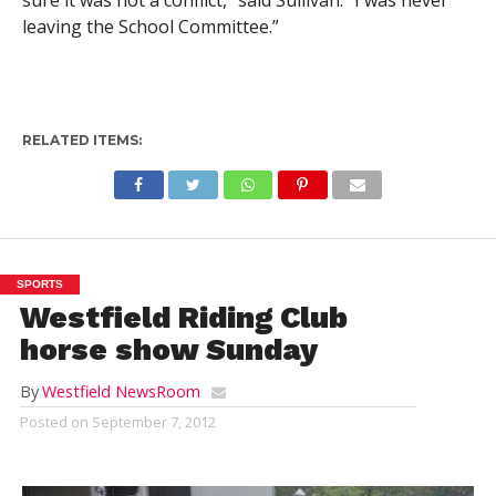
sure it was not a conflict,” said Sullivan. “I was never
leaving the School Committee.”
RELATED ITEMS:
SPORTS
Westfield Riding Club
horse show Sunday
By
Westfield NewsRoom
Posted on
September 7, 2012